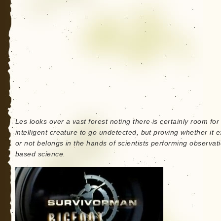
Les looks over a vast forest noting there is certainly room for
intelligent creature to go undetected, but proving whether it e
or not belongs in the hands of scientists performing observat
based science.