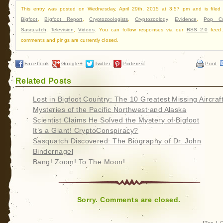
This entry was posted on Wednesday, April 29th, 2015 at 3:57 pm and is filed
Bigfoot
,
Bigfoot Report
,
Cryptozoologists
,
Cryptozoology
,
Evidence
,
Pop Cu
Sasquatch
,
Television
,
Videos
. You can follow responses via our
RSS 2.0
feed.
comments and pings are currently closed.
Facebook
Google+
Twitter
Pinterest
Print
Related Posts
Lost in Bigfoot Country: The 10 Greatest Missing Aircraf
Mysteries of the Pacific Northwest and Alaska
Scientist Claims He Solved the Mystery of Bigfoot
It’s a Giant! CryptoConspiracy?
Sasquatch Discovered: The Biography of Dr. John
Bindernagel
Bang! Zoom! To The Moon!
Sorry. Comments are closed.
|
Top
|
C