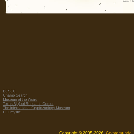
BCSCC
Champ Search
Museum of the Weird
Texas Bigfoot Research Center
The International Cryptozoology Museum
UFOmystic
Copyright © 2005-2026,
Cryptomundo
.