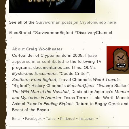
See all of the
Survivorman posts on Cryptomundo here
.
#LesStroud #SurvivormanBigfoot #DiscoveryChannel
About
Craig Woolheater
Co-founder of Cryptomundo in 2005.
I have
appeared in or contributed to
the following TV
programs, documentaries and films: OLN's
Mysterious Encounters
: "Caddo Critter",
Southern Fried Bigfoot
, Travel Channel's
Weird Travels
:
"Bigfoot", History Channel's
MonsterQuest
: "Swamp Stalker"
The Wild Man of the Navidad
, Destination America's
Monste
and Mysteries in America
: Texas Terror - Lake Worth Monste
Animal Planet's
Finding Bigfoot
: Return to Boggy Creek and
Beast of the Bayou.
Email
•
Facebook
•
Twitter
•
Pinterest
•
Instagram
•