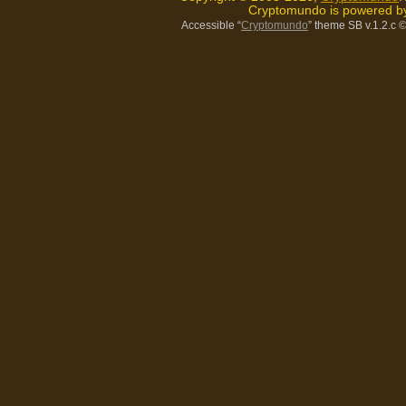
Cryptomundo is powered 
Accessible “
Cryptomundo
” theme SB v.1.2.c
©