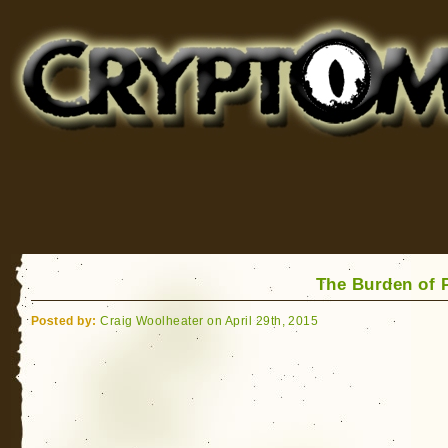
Cryptomundo
for Bigfoot, Lake Monsters, Sea Serpents and More
The Burden of 
Posted by:
Craig Woolheater on April 29th, 2015