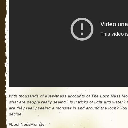
With thousands of eyewitness accounts of The Loch Ness Mo
what are people really seeing? Is it tricks of light and water? 
are they really seeing a monster in and around the loch? You
decide.
#LochNessMonster