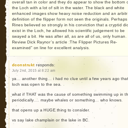
overall tan in color and they do appear to show the bottom 
the Loch with a lot of silt in the water. The black and white
enhanced images show heavy noise reduction and an arbitr
definition of the flipper form not seen the originals. Perhaps
Rines believed so strongly in his conviction that a cryptid di
exist in the Loch, he allowed his scientific judgement to be
swayed a bit. He was after all, as are all of us, only human.
Review Dick Raynor’s article :The Flipper Pictures Re-
examined” on line for excellent analysis.
dconstrukt
responds:
July 2nd, 2015 at 8:22 am
ya… another thing… i had no clue until a few years ago that
loch was open to the sea.
what if THAT was the cause of something swimming up in t
periodically…. maybe whales or something… who knows.
that opens up a HUGE thing to consider.
vs say lake champlain or the lake in BC.