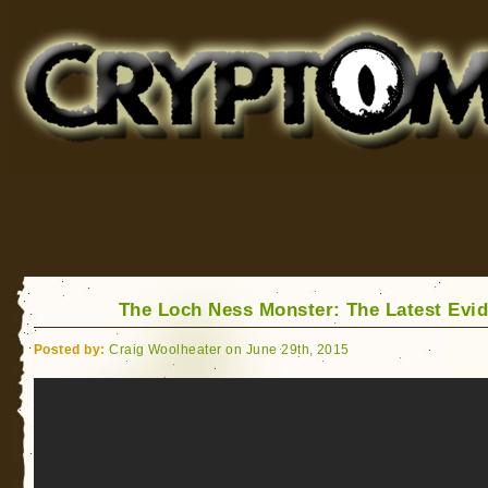
Cryptomundo
for Bigfoot, Lake Monsters, Sea Serpents and More
The Loch Ness Monster: The Latest Evi
Posted by:
Craig Woolheater on June 29th, 2015