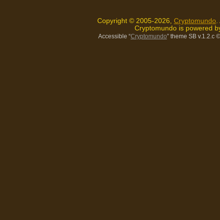
Copyright © 2005-2026,
Cryptomundo
.
Cryptomundo is powered 
Accessible “
Cryptomundo
” theme SB v.1.2.c
©