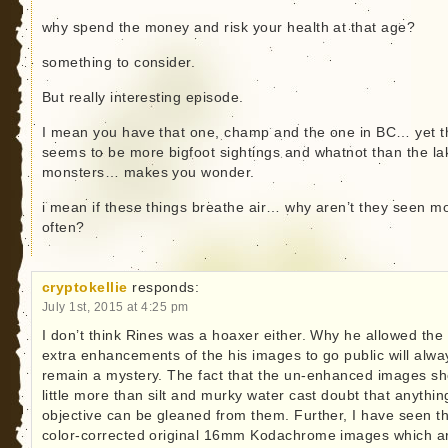
why spend the money and risk your health at that age?
something to consider.
But really interesting episode.
I mean you have that one, champ and the one in BC… yet t
seems to be more bigfoot sightings and whatnot than the la
monsters… makes you wonder.
i mean if these things breathe air… why aren’t they seen m
often?
cryptokellie
responds:
July 1st, 2015 at 4:25 pm
I don’t think Rines was a hoaxer either. Why he allowed the
extra enhancements of the his images to go public will alwa
remain a mystery. The fact that the un-enhanced images s
little more than silt and murky water cast doubt that anythin
objective can be gleaned from them. Further, I have seen t
color-corrected original 16mm Kodachrome images which a