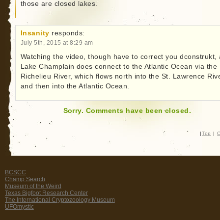
those are closed lakes.
Insanity
responds:
July 5th, 2015 at 8:29 am
Watching the video, though have to correct you dconstrukt,
Lake Champlain does connect to the Atlantic Ocean via the
Richelieu River, which flows north into the St. Lawrence Rive
and then into the Atlantic Ocean.
Sorry. Comments have been closed.
|
Top
|
C
BCSCC
Champ Search
Museum of the Weird
Texas Bigfoot Research Center
The International Cryptozoology Museum
UFOmystic