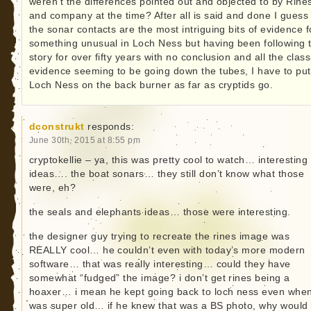
weren’t the differences pointed out and objected to by Rine
and company at the time? After all is said and done I guess 
the sonar contacts are the most intriguing bits of evidence f
something unusual in Loch Ness but having been following t
story for over fifty years with no conclusion and all the class
evidence seeming to be going down the tubes, I have to put
Loch Ness on the back burner as far as cryptids go.
dconstrukt
responds:
June 30th, 2015 at 8:55 pm
cryptokellie – ya, this was pretty cool to watch… interesting
ideas…. the boat sonars… they still don’t know what those
were, eh?
the seals and elephants ideas… those were interesting.
the designer guy trying to recreate the rines image was
REALLY cool… he couldn’t even with today’s more modern
software… that was really interesting… could they have
somewhat “fudged” the image? i don’t get rines being a
hoaxer… i mean he kept going back to loch ness even whe
was super old… if he knew that was a BS photo, why would