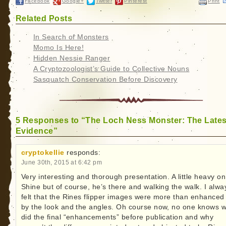
Facebook
Google+
Twitter
Pinterest
Print
Related Posts
In Search of Monsters
Momo Is Here!
Hidden Nessie Ranger
A Cryptozoologist’s Guide to Collective Nouns
Sasquatch Conservation Before Discovery
5 Responses to “The Loch Ness Monster: The Lates
Evidence”
cryptokellie
responds:
June 30th, 2015 at 6:42 pm
Very interesting and thorough presentation. A little heavy on
Shine but of course, he’s there and walking the walk. I alwa
felt that the Rines flipper images were more than enhanced 
by the look and the angles. Oh course now, no one knows 
did the final “enhancements” before publication and why