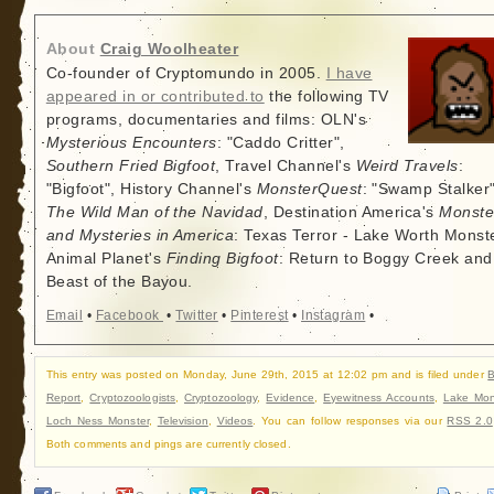
About
Craig Woolheater
Co-founder of Cryptomundo in 2005.
I have
appeared in or contributed to
the following TV
programs, documentaries and films: OLN's
Mysterious Encounters
: "Caddo Critter",
Southern Fried Bigfoot
, Travel Channel's
Weird Travels
:
"Bigfoot", History Channel's
MonsterQuest
: "Swamp Stalker"
The Wild Man of the Navidad
, Destination America's
Monste
and Mysteries in America
: Texas Terror - Lake Worth Monste
Animal Planet's
Finding Bigfoot
: Return to Boggy Creek and
Beast of the Bayou.
Email
•
Facebook
•
Twitter
•
Pinterest
•
Instagram
•
This entry was posted on Monday, June 29th, 2015 at 12:02 pm and is filed under
B
Report
,
Cryptozoologists
,
Cryptozoology
,
Evidence
,
Eyewitness Accounts
,
Lake Mon
Loch Ness Monster
,
Television
,
Videos
. You can follow responses via our
RSS 2.0
Both comments and pings are currently closed.