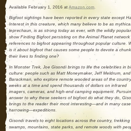
Available February 1, 2016 at
Amazon.com
.
Bigfoot sightings have been reported in every state except Ha
Interest in this creature, which many believe to be as mythica
leprechaun, is as strong today as ever, with the wildly popula
show Finding Bigfoot persisting on the Animal Planet network
references to bigfoot appearing throughout popular culture. 
is it about bigfoot that causes some people to devote a chunk
their lives to finding one?
In Monster Trek, Joe Gisondi brings to life the celebrities in b
culture: people such as Matt Moneymaker, Jeff Meldrum, and 
Barackman, who explore remote wooded areas of the country
weeks at a time and spend thousands of dollars on infrared
imagers, cameras, and high-end camping equipment. Pursuin
answer to why these seekers of bigfoot do what they do, Gis
brings to the reader their most interesting—and in many case
harrowing—expeditions.
Gisondi travels to eight locations across the country, trekking 
swamps, mountains, state parks, and remote woods with peop