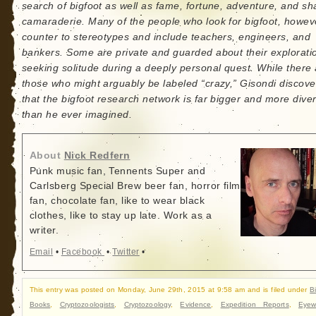
search of bigfoot as well as fame, fortune, adventure, and sh
camaraderie. Many of the people who look for bigfoot, howev
counter to stereotypes and include teachers, engineers, and
bankers. Some are private and guarded about their explorati
seeking solitude during a deeply personal quest. While there
those who might arguably be labeled “crazy,” Gisondi discove
that the bigfoot research network is far bigger and more dive
than he ever imagined.
About
Nick Redfern
Punk music fan, Tennents Super and
Carlsberg Special Brew beer fan, horror film
fan, chocolate fan, like to wear black
clothes, like to stay up late. Work as a
writer.
Email
•
Facebook
•
Twitter
•
This entry was posted on Monday, June 29th, 2015 at 9:58 am and is filed under
B
Books
,
Cryptozoologists
,
Cryptozoology
,
Evidence
,
Expedition Reports
,
Eyew