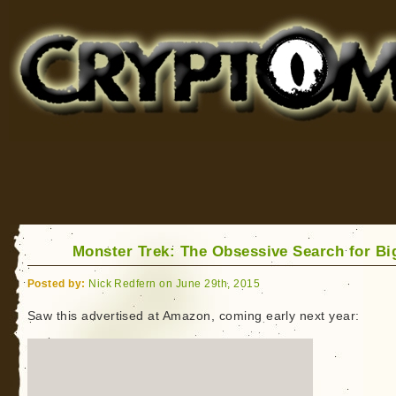
Cryptomundo
for Bigfoot, Lake Monsters, Sea Serpents and More
Monster Trek: The Obsessive Search for Bi
Posted by:
Nick Redfern on June 29th, 2015
Saw this advertised at Amazon, coming early next year: