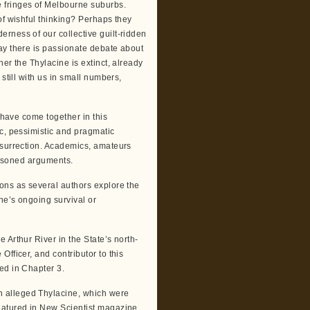
 fringes of Melbourne suburbs.
of wishful thinking? Perhaps they
rness of our collective guilt-ridden
ay there is passionate debate about
er the Thylacine is extinct, already
still with us in small numbers,
 have come together in this
ic, pessimistic and pragmatic
esurrection. Academics, amateurs
reasoned arguments.
ons as several authors explore the
ne’s ongoing survival or
 Arthur River in the State’s north-
fficer, and contributor to this
ed in Chapter 3.
 alleged Thylacine, which were
eatured in New Scientist magazine.