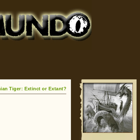
an Tiger: Extinct or Extant?