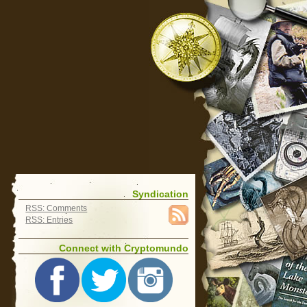
Syndication
RSS: Comments
RSS: Entries
Connect with Cryptomundo