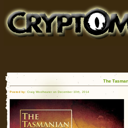
Cryptomundo
for Bigfoot, Lake Monsters, Sea Serpents and More
The Tasmani
Posted by:
Craig Woolheater on December 10th, 2014