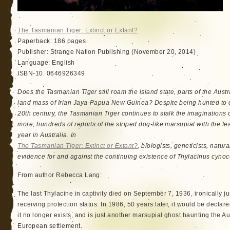
The Tasmanian Tiger: Extinct or Extant?
Paperback: 186 pages
Publisher: Strange Nation Publishing (November 20, 2014)
Language: English
ISBN-10: 0646926349
Does the Tasmanian Tiger still roam the island state, parts of the Aust
land mass of Irian Jaya-Papua New Guinea? Despite being hunted to ext
20th century, the Tasmanian Tiger continues to stalk the imaginations 
more, hundreds of reports of the striped dog-like marsupial with the
year in Australia. In
The Tasmanian Tiger: Extinct or Extant?
, biologists, geneticists, natu
evidence for and against the continuing existence of Thylacinus cyno
From author Rebecca Lang:
The last Thylacine in captivity died on September 7, 1936, ironically j
receiving protection status. In 1986, 50 years later, it would be declare
it no longer exists, and is just another marsupial ghost haunting the A
European settlement.