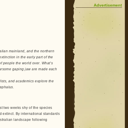
Advertisement
ralian mainland, and the northern
inction in the early part of the
of people the world over. What’s
 fearsome gaping jaw are made each
ralists, and academics explore the
cephalus.
ust two weeks shy of the species
d extinct. By international standards
ustralian landscape following