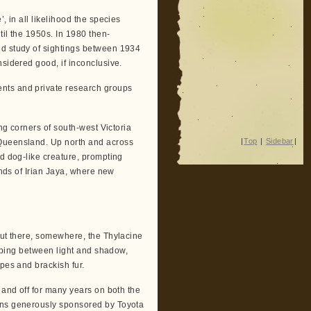
, in all likelihood the species
til the 1950s. In 1980 then-
ed study of sightings between 1934
nsidered good, if inconclusive.
nts and private research groups
ing corners of south-west Victoria
|
Top
|
Sidebar
|
 Queensland. Up north and across
ed dog-like creature, prompting
ands of Irian Jaya, where new
out there, somewhere, the Thylacine
lipping between light and shadow,
pes and brackish fur.
 and off for many years on both the
ions generously sponsored by Toyota