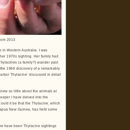
 from 2013
e in Western Australia. I was
her 1970s sighting. Her family had
Thylacines (a family?) wander past
r the 1966 discovery of a remarkably
larbor Thylacine’ discussed in detail
new so little about the animals at
deeper I have delved into the
ould it be that the Thylacine, which
/Papua New Guinea, has held some
ere have been Thylacine sightings