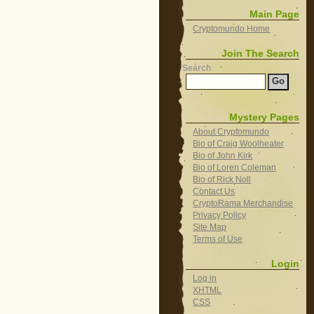
Main Page
Cryptomundo Home
Join The Search
Search
Mystery Pages
About Cryptomundo
Bio of Craig Woolheater
Bio of John Kirk
Bio of Loren Coleman
Bio of Rick Noll
Contact Us
CryptoRama Merchandise
Privacy Policy
Site Map
Terms of Use
Login
Log in
XHTML
CSS