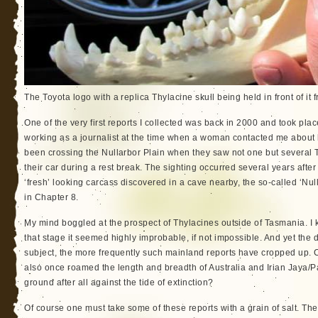
The Toyota logo with a replica Thylacine skull being held in front of it
One of the very first reports I collected was back in 2000 and took plac
working as a journalist at the time when a woman contacted me about 
been crossing the Nullarbor Plain when they saw not one but several 
their car during a rest break. The sighting occurred several years afte
‘fresh’ looking carcass discovered in a cave nearby, the so-called ‘Nul
in Chapter 8.
My mind boggled at the prospect of Thylacines outside of Tasmania. I k
that stage it seemed highly improbable, if not impossible. And yet the 
subject, the more frequently such mainland reports have cropped up. C
also once roamed the length and breadth of Australia and Irian Jaya
ground after all against the tide of extinction?
Of course one must take some of these reports with a grain of salt. Th