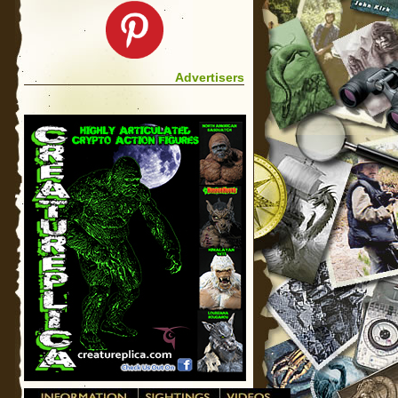
Advertisers