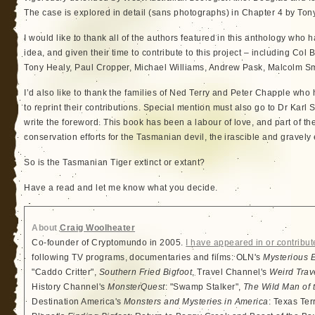
The case is explored in detail (sans photographs) in Chapter 4 by To
I would like to thank all of the authors featured in this anthology who
idea, and given their time to contribute to this project – including Col
Tony Healy, Paul Cropper, Michael Williams, Andrew Pask, Malcolm Sm
I’d also like to thank the families of Ned Terry and Peter Chapple who
to reprint their contributions. Special mention must also go to Dr Karl
write the foreword. This book has been a labour of love, and part of th
conservation efforts for the Tasmanian devil, the irascible and gravely
So is the Tasmanian Tiger extinct or extant?
Have a read and let me know what you decide.
About
Craig Woolheater
Co-founder of Cryptomundo in 2005.
I have appeared in or contribut
following TV programs, documentaries and films: OLN's
Mysterious 
"Caddo Critter",
Southern Fried Bigfoot
, Travel Channel's
Weird Trav
History Channel's
MonsterQuest
: "Swamp Stalker",
The Wild Man of 
Destination America's
Monsters and Mysteries in America
: Texas Ter