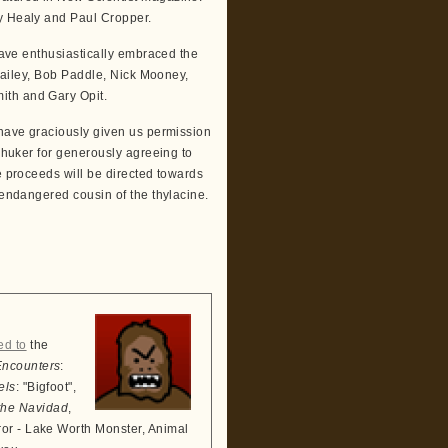
ny Healy and Paul Cropper.
 have enthusiastically embraced the
 Bailey, Bob Paddle, Nick Mooney,
ith and Gary Opit.
 have graciously given us permission
 Shuker for generously agreeing to
e proceeds will be directed towards
 endangered cousin of the thylacine.
ed to
the
Encounters
:
els
: "Bigfoot",
the Navidad
,
ror - Lake Worth Monster, Animal