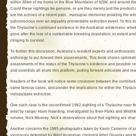
within 30km of my home in the Blue Mountains of NSW, and around the
Could these sightings be genuine, or are they merely just the product 
are the echoes of a recent past…marsupial memories prowling the wilde
subconscious over an arguably preventable extinction event. To this d
the Thylacine’s continued existence in the Australian wilderness: wheth
gone after the loss of a sustainable breeding population; or extant and 
clinging to survival.
To further this discussion, Australia’s resident experts and enthusiasts
anthology to put forward their assessments. This book shares optimist
assessments of the status of the Thylacine’s existence and possible r
and scientists all share this platform, putting forward articulate and 
Readers of the book will notice some crossover between the contributi
same famous cases, and ponder the implications for either the Thylaci
indisputable extinction.
One such case is the unconfirmed 1982 sighting of a Thylacine near the
west by ranger Hans Naarding, investigated by then-Parks and Wildlife O
volume, Nick Mooney. Nick’s observations about that sighting are shar
Another concerns the 1985 photographs taken by Kevin Cameron of an
vigorously defended by West Australian zoologist Athol Douglas and f