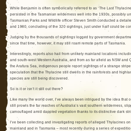
While Benjamin is often symbolically referred to as ‘The Last Thylacine’
persisted in the Tasmanian wilderness well into the 1930s, possibly un
Tasmanian Parks and Wildlife officer Steven Smith conducted a detail
and 1980, concluding of the 320 sightings, just under half could be co
Judging by the thousands of sightings logged by government departme
since that time, however, it may still roam remote parts of Tasmania.
Interestingly, reports also hail from unlikely mainland locations includ
and south-west Western Australia, and from as far afield as NSW and
the Arafura Sea, indigenous people report sightings of a strange strip
speculation that the Thylacine still dwells in the rainforests and highl
species are still being discovered.
So is it or isn’t it still out there?
Like many the world over, I’ve always been intrigued by the idea that 
still prowls the far reaches of Australia’s vast southern wilderness, s
camouflaged amid dappled vegetation thanks to its distinctive dark stri
I’ve been collecting and investigating reports of alleged Thylacines on
mainland and in Tasmania – most recently during a series of expedit