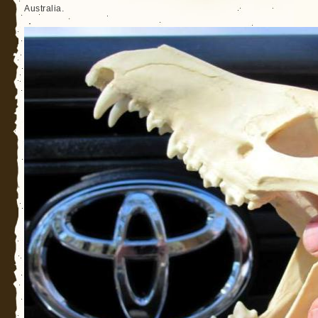
Australia.