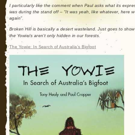
I particularly like the comment when Paul asks what its expre
was during the stand off – “It was yeah, like whatever, here 
again”.
Broken Hill is basically a desert wasteland. Just goes to show
the Yowie/s aren’t only hidden in our forests.
The Yowie: In Search of Australia’s Bigfoot