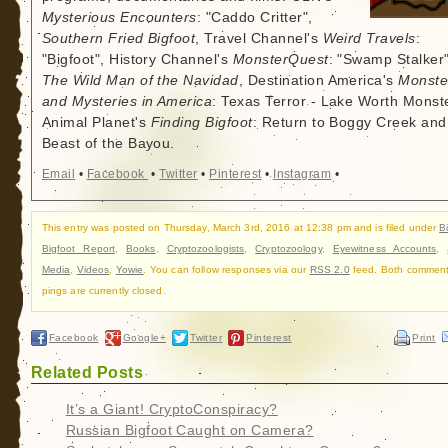
Mysterious Encounters
: "Caddo Critter",
Southern Fried Bigfoot
, Travel Channel's
Weird Travels
:
"Bigfoot", History Channel's
MonsterQuest
: "Swamp Stalker"
The Wild Man of the Navidad
, Destination America's
Monste
and Mysteries in America
: Texas Terror - Lake Worth Monste
Animal Planet's
Finding Bigfoot
: Return to Boggy Creek and
Beast of the Bayou.
Email
•
Facebook
•
Twitter
•
Pinterest
•
Instagram
•
This entry was posted on Thursday, March 3rd, 2016 at 12:38 pm and is filed under
B
Bigfoot Report
,
Books
,
Cryptozoologists
,
Cryptozoology
,
Eyewitness Accounts
,
Media
,
Videos
,
Yowie
. You can follow responses via our
RSS 2.0
feed. Both commen
pings are currently closed.
Facebook
Google+
Twitter
Pinterest
Print
Related Posts
It’s a Giant! CryptoConspiracy?
Russian Bigfoot Caught on Camera?