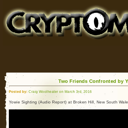
Cryptomundo
for Bigfoot, Lake Monsters, Sea Serpents and More
Two Friends Confronted by 
Posted by:
Craig Woolheater on March 3rd, 2016
Yowie Sighting (Audio Report) at Broken Hill, New South Wal