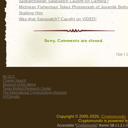
Saskatchewan Sasquatch Caught on Camera?
Michigan Fisherman Takes Photograph of Juvenile Bigfo
Stalking Him
Was that Sasquatch? Caught on VIDEO!
Sorry. Comments are closed.
|
Top
|
C
BCSCC
Champ Search
Museum of the Weird
Texas Bigfoot Research Center
The International Cryptozoology Museum
UFOmystic
Copyright © 2005-2026,
Cryptomundo
.
Cryptomundo is powered 
Accessible “
Cryptomundo
” theme SB v.1.2.c
©