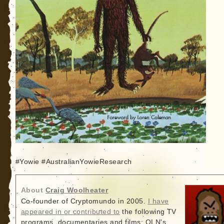
#Yowie #AustralianYowieResearch
About
Craig Woolheater
Co-founder of Cryptomundo in 2005.
I have
appeared in or contributed to
the following TV
programs, documentaries and films: OLN's