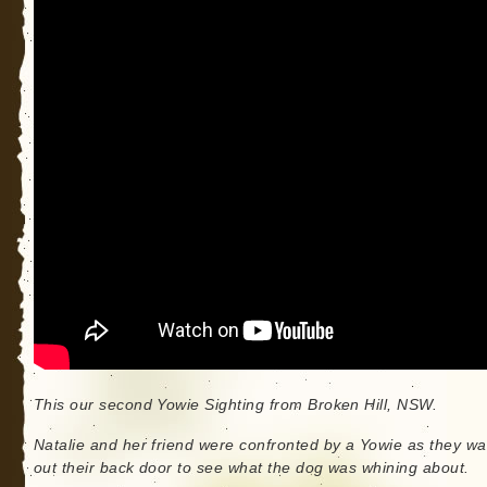
This our second Yowie Sighting from Broken Hill, NSW.
Natalie and her friend were confronted by a Yowie as they wa
out their back door to see what the dog was whining about.