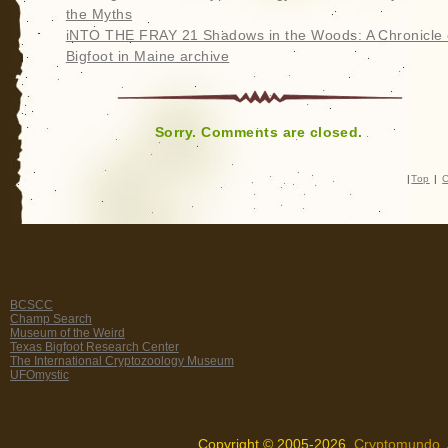
the Myths
iNTO THE FRAY 21 Shadows in the Woods: A Chronicle 
Bigfoot in Maine archive
Sorry. Comments are closed.
|
Top
|
C
BCSCC
Champ Search
Museum of the Weird
Texas Bigfoot Research Center
The International Cryptozoology Museum
UFOmystic
Copyright © 2005-2026,
Cryptomundo
.