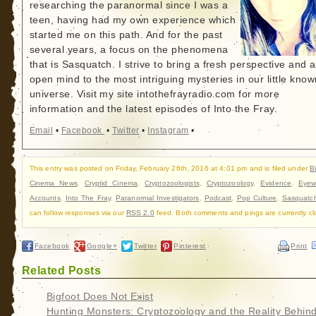
researching the paranormal since I was a
teen, having had my own experience which
started me on this path. And for the past
several years, a focus on the phenomena
that is Sasquatch. I strive to bring a fresh perspective and 
open mind to the most intriguing mysteries in our little know
universe. Visit my site intothefrayradio.com for more
information and the latest episodes of Into the Fray.
Email
•
Facebook
•
Twitter
•
Instagram
•
This entry was posted on Friday, February 26th, 2016 at 4:01 pm and is filed under
B
Cinema News
,
Cryptid Cinema
,
Cryptozoologists
,
Cryptozoology
,
Evidence
,
Eyew
Accounts
,
Into The Fray
,
Paranormal Investigators
,
Podcast
,
Pop Culture
,
Sasquatc
can follow responses via our
RSS 2.0
feed. Both comments and pings are currently cl
Facebook
Google+
Twitter
Pinterest
Print
Related Posts
Bigfoot Does Not Exist
Hunting Monsters: Cryptozoology and the Reality Behin