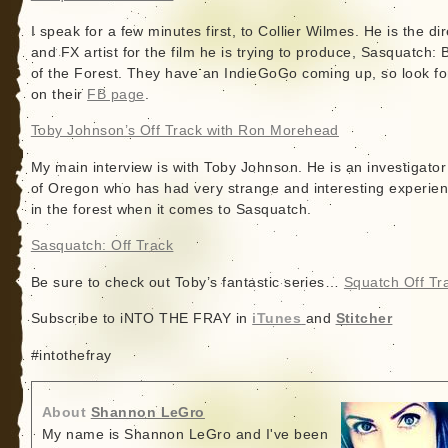
I speak for a few minutes first, to Collier Wilmes. He is the di
and FX artist for the film he is trying to produce, Sasquatch: 
of the Forest. They have an IndieGoGo coming up, so look fo
on their
FB page
.
Toby Johnson’s Off Track with Ron Morehead
My main interview is with Toby Johnson. He is an investigator
of Oregon who has had very strange and interesting experie
in the forest when it comes to Sasquatch.
Sasquatch: Off Track
Be sure to check out Toby’s fantastic series…
Squatch Off Tr
Subscribe to iNTO THE FRAY in
iTunes
and
Stitcher
#intothefray
About
Shannon LeGro
My name is Shannon LeGro and I've been