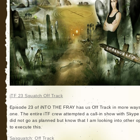
iTF 23 Squatch Off Track
Episode 23 of iNTO THE FRAY has us Off Track in more ways
one. The entire iTF crew attempted a call-in show with Skype
did not go as planned but know that I am looking into other o
to execute this.
Sasquatch: Off Track