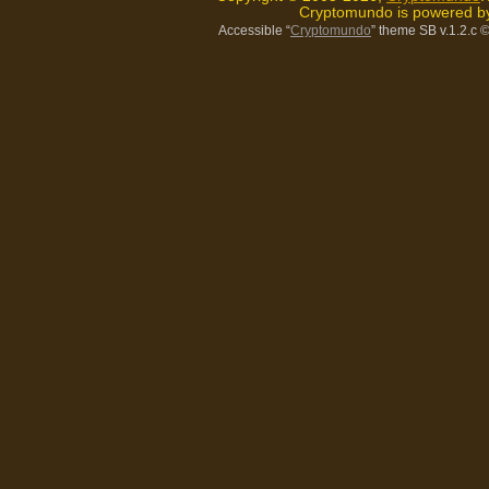
Cryptomundo is powered 
Accessible “
Cryptomundo
” theme SB v.1.2.c
©