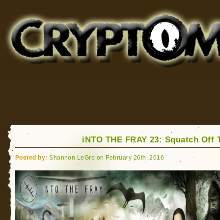
Cryptomundo
for Bigfoot, Lake Monsters, Sea Serpents and More
iNTO THE FRAY 23: Squatch Off 
Posted by:
Shannon LeGro on February 26th, 2016