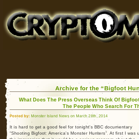
Cryptomundo
for Bigfoot, Lake Monsters, Sea Serpents and More
Archive for the “Bigfoot Hu
What Does The Press Overseas Think Of Bigfoo
The People Who Search For 
Posted by:
Monster Island News on March 28th, 2014
It is hard to get a good feel for tonight’s BBC documentary
“Shooting Bigfoot: America’s Monster Hunters”. At first I was 