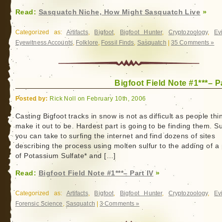
Read:
Sasquatch Niche, How Might Sasquatch Live
»
Categorized as:
Artifacts
,
Bigfoot
,
Bigfoot Hunter
,
Cryptozoology
,
Ev
Eyewitness Accounts
,
Folklore
,
Fossil Finds
,
Sasquatch
|
35 Comments »
Bigfoot Field Note #1***– P
Posted by:
Rick Noll on February 10th, 2006
Casting Bigfoot tracks in snow is not as difficult as people thi
make it out to be. Hardest part is going to be finding them. S
you can take to surfing the internet and find dozens of sites
describing the process using molten sulfur to the adding of a
of Potassium Sulfate* and […]
Read:
Bigfoot Field Note #1***– Part IV
»
Categorized as:
Artifacts
,
Bigfoot
,
Bigfoot Hunter
,
Cryptozoology
,
Ev
Forensic Science
,
Sasquatch
|
3 Comments »