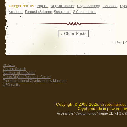
Categorized as:
Bigfoot
,
Bigfoot Hunter
,
Cryptozoology
,
Evidence
,
Eye
Accounts
,
Forensic Science
,
Sasquatch
|
2 Comments »
« Older Posts
|
Top
|
C
BCSCC
Champ Search
Museum of the Weird
Texas Bigfoot Research Center
The International Cryptozoology Museum
UFOmystic
Copyright © 2005-2026,
Cryptomundo
.
Cryptomundo is powered 
Accessible “
Cryptomundo
” theme SB v.1.2.c
©