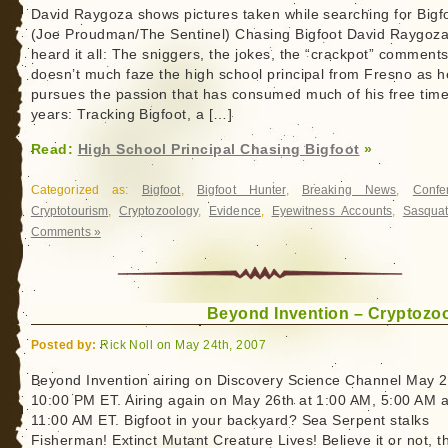
David Raygoza shows pictures taken while searching for Bigf
(Joe Proudman/The Sentinel) Chasing Bigfoot David Raygoz
heard it all: The sniggers, the jokes, the “crackpot” comments.
doesn’t much faze the high school principal from Fresno as h
pursues the passion that has consumed much of his free time
years: Tracking Bigfoot, a […]
Read:
High School Principal Chasing Bigfoot
»
Categorized as:
Bigfoot
,
Bigfoot Hunter
,
Breaking News
,
Confe
Cryptotourism
,
Cryptozoology
,
Evidence
,
Eyewitness Accounts
,
Sasqua
Comments »
Beyond Invention – Cryptozo
Posted by:
Rick Noll on May 24th, 2007
Beyond Invention airing on Discovery Science Channel May 2
10:00 PM ET. Airing again on May 26th at 1:00 AM, 5:00 AM 
11:00 AM ET. Bigfoot in your backyard? Sea Serpent stalks
Fisherman! Extinct Mutant Creature Lives! Believe it or not, t