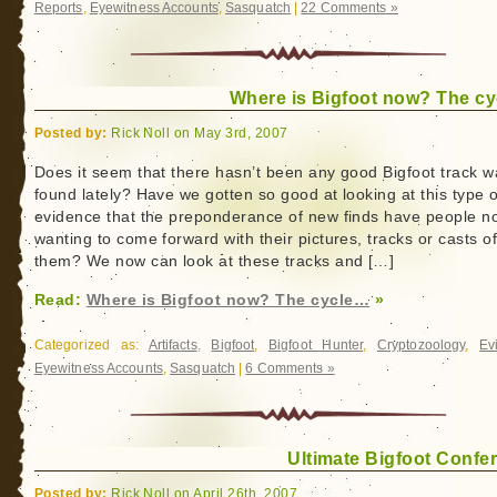
Reports
,
Eyewitness Accounts
,
Sasquatch
|
22 Comments »
Where is Bigfoot now? The c
Posted by:
Rick Noll on May 3rd, 2007
Does it seem that there hasn’t been any good Bigfoot track 
found lately? Have we gotten so good at looking at this type o
evidence that the preponderance of new finds have people n
wanting to come forward with their pictures, tracks or casts o
them? We now can look at these tracks and […]
Read:
Where is Bigfoot now? The cycle…
»
Categorized as:
Artifacts
,
Bigfoot
,
Bigfoot Hunter
,
Cryptozoology
,
Ev
Eyewitness Accounts
,
Sasquatch
|
6 Comments »
Ultimate Bigfoot Confe
Posted by:
Rick Noll on April 26th, 2007