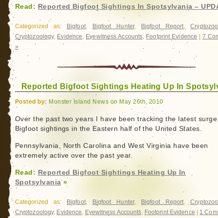
Read:
Reported Bigfoot Sightings In Spotsylvania – UP
Categorized as:
Bigfoot
,
Bigfoot Hunter
,
Bigfoot Report
,
Cryptozoo
Cryptozoology
,
Evidence
,
Eyewitness Accounts
,
Footprint Evidence
|
7 Co
»
Reported Bigfoot Sightings Heating Up In Spotsyl
Posted by:
Monster Island News on May 26th, 2010
Over the past two years I have been tracking the latest surge
Bigfoot sightings in the Eastern half of the United States.
Pennsylvania, North Carolina and West Virginia have been
extremely active over the past year.
Read:
Reported Bigfoot Sightings Heating Up In
Spotsylvania
»
Categorized as:
Bigfoot
,
Bigfoot Hunter
,
Bigfoot Report
,
Cryptozoo
Cryptozoology
,
Evidence
,
Eyewitness Accounts
,
Footprint Evidence
|
1 Com