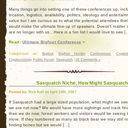
Many things go into setting one of these conferences up, incl
location, logistics, availability, politics, ideology and entertai
value but I am curious as to what the potential attendees thin
would make the ultimate line-up of speakers. Doesn’t matter i
are no longer with us…Here is a fun list I would love to see [
Read:
Ultimate Bigfoot Conference
»
Categorized as:
Bigfoot
,
Bigfoot Hunter
,
Conferences
,
Crypto
Cryptozoology
,
Public Forum
,
Sasquatch
|
18 Comments »
Sasquatch Niche, How Might Sasquatch
Posted by:
Rick Noll on April 19th, 2007
If Sasquatch had a large sized population, what might we see
we are not now? We would have more sightings and track fin
then we do now, forest workers and visitors would be seeing
more. If they numbered as many as black bear we may still n
finding bones but we would […]