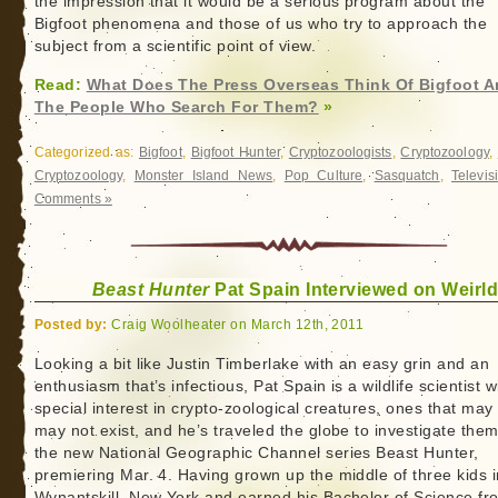
the impression that it would be a serious program about the
Bigfoot phenomena and those of us who try to approach the
subject from a scientific point of view.
Read:
What Does The Press Overseas Think Of Bigfoot 
The People Who Search For Them?
»
Categorized as:
Bigfoot
,
Bigfoot Hunter
,
Cryptozoologists
,
Cryptozoology
,
Cryptozoology
,
Monster Island News
,
Pop Culture
,
Sasquatch
,
Televis
Comments »
Beast Hunter
Pat Spain Interviewed on Weirl
Posted by:
Craig Woolheater on March 12th, 2011
Looking a bit like Justin Timberlake with an easy grin and an
enthusiasm that’s infectious, Pat Spain is a wildlife scientist w
special interest in crypto-zoological creatures, ones that may
may not exist, and he’s traveled the globe to investigate them
the new National Geographic Channel series Beast Hunter,
premiering Mar. 4. Having grown up the middle of three kids i
Wynantskill, New York and earned his Bachelor of Science fr