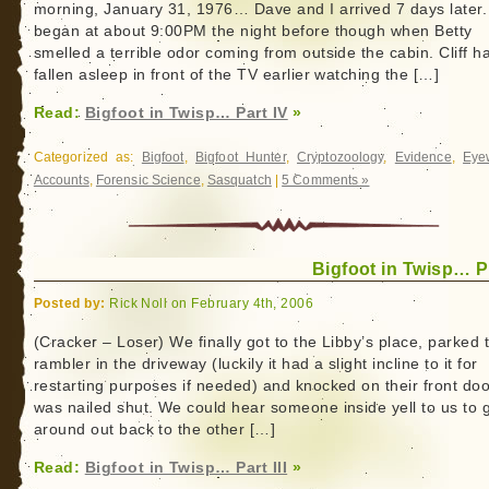
morning, January 31, 1976… Dave and I arrived 7 days later. I
began at about 9:00PM the night before though when Betty
smelled a terrible odor coming from outside the cabin. Cliff h
fallen asleep in front of the TV earlier watching the […]
Read:
Bigfoot in Twisp… Part IV
»
Categorized as:
Bigfoot
,
Bigfoot Hunter
,
Cryptozoology
,
Evidence
,
Eye
Accounts
,
Forensic Science
,
Sasquatch
|
5 Comments »
Bigfoot in Twisp… Pa
Posted by:
Rick Noll on February 4th, 2006
(Cracker – Loser) We finally got to the Libby’s place, parked 
rambler in the driveway (luckily it had a slight incline to it for
restarting purposes if needed) and knocked on their front door
was nailed shut. We could hear someone inside yell to us to 
around out back to the other […]
Read:
Bigfoot in Twisp… Part III
»