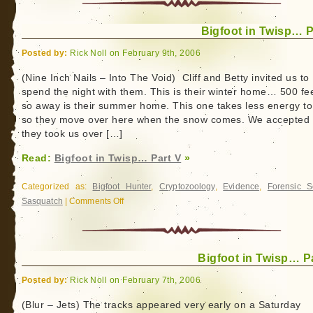
Bigfoot in Twisp… P
Posted by:
Rick Noll on February 9th, 2006
(Nine Inch Nails – Into The Void) Cliff and Betty invited us to
spend the night with them. This is their winter home… 500 fee
so away is their summer home. This one takes less energy to
so they move over here when the snow comes. We accepted
they took us over […]
Read:
Bigfoot in Twisp… Part V
»
Categorized as:
Bigfoot Hunter
,
Cryptozoology
,
Evidence
,
Forensic S
Sasquatch
|
Comments Off
on
Bigfoot
in
Twisp…
Bigfoot in Twisp… Pa
Part
V
Posted by:
Rick Noll on February 7th, 2006
(Blur – Jets) The tracks appeared very early on a Saturday