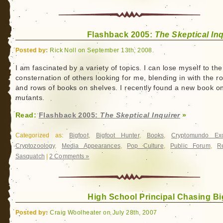
Flashback 2005:
The Skeptical Inq
Posted by:
Rick Noll on September 13th, 2008
I am fascinated by a variety of topics. I can lose myself to the
consternation of others looking for me, blending in with the r
and rows of books on shelves. I recently found a new book o
mutants.
Read:
Flashback 2005:
The Skeptical Inquirer
»
Categorized as:
Bigfoot
,
Bigfoot Hunter
,
Books
,
Cryptomundo Exc
Cryptozoology
,
Media Appearances
,
Pop Culture
,
Public Forum
,
R
Sasquatch
|
2 Comments »
High School Principal Chasing Bi
Posted by:
Craig Woolheater on July 28th, 2007