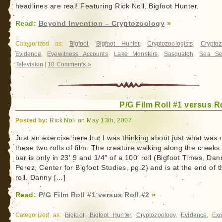
headlines are real! Featuring Rick Noll, Bigfoot Hunter.
Read:
Beyond Invention – Cryptozoology
»
Categorized as:
Bigfoot
,
Bigfoot Hunter
,
Cryptozoologists
,
Cryptoz
Evidence
,
Eyewitness Accounts
,
Lake Monsters
,
Sasquatch
,
Sea Se
Television
|
10 Comments »
P/G Film Roll #1 versus Ro
Posted by:
Rick Noll on May 13th, 2007
Just an exercise here but I was thinking about just what was 
these two rolls of film. The creature walking along the creeks
bar is only in 23′ 9 and 1/4″ of a 100′ roll (Bigfoot Times, Dan
Perez, Center for Bigfoot Studies, pg.2) and is at the end of t
roll. Danny […]
Read:
P/G Film Roll #1 versus Roll #2
»
Categorized as:
Bigfoot
,
Bigfoot Hunter
,
Cryptozoology
,
Evidence
,
Exp