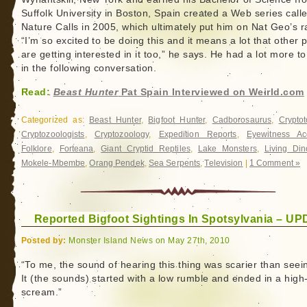
Suffolk University in Boston, Spain created a Web series call
Nature Calls in 2005, which ultimately put him on Nat Geo’s r
“I’m so excited to be doing this and it means a lot that other 
are getting interested in it too,” he says. He had a lot more t
in the following conversation.
Read:
Beast Hunter
Pat Spain Interviewed on Weirld.com
Categorized as:
Beast Hunter
,
Bigfoot Hunter
,
Cadborosaurus
,
Crypto
Cryptozoologists
,
Cryptozoology
,
Expedition Reports
,
Eyewitness Ac
Folklore
,
Forteana
,
Giant Cryptid Reptiles
,
Lake Monsters
,
Living Din
Mokele-Mbembe
,
Orang Pendek
,
Sea Serpents
,
Television
|
1 Comment »
Reported Bigfoot Sightings In Spotsylvania – U
Posted by:
Monster Island News on May 27th, 2010
“To me, the sound of hearing this thing was scarier than seein
It (the sounds) started with a low rumble and ended in a high
scream.”