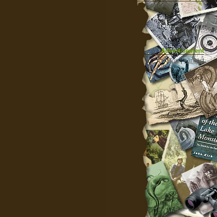
Advertisement
|
Top
|
FarBar
|