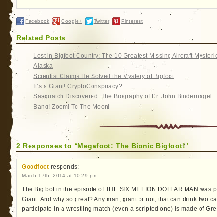
Facebook
Google+
Twitter
Pinterest
Related Posts
Lost in Bigfoot Country: The 10 Greatest Missing Aircraft Mysteri
Alaska
Scientist Claims He Solved the Mystery of Bigfoot
It’s a Giant! CryptoConspiracy?
Sasquatch Discovered: The Biography of Dr. John Bindernagel
Bang! Zoom! To The Moon!
2 Responses to “Megafoot: The Bionic Bigfoot!”
Goodfoot
responds:
March 17th, 2014 at 10:29 pm
The Bigfoot in the episode of THE SIX MILLION DOLLAR MAN was pla
Giant. And why so great? Any man, giant or not, that can drink two ca
participate in a wrestling match (even a scripted one) is made of Gr