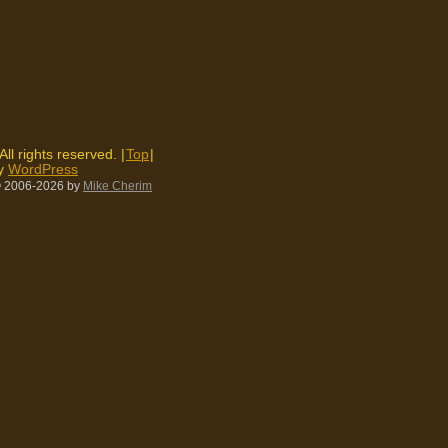
 All rights reserved. |
Top
|
by
WordPress
 2006-2026
by
Mike Cherim