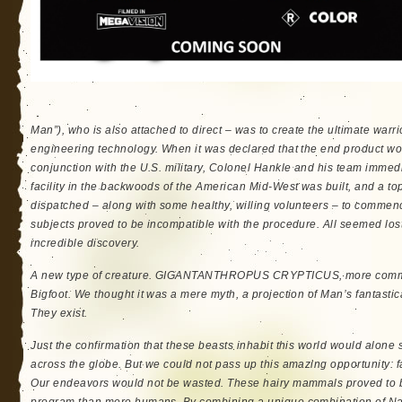
Man”), who is also attached to direct – was to create the ultimate wa
engineering technology. When it was declared that the end product wo
conjunction with the U.S. military, Colonel Hankle and his team immedi
facility in the backwoods of the American Mid-West was built, and a to
dispatched – along with some healthy, willing volunteers – to commen
subjects proved to be incompatible with the procedure. All seemed l
incredible discovery.
A new type of creature. GIGANTANTHROPUS CRYPTICUS, more commo
Bigfoot. We thought it was a mere myth, a projection of Man’s fantasti
They exist.
Just the confirmation that these beasts inhabit this world would alone
across the globe. But we could not pass up this amazing opportunity: f
Our endeavors would not be wasted. These hairy mammals proved to b