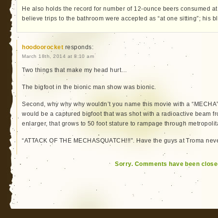
He also holds the record for number of 12-ounce beers consumed at o
believe trips to the bathroom were accepted as “at one sitting”; his 
hoodoorocket
responds:
March 18th, 2014 at 8:10 am
Two things that make my head hurt…
The bigfoot in the bionic man show was bionic.
Second, why why why wouldn’t you name this movie with a “MECHA”
would be a captured bigfoot that was shot with a radioactive beam
enlarger, that grows to 50 foot stature to rampage through metropoli
“ATTACK OF THE MECHASQUATCH!!!”. Have the guys at Troma neve
Sorry. Comments have been close