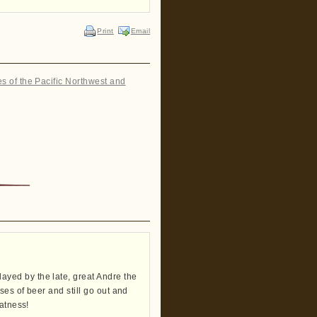
Print
Email
es of the Pacific Northwest and
yed by the late, great Andre the
ses of beer and still go out and
eatness!