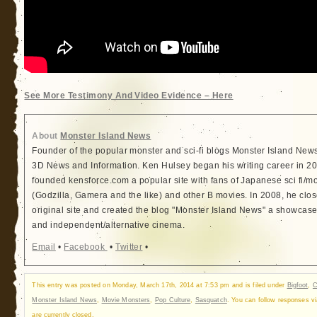
See More Testimony And Video Evidence – Here
About
Monster Island News
Founder of the popular monster and sci-fi blogs Monster Island New
3D News and Information. Ken Hulsey began his writing career in 
founded kensforce.com a popular site with fans of Japanese sci fi/m
(Godzilla, Gamera and the like) and other B movies. In 2008, he clo
original site and created the blog "Monster Island News" a showcase 
and independent/alternative cinema.
Email
•
Facebook
•
Twitter
•
This entry was posted on Monday, March 17th, 2014 at 7:53 pm and is filed under
Bigfoot
,
C
Monster Island News
,
Movie Monsters
,
Pop Culture
,
Sasquatch
. You can follow responses v
are currently closed.