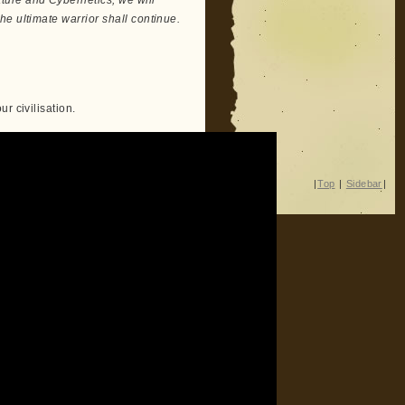
ure and Cybernetics, we will
e ultimate warrior shall continue.
r civilisation.
|
Top
|
Sidebar
|