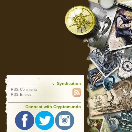
Syndication
RSS: Comments
RSS: Entries
Connect with Cryptomundo