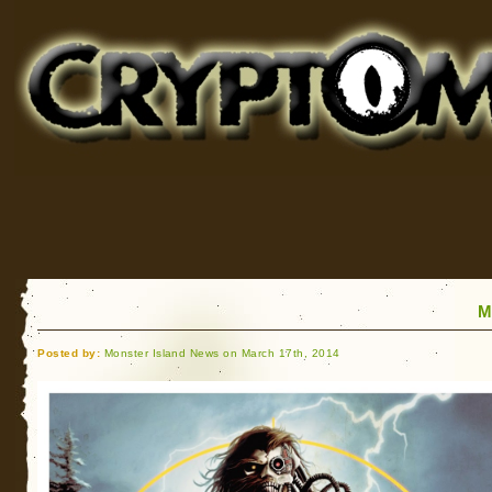
Cryptomundo
for Bigfoot, Lake Monsters, Sea Serpents and More
M
Posted by:
Monster Island News on March 17th, 2014