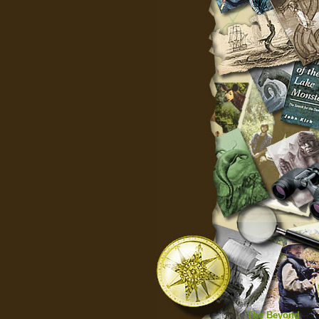
The Beyond