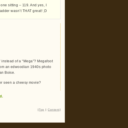
ne sitting – 119. And yes, I
bladder wasn’t THAT great! ;D
 instead of a “Mega”? Megafoot
 from an edwoodian 1940s photo
tan Boise.
r seen a cheesy movie?
d.
|
Top
|
Content
|