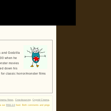
s and Godzilla
2000 when he
onster movies
sed down his
for classic horror/monster films
inema News
,
Crowdsourcing
,
Cryptid Cinema
,
ia our
RSS 2.0
feed. Both comments and pings