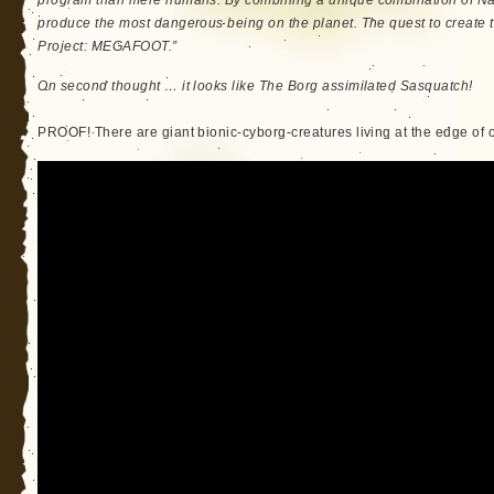
program than mere humans. By combining a unique combination of Nat
produce the most dangerous being on the planet. The quest to create th
Project: MEGAFOOT.”
On second thought … it looks like The Borg assimilated Sasquatch!
PROOF! There are giant bionic-cyborg-creatures living at the edge of ou