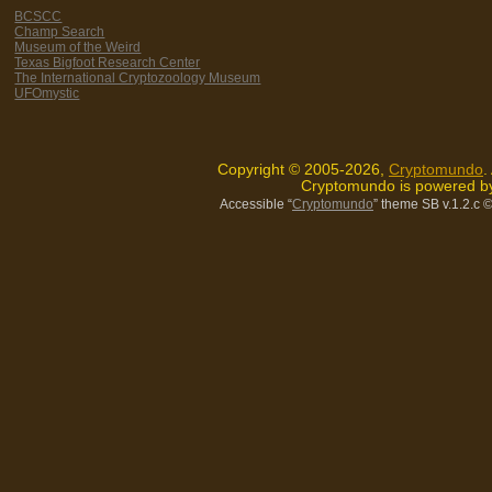
BCSCC
Champ Search
Museum of the Weird
Texas Bigfoot Research Center
The International Cryptozoology Museum
UFOmystic
Copyright © 2005-2026,
Cryptomundo
.
Cryptomundo is powered 
Accessible “
Cryptomundo
” theme SB v.1.2.c
©