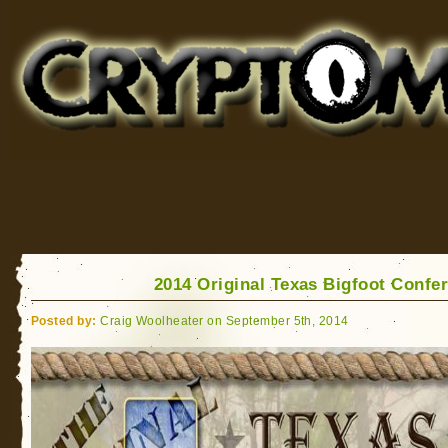
Cryptomundo
for Bigfoot, Lake Monsters, Sea Serpents and More
2014 Original Texas Bigfoot Confe
Posted by:
Craig Woolheater on September 5th, 2014