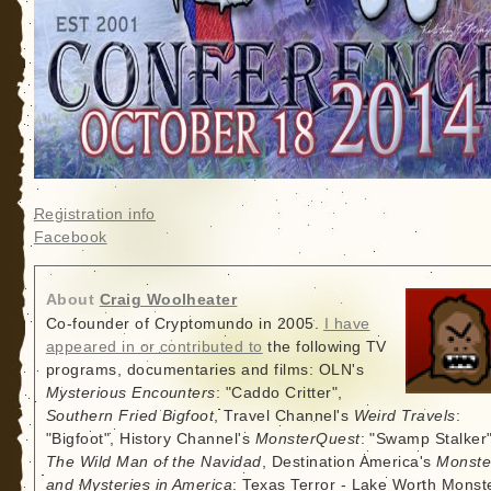
Registration info
Facebook
About
Craig Woolheater
Co-founder of Cryptomundo in 2005.
I have
appeared in or contributed to
the following TV
programs, documentaries and films: OLN's
Mysterious Encounters
: "Caddo Critter",
Southern Fried Bigfoot
, Travel Channel's
Weird Travels
:
"Bigfoot", History Channel's
MonsterQuest
: "Swamp Stalker"
The Wild Man of the Navidad
, Destination America's
Monste
and Mysteries in America
: Texas Terror - Lake Worth Monste