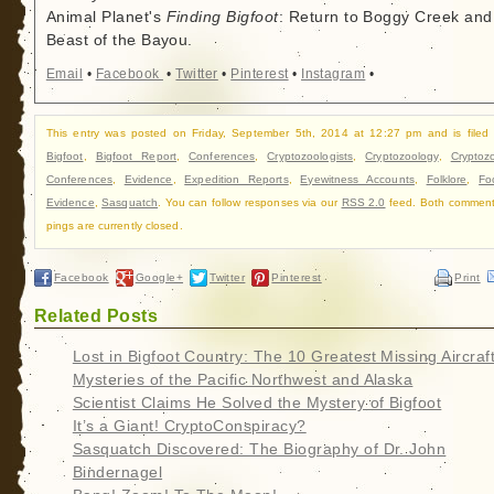
Animal Planet's
Finding Bigfoot
: Return to Boggy Creek and
Beast of the Bayou.
Email
•
Facebook
•
Twitter
•
Pinterest
•
Instagram
•
This entry was posted on Friday, September 5th, 2014 at 12:27 pm and is filed
Bigfoot
,
Bigfoot Report
,
Conferences
,
Cryptozoologists
,
Cryptozoology
,
Cryptoz
Conferences
,
Evidence
,
Expedition Reports
,
Eyewitness Accounts
,
Folklore
,
Fo
Evidence
,
Sasquatch
. You can follow responses via our
RSS 2.0
feed. Both commen
pings are currently closed.
Facebook
Google+
Twitter
Pinterest
Print
Related Posts
Lost in Bigfoot Country: The 10 Greatest Missing Aircraf
Mysteries of the Pacific Northwest and Alaska
Scientist Claims He Solved the Mystery of Bigfoot
It’s a Giant! CryptoConspiracy?
Sasquatch Discovered: The Biography of Dr. John
Bindernagel