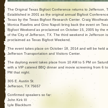
The Original Texas Bigfoot Conference returns to Jefferson, 
Established in 2001 as the original annual Bigfoot Conference
Texas by the Texas Bigfoot Research Center. Craig Woolheate
Monica Rawlins and Gino Napoli bring back the event on Tex
Bigfoot Weekend as proclaimed on October 15, 2005 by the 
of the City of Jefferson, TX. The third weekend in Jefferson i
proclaimed as Texas Bigfoot Weekend.
The event takes place on October 18, 2014 and will be held a
Jefferson Transportation and Visitors Center.
The daylong event takes place from 10 AM to 5 PM on Saturd
with a VIP catered BBQ dinner and movie screening from 6 t
PM that night.
305 E. Austin St.
Jefferson, TX 75657
Confirmed speakers so far:
John Kirk III
Lyle Blackburn