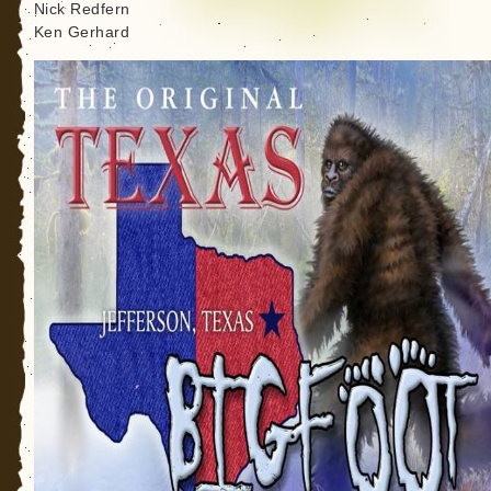
Nick Redfern
Ken Gerhard