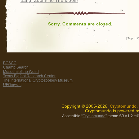
Bang! Zoom! To The Moon!
Sorry. Comments are closed.
|
Top
|
C
BCSCC
Champ Search
Museum of the Weird
Texas Bigfoot Research Center
The International Cryptozoology Museum
UFOmystic
Copyright © 2005-2026,
Cryptomundo
.
Cryptomundo is powered 
Accessible “
Cryptomundo
” theme SB v.1.2.c
©