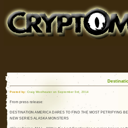
Cryptomundo
for Bigfoot, Lake Monsters, Sea Serpents and More
Destinati
Posted by:
Craig Woolheater on September 3rd, 2014
From press release:
DESTINATION AMERICA DARES TO FIND THE MOST PETRIFYING BEA
NEW SERIES ALASKA MONSTERS