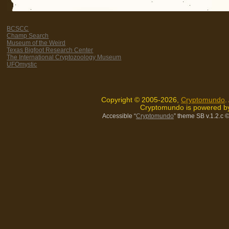
BCSCC
Champ Search
Museum of the Weird
Texas Bigfoot Research Center
The International Cryptozoology Museum
UFOmystic
Copyright © 2005-2026,
Cryptomundo
.
Cryptomundo is powered 
Accessible “
Cryptomundo
” theme SB v.1.2.c
©