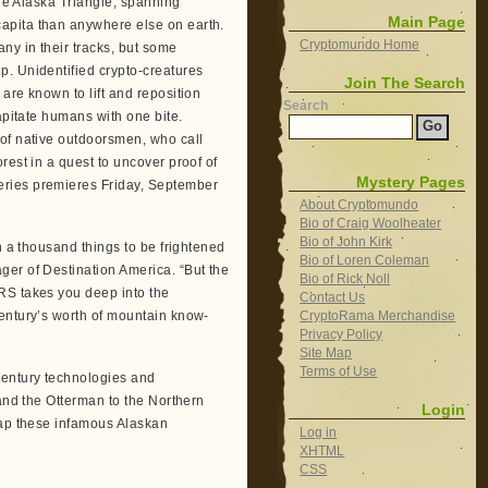
the Alaska Triangle, spanning
Main Page
apita than anywhere else on earth.
Cryptomundo Home
ny in their tracks, but some
p. Unidentified crypto-creatures
Join The Search
are known to lift and reposition
Search
apitate humans with one bite.
 of native outdoorsmen, who call
rest in a quest to uncover proof of
Mystery Pages
eries premieres Friday, September
About Cryptomundo
Bio of Craig Woolheater
Bio of John Kirk
h a thousand things to be frightened
Bio of Loren Coleman
ger of Destination America. “But the
Bio of Rick Noll
RS takes you deep into the
Contact Us
CryptoRama Merchandise
century’s worth of mountain know-
Privacy Policy
Site Map
Terms of Use
century technologies and
 and the Otterman to the Northern
Login
rap these infamous Alaskan
Log in
XHTML
CSS