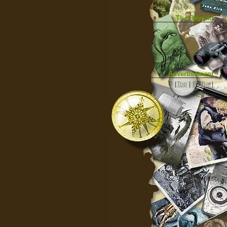
The Beyond
Advertisement
|
Top
|
FarBar
|