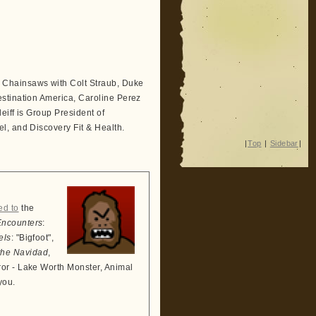
Chainsaws with Colt Straub, Duke
stination America, Caroline Perez
eiff is Group President of
l, and Discovery Fit & Health.
|
Top
|
Sidebar
|
ed to
the
Encounters
:
els
: "Bigfoot",
the Navidad
,
ror - Lake Worth Monster, Animal
you.