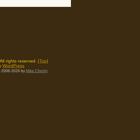
 All rights reserved. |
Top
|
by
WordPress
 2006-2026
by
Mike Cherim