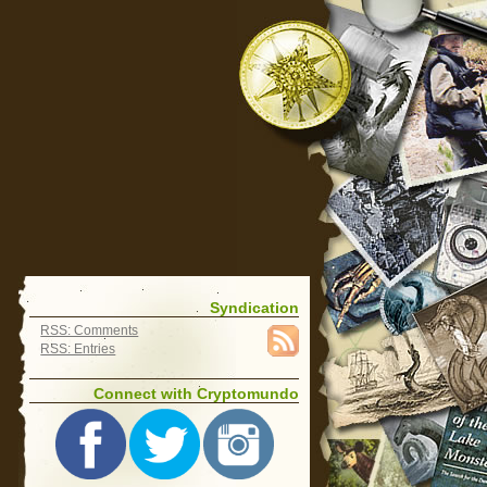
Syndication
RSS: Comments
RSS: Entries
Connect with Cryptomundo