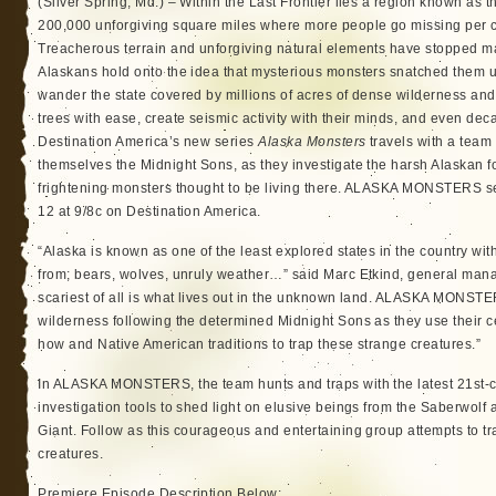
(Silver Spring, Md.) – Within the Last Frontier lies a region known as 
200,000 unforgiving square miles where more people go missing per c
Treacherous terrain and unforgiving natural elements have stopped ma
Alaskans hold onto the idea that mysterious monsters snatched them u
wander the state covered by millions of acres of dense wilderness and 
trees with ease, create seismic activity with their minds, and even dec
Destination America’s new series
Alaska Monsters
travels with a team
themselves the Midnight Sons, as they investigate the harsh Alaskan fo
frightening monsters thought to be living there. ALASKA MONSTERS s
12 at 9/8c on Destination America.
“Alaska is known as one of the least explored states in the country wit
from; bears, wolves, unruly weather…” said Marc Etkind, general mana
scariest of all is what lives out in the unknown land. ALASKA MONSTE
wilderness following the determined Midnight Sons as they use their 
how and Native American traditions to trap these strange creatures.”
In ALASKA MONSTERS, the team hunts and traps with the latest 21st-
investigation tools to shed light on elusive beings from the Saberwolf
Giant. Follow as this courageous and entertaining group attempts to t
creatures.
Premiere Episode Description Below: