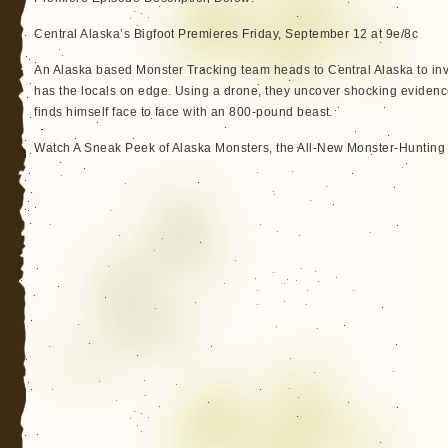
Central Alaska’s Bigfoot Premieres Friday, September 12 at 9e/8c
An Alaska based Monster Tracking team heads to Central Alaska to in
has the locals on edge. Using a drone, they uncover shocking eviden
finds himself face to face with an 800-pound beast.
Watch A Sneak Peek of Alaska Monsters, the All-New Monster-Hunting