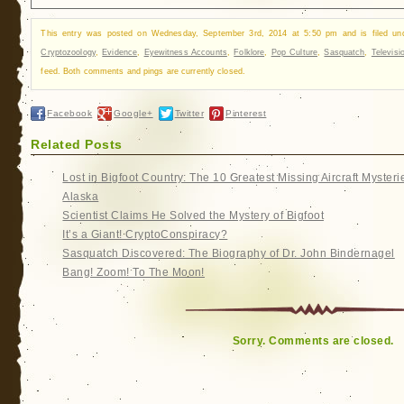
This entry was posted on Wednesday, September 3rd, 2014 at 5:50 pm and is filed u
Cryptozoology
,
Evidence
,
Eyewitness Accounts
,
Folklore
,
Pop Culture
,
Sasquatch
,
Televisi
feed. Both comments and pings are currently closed.
Facebook
Google+
Twitter
Pinterest
Related Posts
Lost in Bigfoot Country: The 10 Greatest Missing Aircraft Mysteri
Alaska
Scientist Claims He Solved the Mystery of Bigfoot
It’s a Giant! CryptoConspiracy?
Sasquatch Discovered: The Biography of Dr. John Bindernagel
Bang! Zoom! To The Moon!
Sorry. Comments are closed.