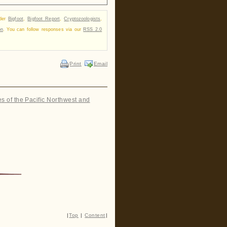
nder
Bigfoot
,
Bigfoot Report
,
Cryptozoologists
,
on
. You can follow responses via our
RSS 2.0
Print
Email
es of the Pacific Northwest and
|
Top
|
Content
|