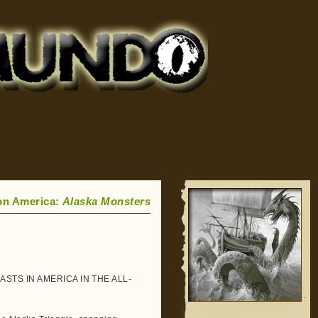
on America:
Alaska Monsters
STS IN AMERICA IN THE ALL-