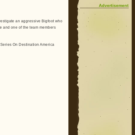
Advertisement
vestigate an aggressive Bigfoot who
ce and one of the team members
 Series On Destination America