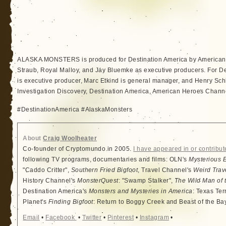
ALASKA MONSTERS is produced for Destination America by American 
Straub, Royal Malloy, and Jay Bluemke as executive producers. For De
is executive producer, Marc Etkind is general manager, and Henry Schl
Investigation Discovery, Destination America, American Heroes Channe
#DestinationAmerica #AlaskaMonsters
About
Craig Woolheater
Co-founder of Cryptomundo in 2005.
I have appeared in or contribut
following TV programs, documentaries and films: OLN's
Mysterious 
"Caddo Critter",
Southern Fried Bigfoot
, Travel Channel's
Weird Trav
History Channel's
MonsterQuest
: "Swamp Stalker",
The Wild Man of 
Destination America's
Monsters and Mysteries in America
: Texas Ter
Planet's
Finding Bigfoot
: Return to Boggy Creek and Beast of the Ba
Email
•
Facebook
•
Twitter
•
Pinterest
•
Instagram
•