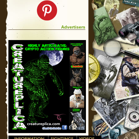
Advertisers