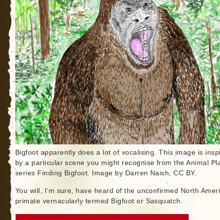
Bigfoot apparently does a lot of vocalising. This image is insp
by a particular scene you might recognise from the Animal Pl
series Finding Bigfoot. Image by Darren Naish, CC BY.
You will, I’m sure, have heard of the unconfirmed North Amer
primate vernacularly termed Bigfoot or Sasquatch.