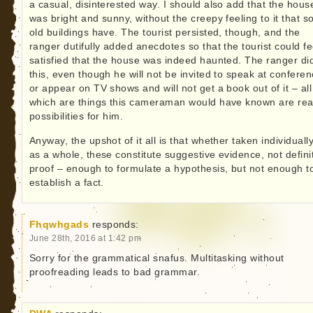
a casual, disinterested way. I should also add that the hous
was bright and sunny, without the creepy feeling to it that 
old buildings have. The tourist persisted, though, and the
ranger dutifully added anecdotes so that the tourist could fe
satisfied that the house was indeed haunted. The ranger di
this, even though he will not be invited to speak at confere
or appear on TV shows and will not get a book out of it – all
which are things this cameraman would have known are rea
possibilities for him.
Anyway, the upshot of it all is that whether taken individuall
as a whole, these constitute suggestive evidence, not defini
proof – enough to formulate a hypothesis, but not enough t
establish a fact.
Fhqwhgads
responds:
June 28th, 2016 at 1:42 pm
Sorry for the grammatical snafus. Multitasking without
proofreading leads to bad grammar.