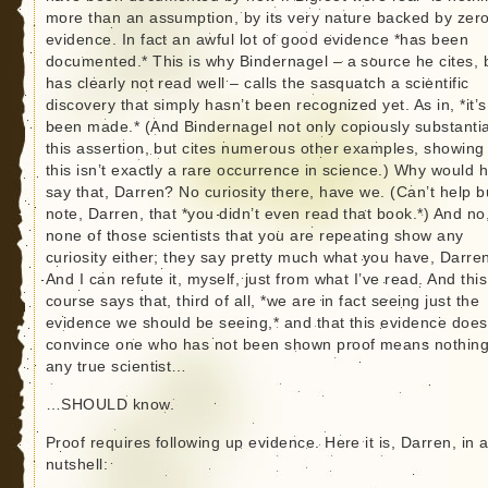
more than an assumption, by its very nature backed by zer
evidence. In fact an awful lot of good evidence *has been
documented.* This is why Bindernagel – a source he cites, 
has clearly not read well – calls the sasquatch a scientific
discovery that simply hasn’t been recognized yet. As in, *it’s
been made.* (And Bindernagel not only copiously substanti
this assertion, but cites numerous other examples, showing 
this isn’t exactly a rare occurrence in science.) Why would 
say that, Darren? No curiosity there, have we. (Can’t help b
note, Darren, that *you didn’t even read that book.*) And no
none of those scientists that you are repeating show any
curiosity either; they say pretty much what you have, Darre
And I can refute it, myself, just from what I’ve read. And this
course says that, third of all, *we are in fact seeing just the
evidence we should be seeing,* and that this evidence does
convince one who has not been shown proof means nothing
any true scientist…
…SHOULD know.
Proof requires following up evidence. Here it is, Darren, in 
nutshell: