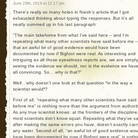
June 29th, 2016 at 12:17 pm
There’s really so many holes in Naish’s article that I got
exhausted thinking about typing the responses. But it’s all
neatly summed up in his last paragraph:
“The main takehome from what I’ve said here – and I’m
repeating what many other scientists have said before me –
that an awful lot of good evidence would have been
documented by now if Bigfoot were real. As interesting and
intriguing as all those eyewitness reports are, we are simply
seeing the evidence we should, nor is the evidence we have
all convincing. So… why is that?”
Well…why doesn’t one look at that question *in the way a
scientist would*?
First of all, “repeating what many other scientists have said
before me” is nothing more than the argument from authorit
As any true scientist knows: at the frontiers of the discipline
most scientists don’t know squat. Repeating what they’ve sa
after making the same errors you have, doesn’t exactly carr
any water. Second of all, “an awful lot of good evidence wo
have been documented by now if Bigfoot were real” is nothi