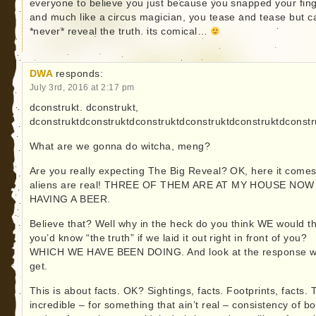
everyone to believe you just because you snapped your fing
and much like a circus magician, you tease and tease but c
*never* reveal the truth. its comical…
DWA
responds:
July 3rd, 2016 at 2:17 pm
dconstrukt. dconstrukt,
dconstruktdconstruktdconstruktdconstruktdconstruktdconstr
What are we gonna do witcha, meng?
Are you really expecting The Big Reveal? OK, here it comes
aliens are real! THREE OF THEM ARE AT MY HOUSE NOW
HAVING A BEER.
Believe that? Well why in the heck do you think WE would th
you’d know “the truth” if we laid it out right in front of you?
WHICH WE HAVE BEEN DOING. And look at the response 
get.
This is about facts. OK? Sightings, facts. Footprints, facts. 
incredible – for something that ain’t real – consistency of bo