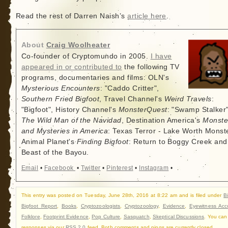
Read the rest of Darren Naish’s
article here
.
About
Craig Woolheater
Co-founder of Cryptomundo in 2005.
I have
appeared in or contributed to
the following TV
programs, documentaries and films: OLN's
Mysterious Encounters
: "Caddo Critter",
Southern Fried Bigfoot
, Travel Channel's
Weird Travels
:
"Bigfoot", History Channel's
MonsterQuest
: "Swamp Stalker"
The Wild Man of the Navidad
, Destination America's
Monste
and Mysteries in America
: Texas Terror - Lake Worth Monste
Animal Planet's
Finding Bigfoot
: Return to Boggy Creek and
Beast of the Bayou.
Email
•
Facebook
•
Twitter
•
Pinterest
•
Instagram
•
This entry was posted on Tuesday, June 28th, 2016 at 8:22 am and is filed under
B
Bigfoot Report
,
Books
,
Cryptozoologists
,
Cryptozoology
,
Evidence
,
Eyewitness Acc
Folklore
,
Footprint Evidence
,
Pop Culture
,
Sasquatch
,
Skeptical Discussions
. You can
responses via our
RSS 2.0
feed. Both comments and pings are currently closed.