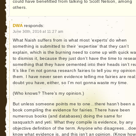
could have benefitted from talking to Scott Nelson, among
others.
DWA
responds:
June 30th, 2016 at 11:27 am
What Naish suffers from is what most ‘experts’ do when
something is submitted to their ‘expertise’ that they can’t
explain, which is the burning need to come up with quick w
to dismiss it, because they just don’t have the time to resea
something that they have cemented into their heads isn’t re
It’s like I’m not gonna research fairies to tell you my opinio
them. I have never seen evidence telling me fairies are real;
doubt you have, either, so I’m not gonna waste my time.
(Who knows? There’s my opinion.)
But unless someone points me to one…there hasn’t been a
book compiling the evidence for fairies. There have been
numerous books (and databases) doing the same for
sasquatch and yeti. What they compile is evidence, by any
objective definition of the term. Anyone who disagrees…doe
know what evidence is, and this isn’t an opinion. (Know how