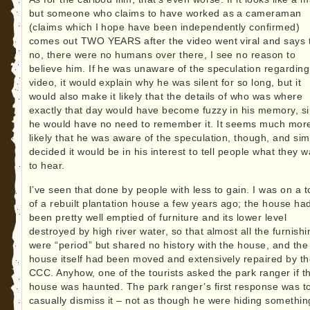
but someone who claims to have worked as a cameraman
(claims which I hope have been independently confirmed)
comes out TWO YEARS after the video went viral and says 
no, there were no humans over there, I see no reason to
believe him. If he was unaware of the speculation regarding
video, it would explain why he was silent for so long, but it
would also make it likely that the details of who was where
exactly that day would have become fuzzy in his memory, s
he would have no need to remember it. It seems much mor
likely that he was aware of the speculation, though, and sim
decided it would be in his interest to tell people what they w
to hear.
I’ve seen that done by people with less to gain. I was on a t
of a rebuilt plantation house a few years ago; the house ha
been pretty well emptied of furniture and its lower level
destroyed by high river water, so that almost all the furnish
were “period” but shared no history with the house, and the
house itself had been moved and extensively repaired by t
CCC. Anyhow, one of the tourists asked the park ranger if t
house was haunted. The park ranger’s first response was t
casually dismiss it – not as though he were hiding something