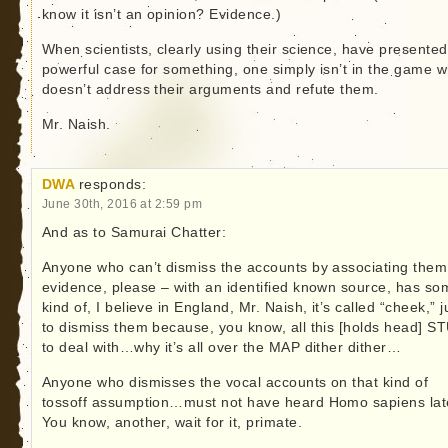
know it isn’t an opinion? Evidence.)
When scientists, clearly using their science, have presented
powerful case for something, one simply isn’t in the game 
doesn’t address their arguments and refute them.
Mr. Naish.
DWA
responds:
June 30th, 2016 at 2:59 pm
And as to Samurai Chatter:
Anyone who can’t dismiss the accounts by associating them
evidence, please – with an identified known source, has so
kind of, I believe in England, Mr. Naish, it’s called “cheek,” j
to dismiss them because, you know, all this [holds head] S
to deal with…why it’s all over the MAP dither dither…
Anyone who dismisses the vocal accounts on that kind of
tossoff assumption…must not have heard Homo sapiens late
You know, another, wait for it, primate.