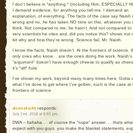
I don’t believe in *anything.* (Including Him; ESPECIALLY H
I demand evidence, for anything you tell me. I demand an
explanation, of everything. The facts of the case say Naish 
wrong and no, he has taken NO time on this, whatever you
think. Not compared to me, he hasn’t. And not compared to
very scientists he cites and, did you notice this? shows not
bit why and how they’re wrong. Science fail, Mr. Naish.
I know the facts; Naish doesn’t. At the frontiers of science, 
only ones who know …are the ones doing the work. Naish’s
“argument” doesn’t have enough cheese to qualify as chees
it’s *all* hole.
I’ve shown my work, beyond many many times here. Gotta 
what I’ve done to get where I’ve gotten; such is the case at 
frontiers of science.
dconstrukt
responds:
July 2nd, 2016 at 6:05 pm
DWA – hahaha…. of course the “nope” answer…. thats wha
expect with you guys. you make the blanket statements, ex