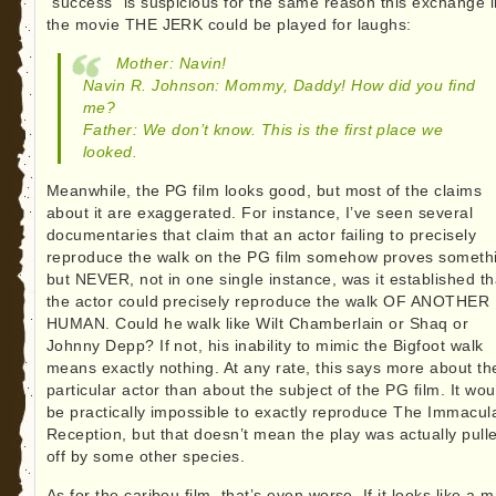
“success” is suspicious for the same reason this exchange i
the movie THE JERK could be played for laughs:
Mother: Navin!
Navin R. Johnson: Mommy, Daddy! How did you find
me?
Father: We don’t know. This is the first place we
looked.
Meanwhile, the PG film looks good, but most of the claims
about it are exaggerated. For instance, I’ve seen several
documentaries that claim that an actor failing to precisely
reproduce the walk on the PG film somehow proves someth
but NEVER, not in one single instance, was it established th
the actor could precisely reproduce the walk OF ANOTHER
HUMAN. Could he walk like Wilt Chamberlain or Shaq or
Johnny Depp? If not, his inability to mimic the Bigfoot walk
means exactly nothing. At any rate, this says more about th
particular actor than about the subject of the PG film. It wou
be practically impossible to exactly reproduce The Immacul
Reception, but that doesn’t mean the play was actually pull
off by some other species.
As for the caribou film, that’s even worse. If it looks like a 