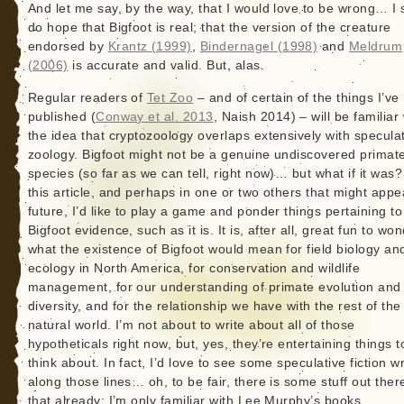
And let me say, by the way, that I would love to be wrong… I st
do hope that Bigfoot is real; that the version of the creature
endorsed by
Krantz (1999)
,
Bindernagel (1998)
and
Meldrum
(2006)
is accurate and valid. But, alas.
Regular readers of
Tet Zoo
– and of certain of the things I’ve
published (
Conway et al. 2013
, Naish 2014) – will be familiar 
the idea that cryptozoology overlaps extensively with specula
zoology. Bigfoot might not be a genuine undiscovered primat
species (so far as we can tell, right now)… but what if it was?
this article, and perhaps in one or two others that might appe
future, I’d like to play a game and ponder things pertaining to
Bigfoot evidence, such as it is. It is, after all, great fun to wo
what the existence of Bigfoot would mean for field biology an
ecology in North America, for conservation and wildlife
management, for our understanding of primate evolution and
diversity, and for the relationship we have with the rest of the
natural world. I’m not about to write about all of those
hypotheticals right now, but, yes, they’re entertaining things t
think about. In fact, I’d love to see some speculative fiction wr
along those lines… oh, to be fair, there is some stuff out there
that already: I’m only familiar with Lee Murphy’s books.