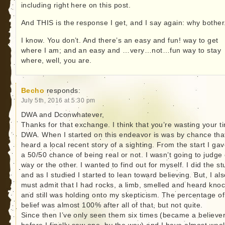
including right here on this post.
And THIS is the response I get, and I say again: why bother
I know. You don’t. And there’s an easy and fun! way to get
where I am; and an easy and …very…not…fun way to stay
where, well, you are.
Becho
responds:
July 5th, 2016 at 5:30 pm
DWA and Dconwhatever,
Thanks for that exchange. I think that you’re wasting your t
DWA. When I started on this endeavor is was by chance that
heard a local recent story of a sighting. From the start I gav
a 50/50 chance of being real or not. I wasn’t going to judge
way or the other. I wanted to find out for myself. I did the s
and as I studied I started to lean toward believing. But, I al
must admit that I had rocks, a limb, smelled and heard kno
and still was holding onto my skepticism. The percentage of
belief was almost 100% after all of that, but not quite.
Since then I’ve only seen them six times (became a believe