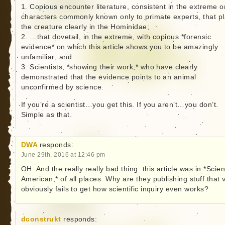
1. Copious encounter literature, consistent in the extreme o
characters commonly known only to primate experts, that p
the creature clearly in the Hominidae;
2. …that dovetail, in the extreme, with copious *forensic
evidence* on which this article shows you to be amazingly
unfamiliar; and
3. Scientists, *showing their work,* who have clearly
demonstrated that the evidence points to an animal
unconfirmed by science.
If you’re a scientist…you get this. If you aren’t…you don’t.
Simple as that.
DWA
responds:
June 29th, 2016 at 12:46 pm
OH. And the really really bad thing: this article was in *Scient
American,* of all places. Why are they publishing stuff that 
obviously fails to get how scientific inquiry even works?
dconstrukt
responds: