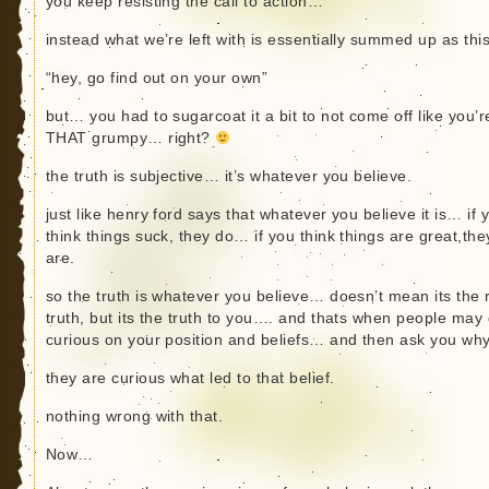
you keep resisting the call to action…
instead what we’re left with is essentially summed up as this
“hey, go find out on your own”
but… you had to sugarcoat it a bit to not come off like you’r
THAT grumpy… right?
the truth is subjective… it’s whatever you believe.
just like henry ford says that whatever you believe it is… if 
think things suck, they do… if you think things are great,the
are.
so the truth is whatever you believe… doesn’t mean its the 
truth, but its the truth to you…. and thats when people may 
curious on your position and beliefs… and then ask you w
they are curious what led to that belief.
nothing wrong with that.
Now…