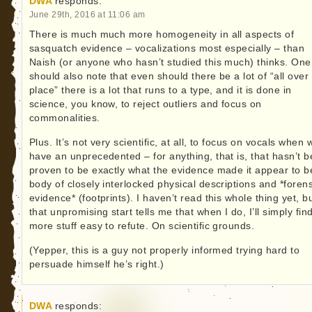
DWA
responds:
June 29th, 2016 at 11:06 am
There is much much more homogeneity in all aspects of
sasquatch evidence – vocalizations most especially – than
Naish (or anyone who hasn’t studied this much) thinks. One
should also note that even should there be a lot of “all over
place” there is a lot that runs to a type, and it is done in
science, you know, to reject outliers and focus on
commonalities.
Plus. It’s not very scientific, at all, to focus on vocals when 
have an unprecedented – for anything, that is, that hasn’t 
proven to be exactly what the evidence made it appear to b
body of closely interlocked physical descriptions and *forens
evidence* (footprints). I haven’t read this whole thing yet, b
that unpromising start tells me that when I do, I’ll simply fin
more stuff easy to refute. On scientific grounds.
(Yepper, this is a guy not properly informed trying hard to
persuade himself he’s right.)
DWA
responds: