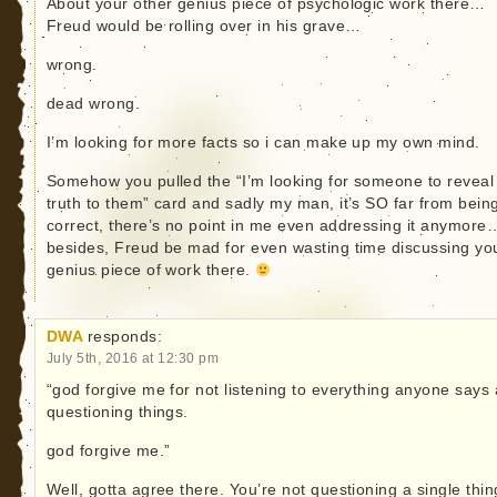
About your other genius piece of psychologic work there…
Freud would be rolling over in his grave…
wrong.
dead wrong.
I’m looking for more facts so i can make up my own mind.
Somehow you pulled the “I’m looking for someone to reveal
truth to them” card and sadly my man, it’s SO far from bein
correct, there’s no point in me even addressing it anymore
besides, Freud be mad for even wasting time discussing yo
genius piece of work there.
DWA
responds:
July 5th, 2016 at 12:30 pm
“god forgive me for not listening to everything anyone says
questioning things.
god forgive me.”
Well, gotta agree there. You’re not questioning a single thin