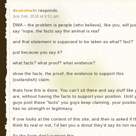
dconstrukt
responds:
July 2nd, 2016 at 9:51 am
DWA – the problem is people (who believe), like you, will jus
say “nope, the facts say the animal is real”
and that statement is supposed to be taken as what? fact?
just because you say it?
what facts? what proof? what evidence?
show the facts, the proof, the evidence to support this
(outlandish) claim.
thats how this is done. You can’t sit there and say stuff like
are, without having the facts to support your position. Until 
guys post these “facts” you guys keep claiming, your positi
has no strength or legitimacy.
If one looks at the content of this site, and then is asked if 
think its real or not, I’d bet you a donut they’d say its not rea
So the facts don’t support this.