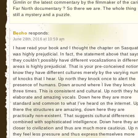
Gimlin or the latest commentary by the filmmaker of the car
Far North documentary ? So there we are. The whole thing 
still a mystery and a puzzle.
Becho
responds:
June 28th, 2016 at 10:59 am
I have read your book and I thought the chapter on Sasqua
was highly prejudicial. In fact, the statement above that say
they couldn’t possibly have different vocalizations in differe
areas is highly prejudicial. That is your pre-conceived notion
know they have different cultures merely by the varying nu
of knocks that I hear. Up north they knock once to alert the
presence of humans. Down around where I live they knock
three times. This is consistent and cultural. Up north they h
elaborate and amazing vocals. Down here they are more
standard and common to what I’ve heard on the internet. U
there the structures are amazing, down here they are
practically non-existent. That suggests cultural differences
combined with sophisticated intelligence. Down here they a
closer to civilization and thus are much more cautious. Up n
they feel less pressure and thus express themselves more