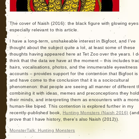
The cover of Naish (2016): the black figure with glowing eyes
especially relevant to this article.
I have a long-term, unshakeable interest in Bigfoot, and I’ve
thought about the subject quite a lot, at least some of these
thoughts having appeared here at Tet Zoo over the years. I d
think that the data we have at the moment – this includes tra
hairs, vocalisations, photos, and the innumerable eyewitness
accounts – provides support for the contention that Bigfoot is 
and have come to the conclusion that it is a sociocultural
phenomenon: that people are seeing all manner of different t
combining it with ideas, memes and preconceptions they hold
their minds, and interpreting them as encounters with a mons
human-like biped. This contention is explored further in my
recently-published book,
Hunting Monsters (Naish 2016)
(and
prove that I have history, there’s also Naish (2012)).
MonsterTalk: Hunting Monsters