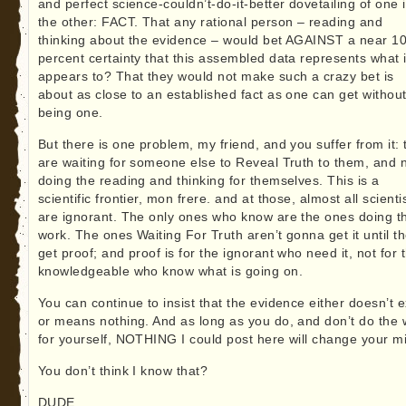
and perfect science-couldn’t-do-it-better dovetailing of one 
the other: FACT. That any rational person – reading and
thinking about the evidence – would bet AGAINST a near 1
percent certainty that this assembled data represents what i
appears to? That they would not make such a crazy bet is
about as close to an established fact as one can get withou
being one.
But there is one problem, my friend, and you suffer from it: 
are waiting for someone else to Reveal Truth to them, and 
doing the reading and thinking for themselves. This is a
scientific frontier, mon frere. and at those, almost all scienti
are ignorant. The only ones who know are the ones doing t
work. The ones Waiting For Truth aren’t gonna get it until t
get proof; and proof is for the ignorant who need it, not for 
knowledgeable who know what is going on.
You can continue to insist that the evidence either doesn’t e
or means nothing. And as long as you do, and don’t do the 
for yourself, NOTHING I could post here will change your m
You don’t think I know that?
DUDE.