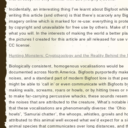
Incidentally, an interesting thing I’ve learnt about Bigfoot whil
writing this article (and others) is that there’s scarcely any Bi
imagery online which is marked for re-use: everything is prot
by copyright and unavailable for free use by others. Make of 
what you will. In the interests of making the world a better pl
the pictures I created for this article are all released for use v
CC license.
Hunting Monsters: Cryptozoology and the Reality Behind the
Biologically consistent, homogenous vocalisations would be
documented across North America. Bigfoots purportedly mak
noises, and a standard part of modern Bigfoot lore is that pe
might be able to ‘call in’ or even communicate with Bigfoots b
making wails, screams, roars or howls, or by hitting trees or 
to make far-carrying percussive whacks, these sounds resem
the noises that are attributed to the creature. What’s notable 
that these vocalisations are phenomenally diverse: the ‘Ohio
howls’, ‘Samurai chatter’, the whoops, whistles, growls and h
attributed to this animal well exceed what we’d expect for a s
animal species that communicates over long distances, and t