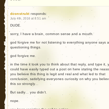
dconstrukt
responds:
July 4th, 2016 at 8:51 am
DUDE.
sorry, I have a brain, common sense and a mouth.
god forgive me for not listening to everything anyone says 
questioning things.
god forgive me.
in the time it took you to think about that reply, and type it, 
could have easily typed out a post on here stating the reas
you believe this thing is legit and real and what led to that
conclusion, satisfying everyones curiosity on why you belie
this so strongly…
But sadly… you didn’t.
nope.