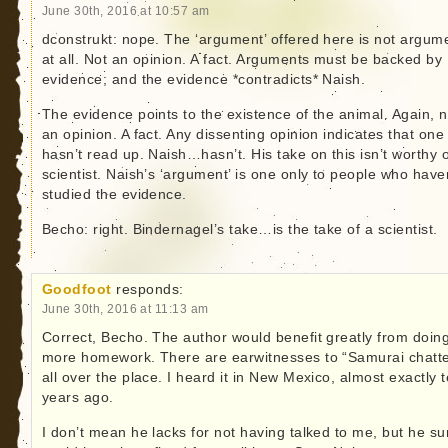
June 30th, 2016 at 10:57 am
dconstrukt: nope. The ‘argument’ offered here is not argum
at all. Not an opinion. A fact. Arguments must be backed by
evidence; and the evidence *contradicts* Naish.
The evidence points to the existence of the animal. Again, n
an opinion. A fact. Any dissenting opinion indicates that one
hasn’t read up. Naish…hasn’t. His take on this isn’t worthy o
scientist. Naish’s ‘argument’ is one only to people who have
studied the evidence.
Becho: right. Bindernagel’s take…is the take of a scientist.
Goodfoot
responds:
June 30th, 2016 at 11:13 am
Correct, Becho. The author would benefit greatly from doin
more homework. There are earwitnesses to “Samurai chatte
all over the place. I heard it in New Mexico, almost exactly 
years ago.
I don’t mean he lacks for not having talked to me, but he su