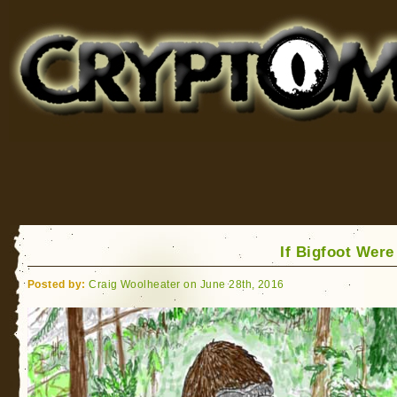
Cryptomundo
for Bigfoot, Lake Monsters, Sea Serpents and More
If Bigfoot Were
Posted by:
Craig Woolheater on June 28th, 2016