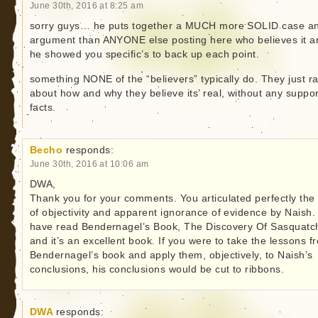
June 30th, 2016 at 8:25 am
sorry guys… he puts together a MUCH more SOLID case a
argument than ANYONE else posting here who believes it a
he showed you specific’s to back up each point.
something NONE of the “believers” typically do. They just r
about how and why they believe its’ real, without any suppor
facts.
Becho
responds:
June 30th, 2016 at 10:06 am
DWA,
Thank you for your comments. You articulated perfectly the 
of objectivity and apparent ignorance of evidence by Naish. 
have read Bendernagel’s Book, The Discovery Of Sasquatc
and it’s an excellent book. If you were to take the lessons f
Bendernagel’s book and apply them, objectively, to Naish’s
conclusions, his conclusions would be cut to ribbons.
DWA
responds: