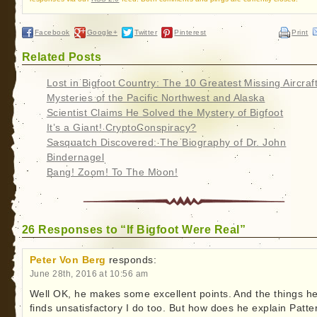
Facebook
Google+
Twitter
Pinterest
Print
Related Posts
Lost in Bigfoot Country: The 10 Greatest Missing Aircraf
Mysteries of the Pacific Northwest and Alaska
Scientist Claims He Solved the Mystery of Bigfoot
It’s a Giant! CryptoConspiracy?
Sasquatch Discovered: The Biography of Dr. John
Bindernagel
Bang! Zoom! To The Moon!
26 Responses to “If Bigfoot Were Real”
Peter Von Berg
responds:
June 28th, 2016 at 10:56 am
Well OK, he makes some excellent points. And the things h
finds unsatisfactory I do too. But how does he explain Patte