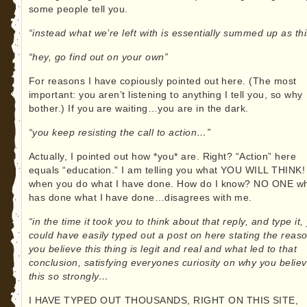
some people tell you.
“instead what we’re left with is essentially summed up as thi
“hey, go find out on your own”
For reasons I have copiously pointed out here. (The most
important: you aren’t listening to anything I tell you, so why
bother.) If you are waiting…you are in the dark.
“you keep resisting the call to action…”
Actually, I pointed out how *you* are. Right? “Action” here
equals “education.” I am telling you what YOU WILL THINK!
when you do what I have done. How do I know? NO ONE w
has done what I have done…disagrees with me.
“in the time it took you to think about that reply, and type it,
could have easily typed out a post on here stating the reas
you believe this thing is legit and real and what led to that
conclusion, satisfying everyones curiosity on why you belie
this so strongly…
I HAVE TYPED OUT THOUSANDS, RIGHT ON THIS SITE,