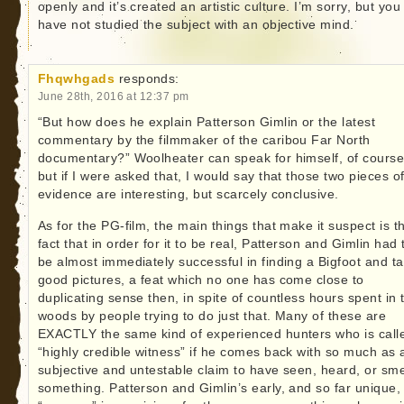
openly and it’s created an artistic culture. I’m sorry, but you
have not studied the subject with an objective mind.
Fhqwhgads
responds:
June 28th, 2016 at 12:37 pm
“But how does he explain Patterson Gimlin or the latest
commentary by the filmmaker of the caribou Far North
documentary?” Woolheater can speak for himself, of course
but if I were asked that, I would say that those two pieces o
evidence are interesting, but scarcely conclusive.
As for the PG-film, the main things that make it suspect is t
fact that in order for it to be real, Patterson and Gimlin had 
be almost immediately successful in finding a Bigfoot and t
good pictures, a feat which no one has come close to
duplicating sense then, in spite of countless hours spent in 
woods by people trying to do just that. Many of these are
EXACTLY the same kind of experienced hunters who is call
“highly credible witness” if he comes back with so much as 
subjective and untestable claim to have seen, heard, or sme
something. Patterson and Gimlin’s early, and so far unique,