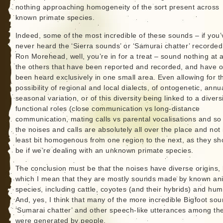
nothing approaching homogeneity of the sort present across
known primate species.
Indeed, some of the most incredible of these sounds – if you’
never heard the ‘Sierra sounds’ or ‘Samurai chatter’ recorded
Ron Morehead, well, you’re in for a treat – sound nothing at al
the others that have been reported and recorded, and have o
been heard exclusively in one small area. Even allowing for t
possibility of regional and local dialects, of ontogenetic, annu
seasonal variation, or of this diversity being linked to a diversi
functional roles (close communication vs long-distance
communication, mating calls vs parental vocalisations and so
the noises and calls are absolutely all over the place and not 
least bit homogenous from one region to the next, as they sh
be if we’re dealing with an unknown primate species.
The conclusion must be that the noises have diverse origins,
which I mean that they are mostly sounds made by known an
species, including cattle, coyotes (and their hybrids) and hu
And, yes, I think that many of the more incredible Bigfoot so
‘Sumarai chatter’ and other speech-like utterances among th
were generated by people.