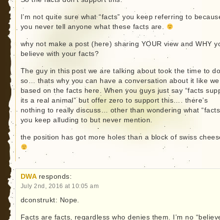
I’m not quite sure what “facts” you keep referring to becaus
you never tell anyone what these facts are.
why not make a post (here) sharing YOUR view and WHY y
believe with your facts?
The guy in this post we are talking about took the time to d
so… thats why you can have a conversation about it like we
based on the facts here. When you guys just say “facts sup
its a real animal” but offer zero to support this…. there’s
nothing to really discuss… other than wondering what “facts
you keep alluding to but never mention.
the position has got more holes than a block of swiss chees
DWA
responds:
July 2nd, 2016 at 10:05 am
dconstrukt: Nope.
Facts are facts, regardless who denies them. I’m no “believe