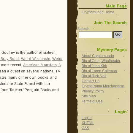
Main Page
Cryptomundo Home
Join The Search
Search
Mystery Pages
 Godfrey is the author of sixteen
About Cryptomundo
f Bray Road
,
Weird Wisconsin
,
Weird
Bio of Craig Woolheater
r most recent,
American Monsters; A
Bio of John Kirk
Bio of Loren Coleman
een a guest on several national TV
Bio of Rick Noll
trates many of her own books, and
Contact Us
Moraine State Forest with her
CryptoRama Merchandise
6 from Tarcher/ Penguin Books and
Privacy Policy
Site Map
Terms of Use
Login
Log in
XHTML
CSS