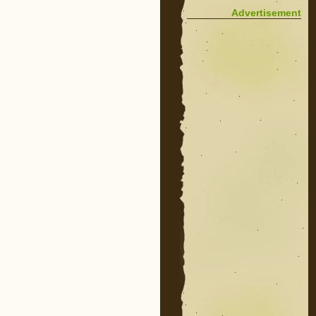
Advertisement