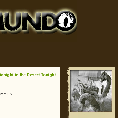
idnight in the Desert Tonight
-12am PST: