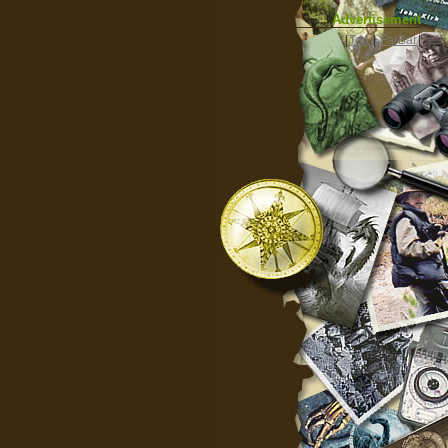
Advertisement
|
Top
|
FarBar
|