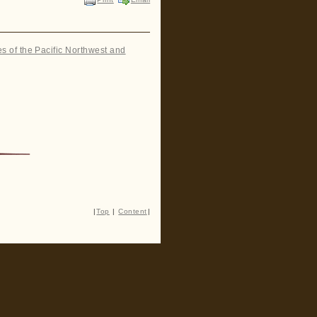
es of the Pacific Northwest and
|
Top
|
Content
|