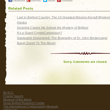
Related Posts
Lost in Bigfoot Country: The 10 Greatest Missing Aircraft Mysteri
Alaska
Scientist Claims He Solved the Mystery of Bigfoot
It’s a Giant! CryptoConspiracy?
Sasquatch Discovered: The Biography of Dr. John Bindernagel
Bang! Zoom! To The Moon!
Sorry. Comments are closed.
BCSCC
Champ Search
Museum of the Weird
Texas Bigfoot Research Center
The International Cryptozoology Museum
UFOmystic