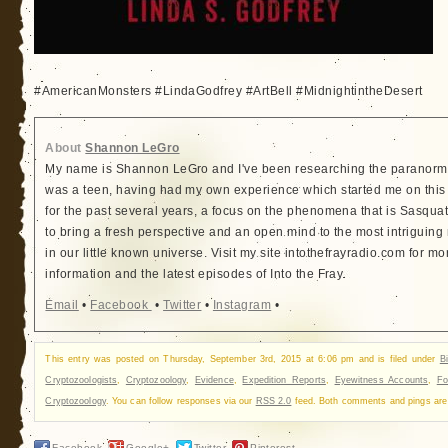
#AmericanMonsters #LindaGodfrey #ArtBell #MidnightintheDesert
About
Shannon LeGro
My name is Shannon LeGro and I've been researching the paranorma
was a teen, having had my own experience which started me on this
for the past several years, a focus on the phenomena that is Sasquatc
to bring a fresh perspective and an open mind to the most intriguing
in our little known universe. Visit my site intothefrayradio.com for mo
information and the latest episodes of Into the Fray.
Email
•
Facebook
•
Twitter
•
Instagram
•
This entry was posted on Thursday, September 3rd, 2015 at 6:06 pm and is filed under
B
Cryptozoologists
,
Cryptozoology
,
Evidence
,
Expedition Reports
,
Eyewitness Accounts
,
Fo
Cryptozoology
. You can follow responses via our
RSS 2.0
feed. Both comments and pings are 
Facebook
Google+
Twitter
Pinterest