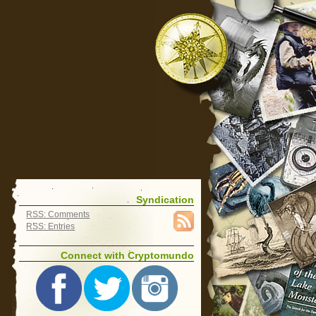
Syndication
RSS: Comments
RSS: Entries
Connect with Cryptomundo