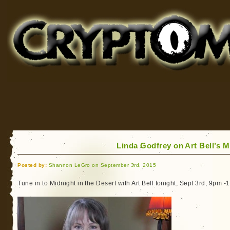
Cryptomundo
for Bigfoot, Lake Monsters, Sea Serpents and More
Linda Godfrey on Art Bell’s M
Posted by:
Shannon LeGro on September 3rd, 2015
Tune in to Midnight in the Desert with Art Bell tonight, Sept 3rd, 9pm 