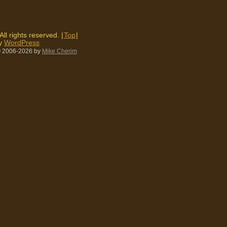
 All rights reserved. |
Top
|
by
WordPress
 2006-2026
by
Mike Cherim