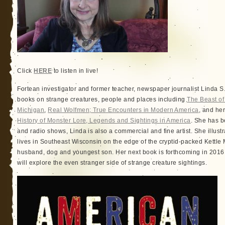
Click
HERE
to listen in live!
Fortean investigator and former teacher, newspaper journalist Linda S.
books on strange creatures, people and places including
The Beast o
Michigan
,
Real Wolfmen; True Encounters in Modern America
, and he
History of Monster Lore, Legends and Sightings in America
. She has b
and radio shows, Linda is also a commercial and fine artist. She illus
lives in Southeast Wisconsin on the edge of the cryptid-packed Kettle 
husband, dog and youngest son. Her next book is forthcoming in 201
will explore the even stranger side of strange creature sightings.