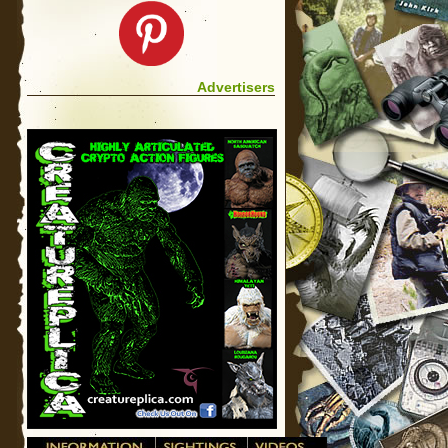
Advertisers