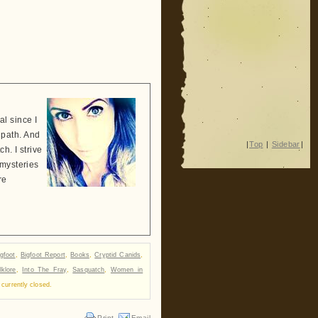
l since I
 path. And
|
Top
|
Sidebar
|
h. I strive
 mysteries
re
igfoot
,
Bigfoot Report
,
Books
,
Cryptid Canids
,
lklore
,
Into The Fray
,
Sasquatch
,
Women in
currently closed.
Print
Email