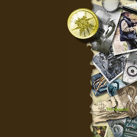
The Beyond