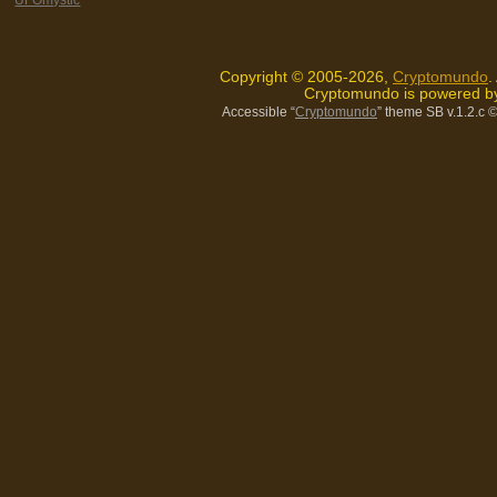
Copyright © 2005-2026,
Cryptomundo
.
Cryptomundo is powered 
Accessible “
Cryptomundo
” theme SB v.1.2.c
©