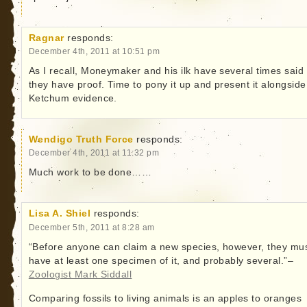
Ragnar
responds:
December 4th, 2011 at 10:51 pm
As I recall, Moneymaker and his ilk have several times said
they have proof. Time to pony it up and present it alongside
Ketchum evidence.
Wendigo Truth Force
responds:
December 4th, 2011 at 11:32 pm
Much work to be done……
Lisa A. Shiel
responds:
December 5th, 2011 at 8:28 am
“Before anyone can claim a new species, however, they mu
have at least one specimen of it, and probably several.”–
Zoologist Mark Siddall
Comparing fossils to living animals is an apples to oranges