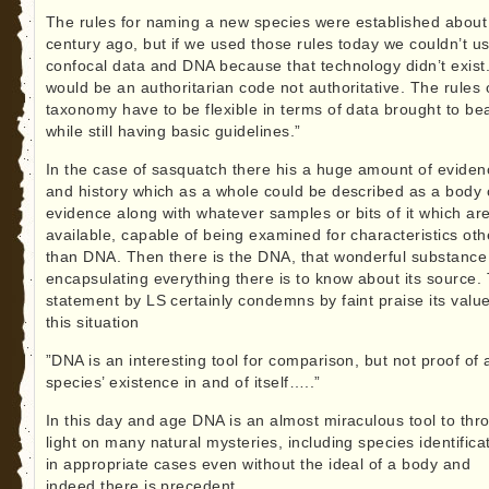
The rules for naming a new species were established about
century ago, but if we used those rules today we couldn’t u
confocal data and DNA because that technology didn’t exist.
would be an authoritarian code not authoritative. The rules 
taxonomy have to be flexible in terms of data brought to bea
while still having basic guidelines.”
In the case of sasquatch there his a huge amount of eviden
and history which as a whole could be described as a body 
evidence along with whatever samples or bits of it which ar
available, capable of being examined for characteristics oth
than DNA. Then there is the DNA, that wonderful substance
encapsulating everything there is to know about its source.
statement by LS certainly condemns by faint praise its value
this situation
”DNA is an interesting tool for comparison, but not proof of 
species’ existence in and of itself…..”
In this day and age DNA is an almost miraculous tool to thr
light on many natural mysteries, including species identifica
in appropriate cases even without the ideal of a body and
indeed there is precedent.