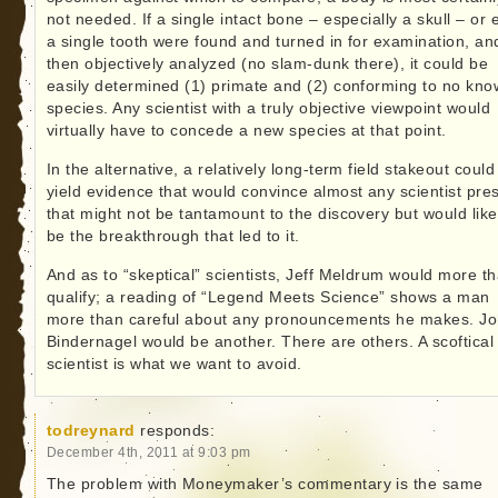
not needed. If a single intact bone – especially a skull – or
a single tooth were found and turned in for examination, an
then objectively analyzed (no slam-dunk there), it could be
easily determined (1) primate and (2) conforming to no kn
species. Any scientist with a truly objective viewpoint would
virtually have to concede a new species at that point.
In the alternative, a relatively long-term field stakeout could
yield evidence that would convince almost any scientist pre
that might not be tantamount to the discovery but would like
be the breakthrough that led to it.
And as to “skeptical” scientists, Jeff Meldrum would more t
qualify; a reading of “Legend Meets Science” shows a man
more than careful about any pronouncements he makes. J
Bindernagel would be another. There are others. A scoftical
scientist is what we want to avoid.
todreynard
responds:
December 4th, 2011 at 9:03 pm
The problem with Moneymaker’s commentary is the same