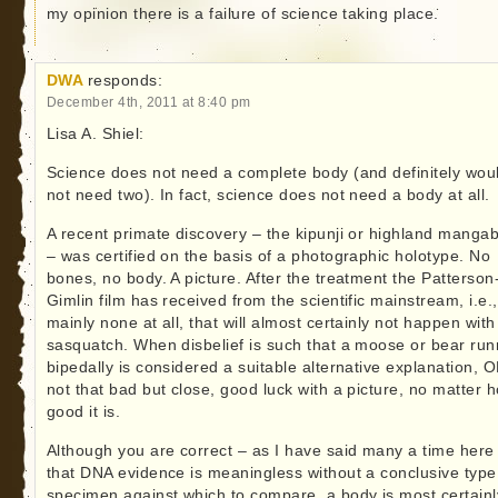
my opinion there is a failure of science taking place.
DWA
responds:
December 4th, 2011 at 8:40 pm
Lisa A. Shiel:
Science does not need a complete body (and definitely wou
not need two). In fact, science does not need a body at all.
A recent primate discovery – the kipunji or highland manga
– was certified on the basis of a photographic holotype. No
bones, no body. A picture. After the treatment the Patterson
Gimlin film has received from the scientific mainstream, i.e.,
mainly none at all, that will almost certainly not happen with
sasquatch. When disbelief is such that a moose or bear run
bipedally is considered a suitable alternative explanation, 
not that bad but close, good luck with a picture, no matter 
good it is.
Although you are correct – as I have said many a time here
that DNA evidence is meaningless without a conclusive type
specimen against which to compare, a body is most certainl