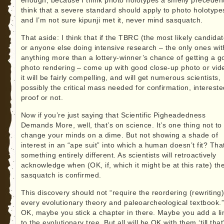
enough, because I think photo holotypes a smelly precedent
think that a severe standard should apply to photo holotype
and I’m not sure kipunji met it, never mind sasquatch.
That aside: I think that if the TBRC (the most likely candidat
or anyone else doing intensive research – the only ones wit
anything more than a lottery-winner’s chance of getting a g
photo rendering – come up with good close-up photo or vid
it will be fairly compelling, and will get numerous scientists,
possibly the critical mass needed for confirmation, intereste
proof or not.
Now if you’re just saying that Scientific Pigheadedness
Demands More, well, that’s on science. It’s one thing not to
change your minds on a dime. But not showing a shade of
interest in an “ape suit” into which a human doesn’t fit? Tha
something entirely different. As scientists will retroactively
acknowledge when (OK, if, which it might be at this rate) th
sasquatch is confirmed.
This discovery should not “require the reordering (rewriting)
every evolutionary theory and paleoarcheological textbook.
OK, maybe you stick a chapter in there. Maybe you add a l
to the evolutionary tree. But all will be OK with them ‘till that