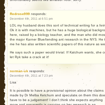
Redrose999
responds:
December 4th, 2011 at 6:51 pm
LOL my husband does this sort of technical writing for a livi
Ok it is with machines, but he has a huge biological backgr
here, raised by a biology teacher, and the man who did mos
the major Karner Blue/tending ant research in the NYS. He t
me he has also written scientific papers of this nature as wel
He says such a paper would trivial. If Katchum wants, she c
let Ryk take a crack at it!
norman-uk
responds:
December 4th, 2011 at 7:23 pm
Lisa
It is possible to have a provisional opinion about the claims
made by Dr Melba Ketchum and speculate on them this doe
have to be a judgement! I don’t think she expects anything
more and apparently is carrying on her research in an