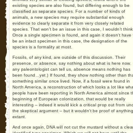
existing species are also found, but differing enough to be
classified as separate species. For a number of kinds of
animals, a new species may require substantial enough
evidence to clearly separate it from very closely related
species. That won’t be an issue in this case, I wouldn’t think
Once a single specimen is found, and again it doesn’t have 
be an intact specimen in this case, the designation of the
species is a formality at most.
Fossils, of any kind, are outside of this discussion. Their
presence, or absence, say nothing about what is here now.
any paleontologist can tell us, absence means nothing has
been found…yet.) If found, they show nothing other than th
something similar once lived. Now, if a fossil were found in
North America, a reconstruction of which looks a lot like wha
people have been reporting in North America almost since t
beginning of European colonization, that would be really
interesting – indeed it would kick a critical prop out from un
the skeptical argument – but it wouldn’t be proof of anythin
extant.
And once again, DNA will not cut the mustard without a clea