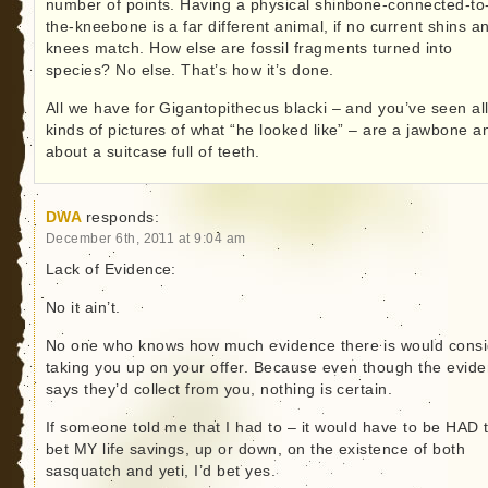
number of points. Having a physical shinbone-connected-to
the-kneebone is a far different animal, if no current shins a
knees match. How else are fossil fragments turned into
species? No else. That’s how it’s done.
All we have for Gigantopithecus blacki – and you’ve seen al
kinds of pictures of what “he looked like” – are a jawbone a
about a suitcase full of teeth.
DWA
responds:
December 6th, 2011 at 9:04 am
Lack of Evidence:
No it ain’t.
No one who knows how much evidence there is would consi
taking you up on your offer. Because even though the evid
says they’d collect from you, nothing is certain.
If someone told me that I had to – it would have to be HAD 
bet MY life savings, up or down, on the existence of both
sasquatch and yeti, I’d bet yes.