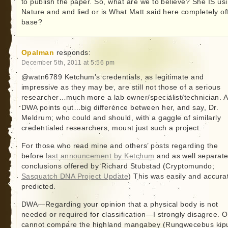
to publish the paper. So, what are we to believe? She IS us
Nature and and lied or is What Matt said here completely of
base?
Opalman
responds:
December 5th, 2011 at 5:56 pm
@watn6789 Ketchum’s credentials, as legitimate and
impressive as they may be, are still not those of a serious
researcher…much more a lab owner/specialist/technician. 
DWA points out…big difference between her, and say, Dr.
Meldrum; who could and should, with a gaggle of similarly
credentialed researchers, mount just such a project.
For those who read mine and others’ posts regarding the
before
last announcement by Ketchum
and as well separat
conclusions offered by Richard Stubstad (Cryptomundo;
Sasquatch DNA Project Update
) This was easily and accura
predicted.
DWA—Regarding your opinion that a physical body is not
needed or required for classification—I strongly disagree. 
cannot compare the highland mangabey (Rungwecebus kipu