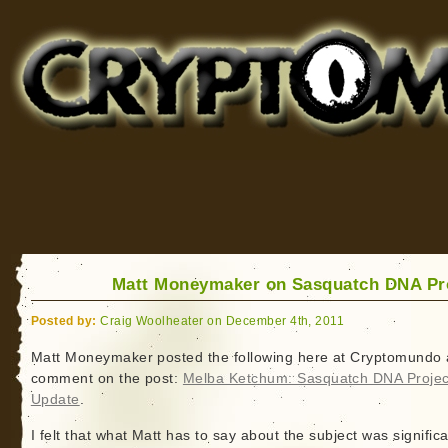
Cryptomundo
for Bigfoot, Lake Monsters, Sea Serpents and More
Matt Moneymaker on Sasquatch DNA Pr
Posted by:
Craig Woolheater on December 4th, 2011
Matt Moneymaker posted the following here at Cryptomundo 
comment on the post:
Melba Ketchum: Sasquatch DNA Projec
Update
.
I felt that what Matt has to say about the subject was signific