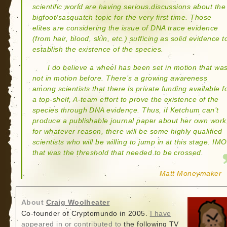
scientific world are having serious discussions about the
bigfoot/sasquatch topic for the very first time. Those
elites are considering the issue of DNA trace evidence
(from hair, blood, skin, etc.) sufficing as solid evidence t
establish the existence of the species.
I do believe a wheel has been set in motion that wa
not in motion before. There’s a growing awareness
among scientists that there is private funding available f
a top-shelf, A-team effort to prove the existence of the
species through DNA evidence. Thus, if Ketchum can’t
produce a publishable journal paper about her own work
for whatever reason, there will be some highly qualified
scientists who will be willing to jump in at this stage. IMO
that was the threshold that needed to be crossed.
Matt Moneymaker
About
Craig Woolheater
Co-founder of Cryptomundo in 2005.
I have
appeared in or contributed to
the following TV