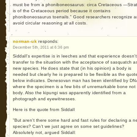
must be from a phoniboneosaurus: circa Cretaceous —Stra
is of the Cretaceous period because it contains
phoniboneosaurus toenails.” Good researchers recognize 
avoid circular reasoning at all costs.
norman-uk
responds:
December 5th, 2011 at 6:36 pm
Siddall’s expertise is in leeches and that experience doesn’t
transfer to the situation with the acceptance of sasquatch a
new species. He does state that (in his opinion) a body is
needed but clearly he is prepared to be flexible as the quot
below indicates. Denesovan man has been identified by DN
where the specimen is a few bits of unremarkable bone not
body. Also the kipungi was apparently identified from a
photograph and eyewitnesses.
Here is the quote from Siddall
”But aren’t there some hard and fast rules for declaring a 
species? Can’t we just agree on some set guidelines?
Absolutely not, argued Siddall: