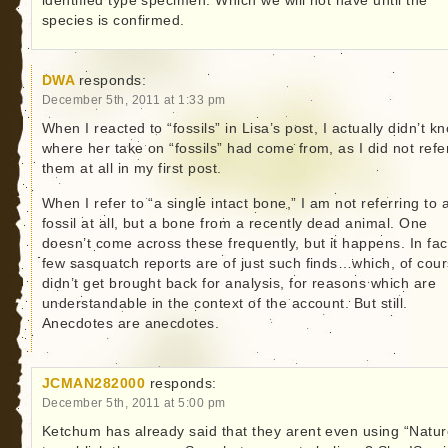
identified type specimen. Which we will not have until the
species is confirmed.
DWA
responds:
December 5th, 2011 at 1:33 pm
When I reacted to “fossils” in Lisa’s post, I actually didn’t k
where her take on “fossils” had come from, as I did not refe
them at all in my first post.
When I refer to “a single intact bone,” I am not referring to 
fossil at all, but a bone from a recently dead animal. One
doesn’t come across these frequently, but it happens. In fac
few sasquatch reports are of just such finds…which, of cour
didn’t get brought back for analysis, for reasons which are
understandable in the context of the account. But still.
Anecdotes are anecdotes.
JCMAN282000
responds:
December 5th, 2011 at 5:00 pm
Ketchum has already said that they arent even using “Natur