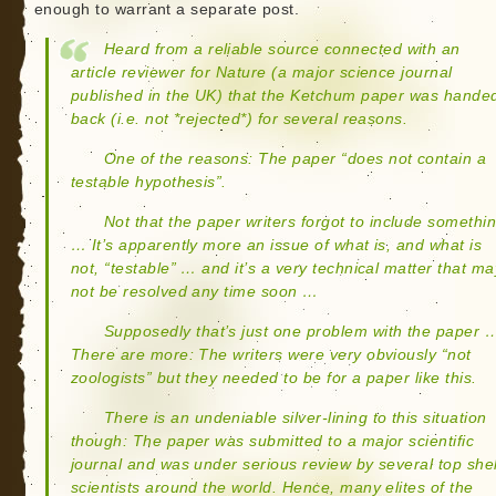
enough to warrant a separate post.
Heard from a reliable source connected with an
article reviewer for Nature (a major science journal
published in the UK) that the Ketchum paper was hande
back (i.e. not *rejected*) for several reasons.
One of the reasons: The paper “does not contain a
testable hypothesis”.
Not that the paper writers forgot to include somethi
… It’s apparently more an issue of what is, and what is
not, “testable” … and it’s a very technical matter that ma
not be resolved any time soon …
Supposedly that’s just one problem with the paper 
There are more: The writers were very obviously “not
zoologists” but they needed to be for a paper like this.
There is an undeniable silver-lining to this situation
though: The paper was submitted to a major scientific
journal and was under serious review by several top shel
scientists around the world. Hence, many elites of the