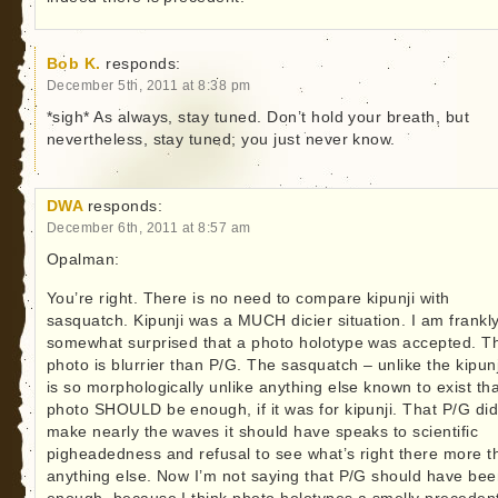
Bob K.
responds:
December 5th, 2011 at 8:38 pm
*sigh* As always, stay tuned. Don’t hold your breath, but
nevertheless, stay tuned; you just never know.
DWA
responds:
December 6th, 2011 at 8:57 am
Opalman:
You’re right. There is no need to compare kipunji with
sasquatch. Kipunji was a MUCH dicier situation. I am frankl
somewhat surprised that a photo holotype was accepted. T
photo is blurrier than P/G. The sasquatch – unlike the kipunj
is so morphologically unlike anything else known to exist tha
photo SHOULD be enough, if it was for kipunji. That P/G did
make nearly the waves it should have speaks to scientific
pigheadedness and refusal to see what’s right there more t
anything else. Now I’m not saying that P/G should have be