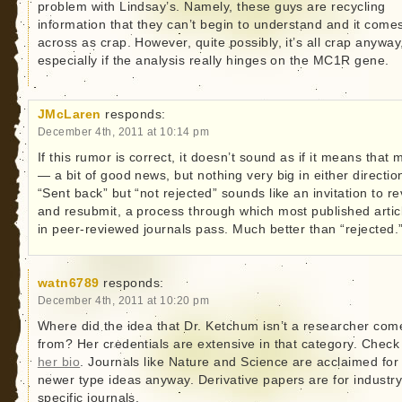
problem with Lindsay’s. Namely, these guys are recycling
information that they can’t begin to understand and it come
across as crap. However, quite possibly, it’s all crap anyway
especially if the analysis really hinges on the MC1R gene.
JMcLaren
responds:
December 4th, 2011 at 10:14 pm
If this rumor is correct, it doesn’t sound as if it means that
— a bit of good news, but nothing very big in either directio
“Sent back” but “not rejected” sounds like an invitation to re
and resubmit, a process through which most published artic
in peer-reviewed journals pass. Much better than “rejected.
watn6789
responds:
December 4th, 2011 at 10:20 pm
Where did the idea that Dr. Ketchum isn’t a researcher com
from? Her credentials are extensive in that category. Check
her bio
. Journals like Nature and Science are acclaimed for
newer type ideas anyway. Derivative papers are for industr
specific journals.