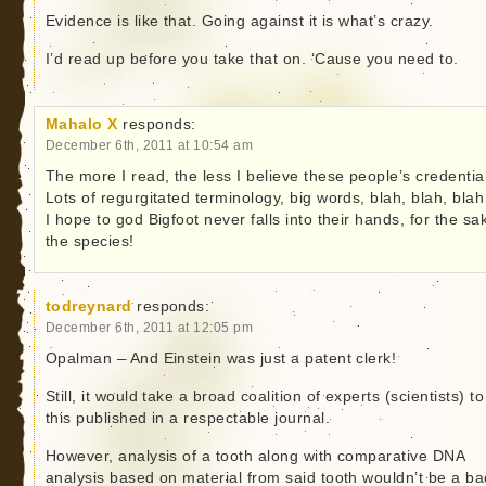
Evidence is like that. Going against it is what’s crazy.
I’d read up before you take that on. ‘Cause you need to.
Mahalo X
responds:
December 6th, 2011 at 10:54 am
The more I read, the less I believe these people’s credentia
Lots of regurgitated terminology, big words, blah, blah, bl
I hope to god Bigfoot never falls into their hands, for the sa
the species!
todreynard
responds:
December 6th, 2011 at 12:05 pm
Opalman – And Einstein was just a patent clerk!
Still, it would take a broad coalition of experts (scientists) to
this published in a respectable journal.
However, analysis of a tooth along with comparative DNA
analysis based on material from said tooth wouldn’t be a ba