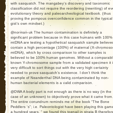
with sasquatch. The mangabey’s discovery and taxonomic
classification did not require the reordering (rewriting) of ev
evolutionary theory and paleoarcheological textbook. (thus
proving the pompous overconfidence common in the typica
gist’s own mindset.)
@norman-uk The human contamination is definitely a
significant problem because in this case humans with 100%
mtDNA are testing a hypothetical sasquatch sample believe
contain a high percentage (100%) of maternal (X-chromoso
mtDNA), which by cross comparison to other samples is
believed to be 100% human genomes. Without a comparabl
known Y-chromosome sample from a validated specimen it 
very difficult to sort things out with the very high certainty
needed to prove sasquatch’s existence. I don’t think the
example of Neanderthal DNA being contaminated by non-
human bacterial elements is a valid comparison.
@DWA A body part is not enough as there is no way (in the
case of an unknown) to objectively prove what it came from
The entire conundrum reminds me of the book “The Bone
Peddlers ‘s”; i.e. Paleontologist have been playing this gam
a hundred years. “ we found this toenail in strata B therefore