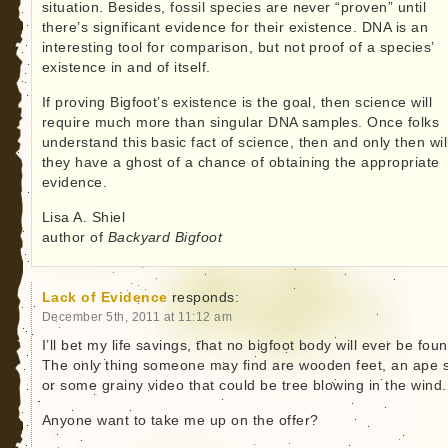
situation. Besides, fossil species are never “proven” until
there’s significant evidence for their existence. DNA is an
interesting tool for comparison, but not proof of a species’
existence in and of itself.
If proving Bigfoot’s existence is the goal, then science will
require much more than singular DNA samples. Once folks
understand this basic fact of science, then and only then wil
they have a ghost of a chance of obtaining the appropriate
evidence.
Lisa A. Shiel
author of
Backyard Bigfoot
Lack of Evidence
responds:
December 5th, 2011 at 11:12 am
I’ll bet my life savings, that no bigfoot body will ever be foun
The only thing someone may find are wooden feet, an ape s
or some grainy video that could be tree blowing in the wind.
Anyone want to take me up on the offer?