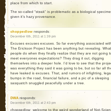
place from which to start.
The so-called “steak” is problematic as a biological specim
given it’s hazy provenance.
choppedlow
responds:
December 6th, 2011 at 1:39 pm
Excuses excuses excuses. So far everything associated wit
The Erickson Project has been anything but revealing. Wha
people do when they finally realize that they are not going t
meet everyones expectations? They drag it out, digging
themselves into a deeper hole. I’d love to see that the proje
was everything they said it was going to be, but so far all th
have leaked is excuses. That, and rumors of infighting, lega
bumps in the road, financial failure, and a pic of a sleeping
sasquatch snuggled peacefully under a tree.
DWA
responds:
December 6th, 2011 at 2:43 pm
choppedlow: welcome to the weird wonderland of Not-Scien