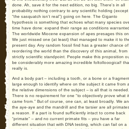
done. Ah, save it for the next edition, no big. There’s in all
probability nothing contrary to any scientific holding (except
“the sasquatch isn’t real”) going on here. The Giganto
hypothesis is something that echoes what many species ov
time have done: expand their range as conditions warrante
The worldwide Miocene expansion of apes presages this on
We just missed one (at least) that managed to make it to th
present day. Any random fossil find has a greater chance of
reordering the world than the discovery of this animal, from
strictly scientific standpoint. People make this proposition ou
be considerably more amazing incredible foltollooogical! tha
really is.
And a body part – including a tooth, or a bone or a fragmen
large enough to identify where on the subject it came from 
the relative dimensions of the subject – is all that is needed
There is no requirement for one “to objectively prove what i
came from.” But of course, one can, at least broadly. We a
the aye-aye and the mandrill and the tarsier are all primates
a reason. If a part is found sufficiently intact to come back
“primate” – and no current primate fits – you have a far
different situation that with DNA testing, which can fail on a