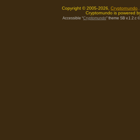
Copyright © 2005-2026,
Cryptomundo
.
Cryptomundo is powered 
Accessible “
Cryptomundo
” theme SB v.1.2.c
©