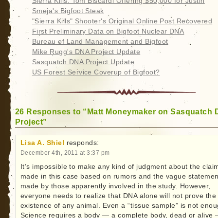
Sierra Kills: Tom Biscardi Offering $50,000 for Justin
Smeja's Bigfoot Steak
"Sierra Kills" Shooter's Original Online Post Recovered
First Preliminary Data on Bigfoot Nuclear DNA
Bureau of Land Management and Bigfoot
Mike Rugg's DNA Project Update
Sasquatch DNA Project Update
US Forest Service Coverup of Bigfoot?
26 Responses to “Matt Moneymaker on Sasquatch
Project”
Lisa A. Shiel
responds:
December 4th, 2011 at 3:37 pm
It’s impossible to make any kind of judgment about the clai
made in this case based on rumors and the vague statemen
made by those apparently involved in the study. However,
everyone needs to realize that DNA alone will not prove the
existence of any animal. Even a “tissue sample” is not enou
Science requires a body — a complete body, dead or alive