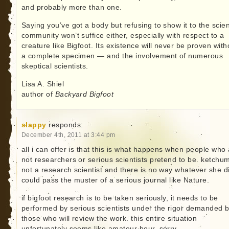
and probably more than one.
Saying you’ve got a body but refusing to show it to the scient
community won’t suffice either, especially with respect to a
creature like Bigfoot. Its existence will never be proven with
a complete specimen — and the involvement of numerous
skeptical scientists.
Lisa A. Shiel
author of
Backyard Bigfoot
slappy
responds:
December 4th, 2011 at 3:44 pm
all i can offer is that this is what happens when people who
not researchers or serious scientists pretend to be. ketchum
not a research scientist and there is no way whatever she d
could pass the muster of a serious journal like Nature.
if bigfoot research is to be taken seriously, it needs to be
performed by serious scientists under the rigor demanded 
those who will review the work. this entire situation
unfortunately seems like amateur hour. sorry.