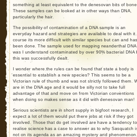
something at least equivalent to the denesovan bits of bone
These samples can be looked at in other ways than DNA,
particularly the hair.
The possibility of contamination of a DNA sample is an
everyday hazard and strategies are available to deal with it.
course its more difficult with similar species but can and ha
been done. The sample used for mapping neanderthal DNA
was I understand contaminated by over 90% bacterial DNA 
this was successfully dealt.
I wonder where the rules can be found that state a body is
essential to establish a new species? This seems to be a
Victorian rule of thumb and was not strictly followed them. 
are in the DNA age and it would be silly not to take full
advantage of that and move on from Victorian conventions
when doing so makes sense as it did with denesovan man!
Serious scientists are in short supply in bigfoot research, I
expect a lot of them would put there jobs at risk if they got
involved. Those that do get involved are have a tendency t
realise science has a case to answer as to why Sasquatch i
not on its agenda as an amazing mystery and phenomenon.