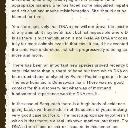
appropriate manner. She has faced some misguided impati
and criticism and maybe misinformation. She should not be
blamed for that!
You state positively that DNA alone will nor prove the exist
of any animal. It may be difficult but not impossible where 
is all there is but that situation is not likely. As DNA encodes
fully for most animals even in that case it could be accepted 
the code was understood, which it progressively is being so
more and more.
There has been an important new species proved recently 
very little more than a shard of bone but from which DNA co
be extracted and analysed by Svante Paabo’s group in leipz
The new homnoid is Denesovan man. There was no good
context for this discovery but what was of most and
fundamental importance was the DNA result.
In the case of Sasquatch there is a hugh body of evidence
going back over hundreds if not thousands of years making
very good case out for it. The most appropriate hypothesis 
which is that there is a real unknown manimal out there. Th
DNA is from blood or hair or tissue so in this sense has