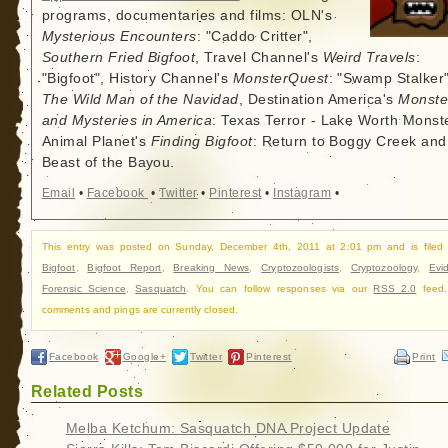
programs, documentaries and films: OLN's
Mysterious Encounters
: "Caddo Critter",
Southern Fried Bigfoot
, Travel Channel's
Weird Travels
:
"Bigfoot", History Channel's
MonsterQuest
: "Swamp Stalker"
The Wild Man of the Navidad
, Destination America's
Monste
and Mysteries in America
: Texas Terror - Lake Worth Monste
Animal Planet's
Finding Bigfoot
: Return to Boggy Creek and
Beast of the Bayou.
Email
•
Facebook
•
Twitter
•
Pinterest
•
Instagram
•
This entry was posted on Sunday, December 4th, 2011 at 2:01 pm and is filed
Bigfoot
,
Bigfoot Report
,
Breaking News
,
Cryptozoologists
,
Cryptozoology
,
Evi
Forensic Science
,
Sasquatch
. You can follow responses via our
RSS 2.0
feed.
comments and pings are currently closed.
Facebook
Google+
Twitter
Pinterest
Print
Related Posts
Melba Ketchum: Sasquatch DNA Project Update