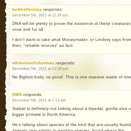
bobhelferstay
responds:
December 5th, 2011 at 11:24 am
DNA will be plenty to prove the existence of these creatures
once and for all.
I don’t want to take what Moneymaker, or Lindsey says fro
their, “reliable sources” as fact.
whiteriverfisherman
responds:
December 5th, 2011 at 12:29 pm
No Bigfoot body, no proof. This is one massive waste of tim
DWA
responds:
December 5th, 2011 at 1:12 pm
Siddall is definitely not talking about a bipedal, gorilla-size o
bigger primate in North America.
He’s talking about species of the kind that are usually found
animals very similar to existing species, found where the