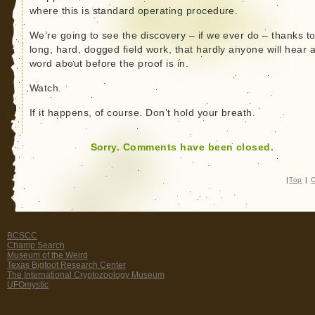
where this is standard operating procedure.
We’re going to see the discovery – if we ever do – thanks t
long, hard, dogged field work, that hardly anyone will hear 
word about before the proof is in.
Watch.
If it happens, of course. Don’t hold your breath.
Sorry. Comments have been closed.
|
Top
|
C
BCSCC
Champ Search
Museum of the Weird
Texas Bigfoot Research Center
The International Cryptozoology Museum
UFOmystic