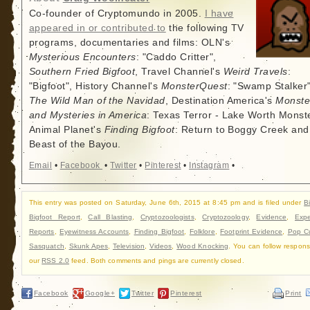
Co-founder of Cryptomundo in 2005.
I have
appeared in or contributed to
the following TV
programs, documentaries and films: OLN's
Mysterious Encounters
: "Caddo Critter",
Southern Fried Bigfoot
, Travel Channel's
Weird Travels
:
"Bigfoot", History Channel's
MonsterQuest
: "Swamp Stalker"
The Wild Man of the Navidad
, Destination America's
Monste
and Mysteries in America
: Texas Terror - Lake Worth Monste
Animal Planet's
Finding Bigfoot
: Return to Boggy Creek and
Beast of the Bayou.
Email
•
Facebook
•
Twitter
•
Pinterest
•
Instagram
•
This entry was posted on Saturday, June 6th, 2015 at 8:45 pm and is filed under
B
Bigfoot Report
,
Call Blasting
,
Cryptozoologists
,
Cryptozoology
,
Evidence
,
Expe
Reports
,
Eyewitness Accounts
,
Finding Bigfoot
,
Folklore
,
Footprint Evidence
,
Pop Cu
Sasquatch
,
Skunk Apes
,
Television
,
Videos
,
Wood Knocking
. You can follow respons
our
RSS 2.0
feed. Both comments and pings are currently closed.
Facebook
Google+
Twitter
Pinterest
Print