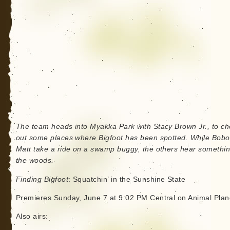
The team heads into Myakka Park with Stacy Brown Jr., to c
out some places where Bigfoot has been spotted. While Bob
Matt take a ride on a swamp buggy, the others hear somethin
the woods.
Finding Bigfoot
: Squatchin’ in the Sunshine State
Premieres Sunday, June 7 at 9:02 PM Central on Animal Plan
Also airs: