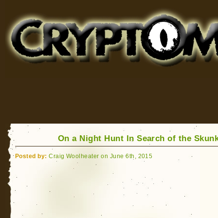
Cryptomundo
for Bigfoot, Lake Monsters, Sea Serpents and More
On a Night Hunt In Search of the Skun
Posted by:
Craig Woolheater on June 6th, 2015