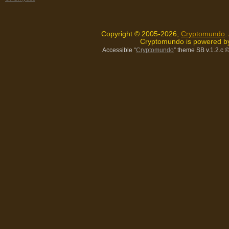
Copyright © 2005-2026,
Cryptomundo
.
Cryptomundo is powered 
Accessible “
Cryptomundo
” theme SB v.1.2.c
©