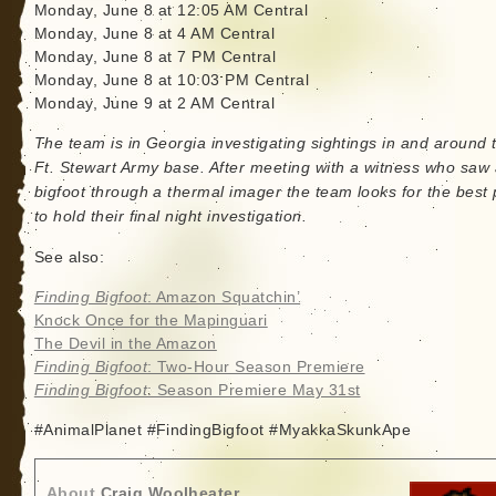
Monday, June 8 at 12:05 AM Central
Monday, June 8 at 4 AM Central
Monday, June 8 at 7 PM Central
Monday, June 8 at 10:03 PM Central
Monday, June 9 at 2 AM Central
The team is in Georgia investigating sightings in and around 
Ft. Stewart Army base. After meeting with a witness who saw
bigfoot through a thermal imager the team looks for the best 
to hold their final night investigation.
See also:
Finding Bigfoot
: Amazon Squatchin’
Knock Once for the Mapinguari
The Devil in the Amazon
Finding Bigfoot
: Two-Hour Season Premiere
Finding Bigfoot
: Season Premiere May 31st
#AnimalPlanet #FindingBigfoot #MyakkaSkunkApe
About
Craig Woolheater