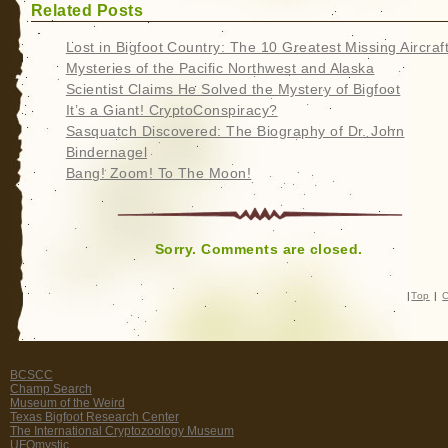
Related Posts
Lost in Bigfoot Country: The 10 Greatest Missing Aircraf
Mysteries of the Pacific Northwest and Alaska
Scientist Claims He Solved the Mystery of Bigfoot
It’s a Giant! CryptoConspiracy?
Sasquatch Discovered: The Biography of Dr. John
Bindernagel
Bang! Zoom! To The Moon!
Sorry. Comments are closed.
|
Top
|
C
BCSCC
Champ Search
Museum of the Weird
Texas Bigfoot Research Center
The International Cryptozoology Museum
UFOmystic