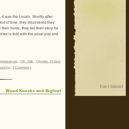
 was the Locals. Shortly after
iod of time, they discovered they
heir home, they tell their story for
ories is told with the usual pop and
ppearances
,
OK Talk
,
Olympic Project
,
ocking
|
1 Comment »
|
Top
|
Sidebar
|
Wood Knocks and Bigfoot