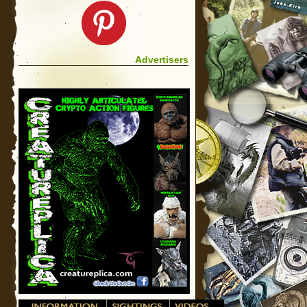
Advertisers