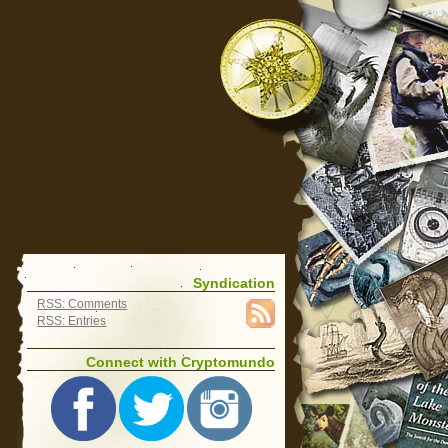
Syndication
RSS: Comments
RSS: Entries
Connect with Cryptomundo