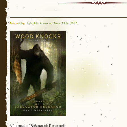
Knocks
and
Bigfoot
Posted by:
Lyle Blackburn on June 13th, 2016
A Journal of Sasquatch Research