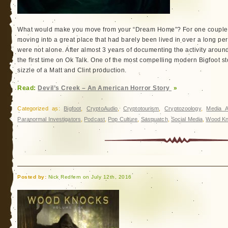
What would make you move from your “Dream Home”? For one couple, it
moving into a great place that had barely been lived in over a long per
were not alone. After almost 3 years of documenting the activity around t
the first time on Ok Talk. One of the most compelling modern Bigfoot st
sizzle of a Matt and Clint production.
Read:
Devil’s Creek – An American Horror Story
»
Categorized as:
Bigfoot
,
CryptoAudio
,
Cryptotourism
,
Cryptozoology
,
Media A
Paranormal Investigators
,
Podcast
,
Pop Culture
,
Sasquatch
,
Social Media
,
Wood Kn
Posted by:
Nick Redfern on July 12th, 2016