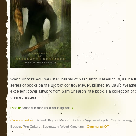
Wood Knocks Volume One: Journal of Sasquatch Research is, as the titl
series of books on the Bigfoot controversy. Published by David Weath
excellent cover artwork from Sam Shearon, the book is a collection of 
themed issues.
Read:
Wood Knocks and Bigfoot
»
Categorized as:
Bigfoot
,
Bigfoot Report
,
Books
,
Cryptozoologists
,
Cryptozoology
,
on
Beasts
,
Pop Culture
,
Sasquatch
,
Wood Knocking
|
Comments Off
Wood