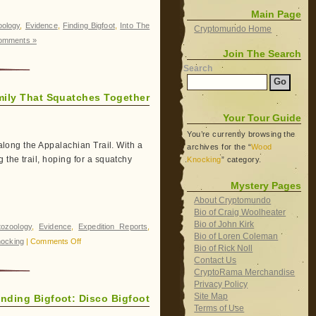
Main Page
oology
,
Evidence
,
Finding Bigfoot
,
Into The
Cryptomundo Home
omments »
Join The Search
Search
mily That Squatches Together
Your Tour Guide
You’re currently browsing the
 along the Appalachian Trail. With a
archives for the “
Wood
 the trail, hoping for a squatchy
Knocking
” category.
Mystery Pages
About Cryptomundo
Bio of Craig Woolheater
Bio of John Kirk
tozoology
,
Evidence
,
Expedition Reports
,
Bio of Loren Coleman
on
ocking
|
Comments Off
Bio of Rick Noll
Finding
Contact Us
Bigfoot:
CryptoRama Merchandise
Privacy Policy
The
Site Map
inding Bigfoot: Disco Bigfoot
Family
Terms of Use
That