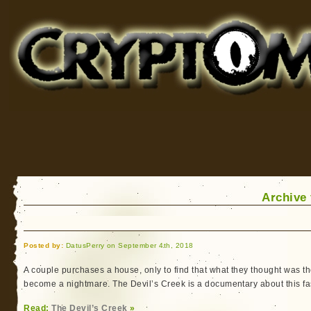
Cryptomundo
for Bigfoot, Lake Monsters, Sea Serpents and More
Archive
Posted by:
DatusPerry on September 4th, 2018
A couple purchases a house, only to find that what they thought was 
become a nightmare. The Devil’s Creek is a documentary about this fa
Read:
The Devil’s Creek
»