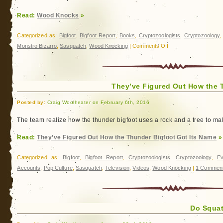
Read:
Wood Knocks
»
Categorized as:
Bigfoot
,
Bigfoot Report
,
Books
,
Cryptozoologists
,
Cryptozoology
on
Monstro Bizarro
,
Sasquatch
,
Wood Knocking
|
Comments Off
Wood
Knocks
They’ve Figured Out How the 
Posted by:
Craig Woolheater on February 6th, 2016
The team realize how the thunder bigfoot uses a rock and a tree to ma
Read:
They’ve Figured Out How the Thunder Bigfoot Got Its Name
»
Categorized as:
Bigfoot
,
Bigfoot Report
,
Cryptozoologists
,
Cryptozoology
,
Ev
Accounts
,
Pop Culture
,
Sasquatch
,
Television
,
Videos
,
Wood Knocking
|
1 Comment
Do Squat