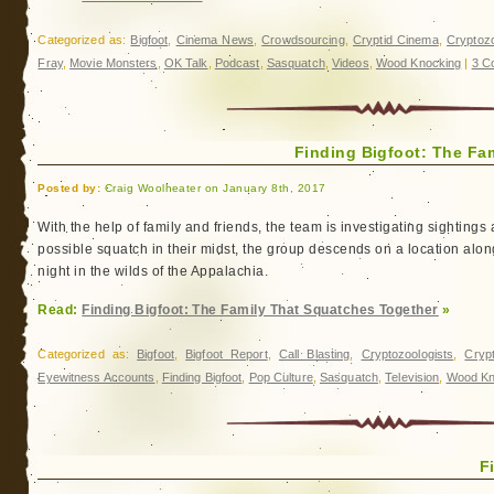
Categorized as:
Bigfoot
,
Cinema News
,
Crowdsourcing
,
Cryptid Cinema
,
Cryptoz
Fray
,
Movie Monsters
,
OK Talk
,
Podcast
,
Sasquatch
,
Videos
,
Wood Knocking
|
3 C
Finding Bigfoot: The Fa
Posted by:
Craig Woolheater on January 8th, 2017
With the help of family and friends, the team is investigating sightings
possible squatch in their midst, the group descends on a location along
night in the wilds of the Appalachia.
Read:
Finding Bigfoot: The Family That Squatches Together
»
Categorized as:
Bigfoot
,
Bigfoot Report
,
Call Blasting
,
Cryptozoologists
,
Cryp
Eyewitness Accounts
,
Finding Bigfoot
,
Pop Culture
,
Sasquatch
,
Television
,
Wood Kn
F