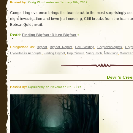
Posted by:
Craig Woolheater on January 8th, 2017
Compelling evidence brings the team back to the most surprisingly squ
night investigation and town hall meeting, Cliff breaks from the team t
Bobcat Goldthwait.
Read:
Finding Bigfoot: Disco Bigfoot
»
Categorized as:
Bigfoot
,
Bigfoot Report
,
Call Blasting
,
Cryptozoologists
,
Cryp
Eyewitness Accounts
,
Finding Bigfoot
,
Pop Culture
,
Sasquatch
,
Television
,
Wood Kn
Devil’s Cre
Posted by:
DatusPerry on November 8th, 2016