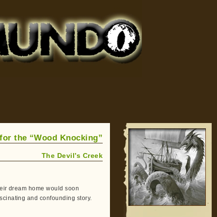
 for the “Wood Knocking”
The Devil’s Creek
their dream home would soon
scinating and confounding story.