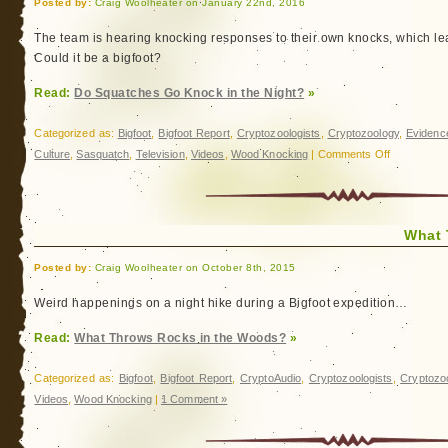
Posted by:
Craig Woolheater on January 22nd, 2016
The team is hearing knocking responses to their own knocks, which lea
Could it be a bigfoot?
Read:
Do Squatches Go Knock in the Night?
»
Categorized as:
Bigfoot
,
Bigfoot Report
,
Cryptozoologists
,
Cryptozoology
,
Evidenc
on
Culture
,
Sasquatch
,
Television
,
Videos
,
Wood Knocking
|
Comments Off
Do
Squatches
Go
What 
Knock
in
Posted by:
Craig Woolheater on October 8th, 2015
the
Night?
Weird happenings on a night hike during a Bigfoot expedition…
Read:
What Throws Rocks in the Woods?
»
Categorized as:
Bigfoot
,
Bigfoot Report
,
CryptoAudio
,
Cryptozoologists
,
Cryptozo
Videos
,
Wood Knocking
|
1 Comment »