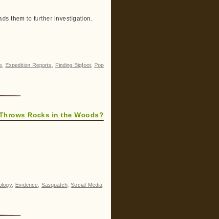
ds them to further investigation.
e
,
Expedition Reports
,
Finding Bigfoot
,
Pop
Throws Rocks in the Woods?
ology
,
Evidence
,
Sasquatch
,
Social Media
,