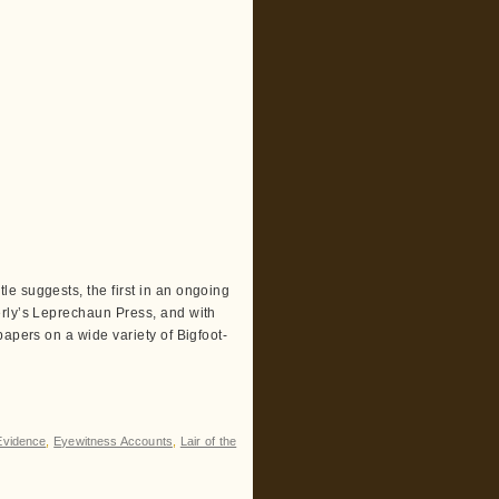
e suggests, the first in an ongoing
erly’s Leprechaun Press, and with
papers on a wide variety of Bigfoot-
Evidence
,
Eyewitness Accounts
,
Lair of the