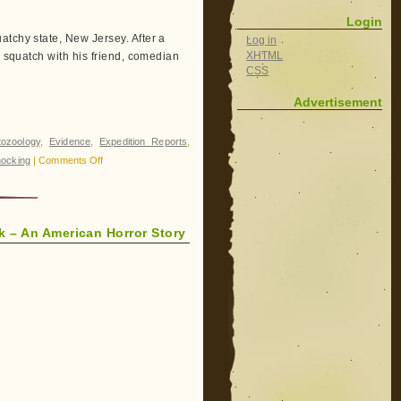
Squatches
Login
Together
atchy state, New Jersey. After a
Log in
XHTML
o squatch with his friend, comedian
CSS
Advertisement
tozoology
,
Evidence
,
Expedition Reports
,
on
ocking
|
Comments Off
Finding
Bigfoot:
Disco
ek – An American Horror Story
Bigfoot