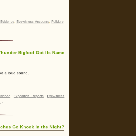
,
Evidence
,
Eyewitness Accounts
,
Folklore
,
Thunder Bigfoot Got Its Name
ke a loud sound.
idence
,
Expedition Reports
,
Eyewitness
 »
ches Go Knock in the Night?