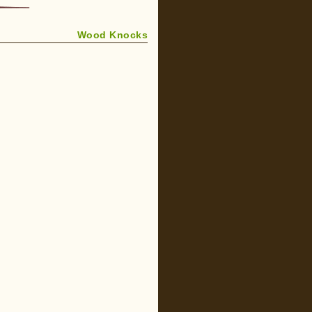
Wood Knocks