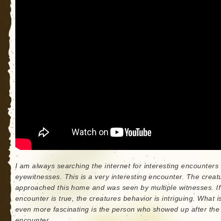
I am always searching the internet for interesting encounters
eyewitnesses. This is a very interesting encounter. The creat
approached this home and was seen by multiple witnesses. If
encounter is true, the creatures behavior is intriguing. What i
even more fascinating is the person who showed up after the
encounter.