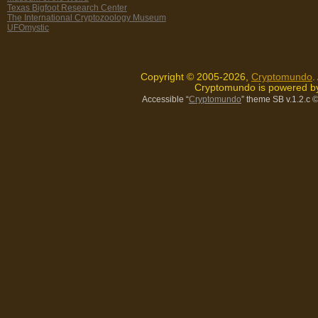
Texas Bigfoot Research Center
The International Cryptozoology Museum
UFOmystic
Copyright © 2005-2026,
Cryptomundo
.
Cryptomundo is powered 
Accessible “
Cryptomundo
” theme SB v.1.2.c
©