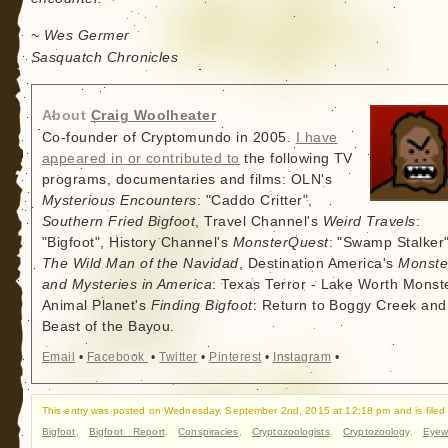
~ Wes Germer
Sasquatch Chronicles
About
Craig Woolheater
Co-founder of Cryptomundo in 2005.
I have
appeared in or contributed to
the following TV
programs, documentaries and films: OLN's
Mysterious Encounters
: "Caddo Critter",
Southern Fried Bigfoot
, Travel Channel's
Weird Travels
:
"Bigfoot", History Channel's
MonsterQuest
: "Swamp Stalker"
The Wild Man of the Navidad
, Destination America's
Monste
and Mysteries in America
: Texas Terror - Lake Worth Monste
Animal Planet's
Finding Bigfoot
: Return to Boggy Creek and
Beast of the Bayou.
Email
•
Facebook
•
Twitter
•
Pinterest
•
Instagram
•
This entry was posted on Wednesday, September 2nd, 2015 at 12:18 pm and is filed
Bigfoot
,
Bigfoot Report
,
Conspiracies
,
Cryptozoologists
,
Cryptozoology
,
Eyew