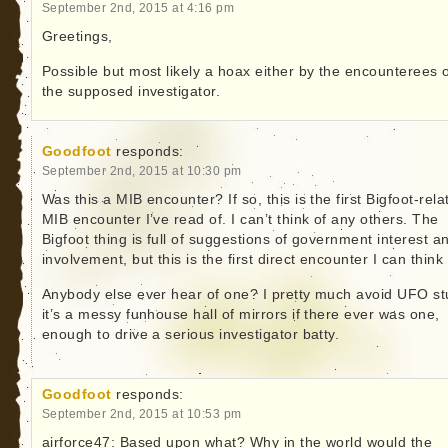
September 2nd, 2015 at 4:16 pm
Greetings,
Possible but most likely a hoax either by the encounterees 
the supposed investigator.
Goodfoot
responds:
September 2nd, 2015 at 10:30 pm
Was this a MIB encounter? If so, this is the first Bigfoot-rela
MIB encounter I’ve read of. I can’t think of any others. The
Bigfoot thing is full of suggestions of government interest a
involvement, but this is the first direct encounter I can think 
Anybody else ever hear of one? I pretty much avoid UFO stu
it’s a messy funhouse hall of mirrors if there ever was one,
enough to drive a serious investigator batty.
Goodfoot
responds:
September 2nd, 2015 at 10:53 pm
airforce47: Based upon what? Why in the world would the