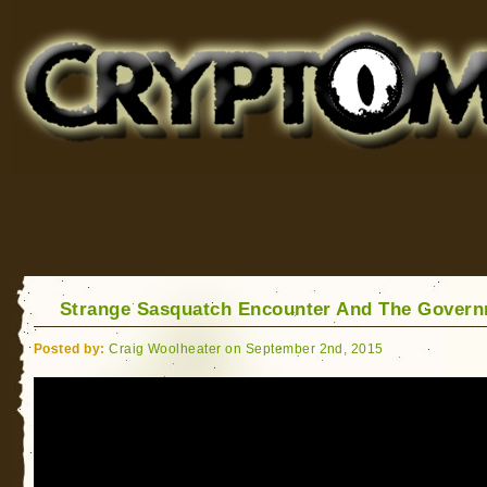
Cryptomundo
for Bigfoot, Lake Monsters, Sea Serpents and More
Strange Sasquatch Encounter And The Gover
Posted by:
Craig Woolheater on September 2nd, 2015