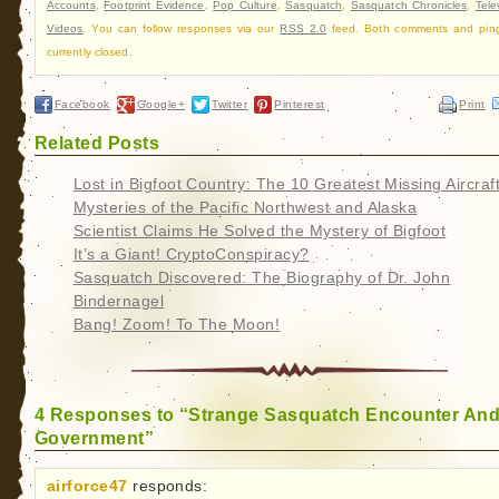
Accounts
,
Footprint Evidence
,
Pop Culture
,
Sasquatch
,
Sasquatch Chronicles
,
Tele
Videos
. You can follow responses via our
RSS 2.0
feed. Both comments and pin
currently closed.
Facebook
Google+
Twitter
Pinterest
Print
Related Posts
Lost in Bigfoot Country: The 10 Greatest Missing Aircraf
Mysteries of the Pacific Northwest and Alaska
Scientist Claims He Solved the Mystery of Bigfoot
It’s a Giant! CryptoConspiracy?
Sasquatch Discovered: The Biography of Dr. John
Bindernagel
Bang! Zoom! To The Moon!
4 Responses to “Strange Sasquatch Encounter An
Government”
airforce47
responds: