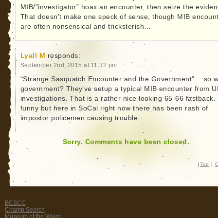
MIB/”investigator” hoax an encounter, then seize the evide
That doesn’t make one speck of sense, though MIB encoun
are often nonsensical and tricksterish…
Lyall M
responds:
September 2nd, 2015 at 11:32 pm
“Strange Sasquatch Encounter and the Government” …so 
government? They’ve setup a typical MIB encounter from 
investigations. That is a rather nice looking 65-66 fastback. 
funny but here in SoCal right now there has been rash of
impostor policemen causing trouble.
Sorry. Comments have been closed.
|
Top
|
C
BCSCC
Champ Search
Museum of the Weird