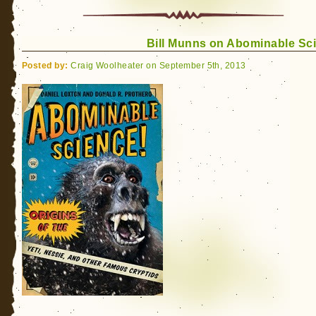
Y
B
R
Bill Munns on Abominable Sc
U
2
Posted by:
Craig Woolheater on September 5th, 2013
Bi
M
“
R
(
B
M
P