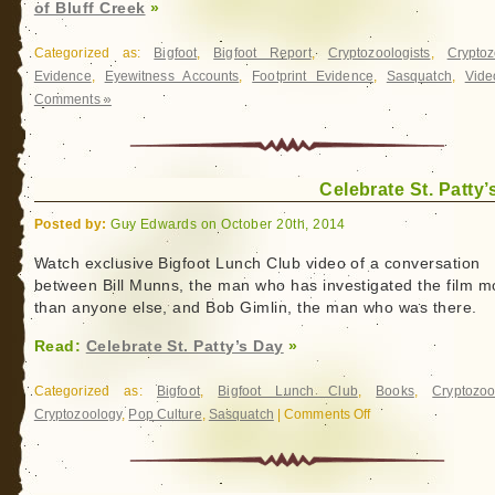
of Bluff Creek
»
Categorized as:
Bigfoot
,
Bigfoot Report
,
Cryptozoologists
,
Cryptoz
Evidence
,
Eyewitness Accounts
,
Footprint Evidence
,
Sasquatch
,
Vide
Comments »
Celebrate St. Patty’
Posted by:
Guy Edwards on October 20th, 2014
Watch exclusive Bigfoot Lunch Club video of a conversation
between Bill Munns, the man who has investigated the film m
than anyone else, and Bob Gimlin, the man who was there.
Read:
Celebrate St. Patty’s Day
»
Categorized as:
Bigfoot
,
Bigfoot Lunch Club
,
Books
,
Cryptozoo
Cryptozoology
,
Pop Culture
,
Sasquatch
|
Comments Off
on
Celebrate
St.
Patty’s