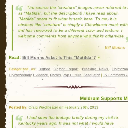
The source the “creature” images never referred to i
as “Matilda”, but the descriptions I have read about
“Matilda” seem to fit what is seen here. To me, it is
obvious tihs “creature” is simply a Chewbacca mask with
the hair reworked to be a different color and texture. I
welcome comments from anyone who thinks otherwise.
Bill Munns
Read:
Bill Munns Asks: Is This “Matilda”?
»
Categorized as:
Bigfoot
,
Bigfoot Report
,
Breaking News
,
Cryptozoo
Cryptozoology
,
Evidence
,
Photos
,
Pop Culture
,
Sasquatch
|
15 Comments »
Meldrum Supports 
Posted by:
Craig Woolheater on February 26th, 2013
I had seen the footage briefly during my visit to
Kentucky years ago. It was not what I would have