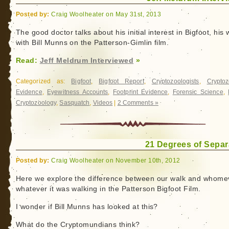
Posted by:
Craig Woolheater on May 31st, 2013
The good doctor talks about his initial interest in Bigfoot, his
with Bill Munns on the Patterson-Gimlin film.
Read:
Jeff Meldrum Interviewed
»
Categorized as:
Bigfoot
,
Bigfoot Report
,
Cryptozoologists
,
Cryptoz
Evidence
,
Eyewitness Accounts
,
Footprint Evidence
,
Forensic Science
,
Cryptozoology
,
Sasquatch
,
Videos
|
2 Comments »
21 Degrees of Separ
Posted by:
Craig Woolheater on November 10th, 2012
Here we explore the difference between our walk and whome
whatever it was walking in the Patterson Bigfoot Film.
I wonder if Bill Munns has looked at this?
What do the Cryptomundians think?