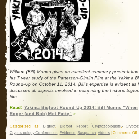
William (Bill) Munns gives an excellent summary presentation
his 7 year study of the Patterson-Gimlin Film at the Yakima B
Round-Up on October 11, 2014. Bill’s expertise is evident as 
discusses all aspects involved in examining the historic bigfoo
film.
Read:
Yakima Bigfoot Round-Up 2014: Bill Munns “When
Roger (and Bob) Met Patty”
»
Categorized as:
Bigfoot
,
Bigfoot Report
,
Cryptozoologists
,
Cryptoz
Cryptozoology Conferences
,
Evidence
,
Sasquatch
,
Videos
|
Comments Off
o