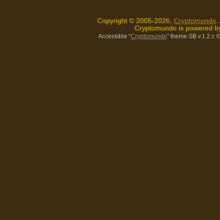
Copyright © 2005-2026,
Cryptomundo
.
Cryptomundo is powered 
Accessible “
Cryptomundo
” theme SB v.1.2.c
©