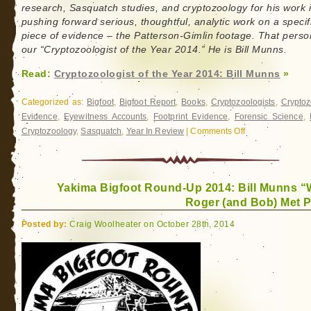
research, Sasquatch studies, and cryptozoology for his work 
pushing forward serious, thoughtful, analytic work on a specif
piece of evidence – the Patterson-Gimlin footage. That perso
our “Cryptozoologist of the Year 2014.” He is Bill Munns.
Read:
Cryptozoologist of the Year 2014: Bill Munns
»
Categorized as:
Bigfoot
,
Bigfoot Report
,
Books
,
Cryptozoologists
,
Cryptoz
Evidence
,
Eyewitness Accounts
,
Footprint Evidence
,
Forensic Science
,
Cryptozoology
,
Sasquatch
,
Year In Review
|
Comments Off
on
Cryptozoologist
of
the
Yakima Bigfoot Round-Up 2014: Bill Munns 
Year
Roger (and Bob) Met P
2014:
Bill
Posted by:
Craig Woolheater on October 28th, 2014
Munns