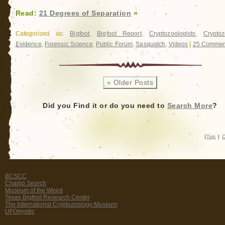
Read:
21 Degrees of Separation
»
Categorized as:
Bigfoot
,
Bigfoot Report
,
Cryptozoologists
,
Cryptoz
Evidence
,
Forensic Science
,
Public Forum
,
Sasquatch
,
Videos
|
25 Commen
« Older Posts
Did you Find it or do you need to
Search More
?
|
Top
|
C
BCSCC
Champ Search
Museum of the Weird
Texas Bigfoot Research Center
The International Cryptozoology Museum
UFOmystic