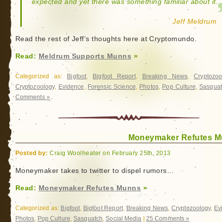
expected and yet there was something familiar about it.
Jeff Meldrum
Read the rest of Jeff’s thoughts here at Cryptomundo.
Read:
Meldrum Supports Munns
»
Categorized as:
Bigfoot
,
Bigfoot Report
,
Breaking News
,
Cryptozoo
Cryptozoology
,
Evidence
,
Forensic Science
,
Photos
,
Pop Culture
,
Sasqua
Comments »
Moneymaker Refutes 
Posted by:
Craig Woolheater on February 25th, 2013
Moneymaker takes to twitter to dispel rumors…
Read:
Moneymaker Refutes Munns
»
Categorized as:
Bigfoot
,
Bigfoot Report
,
Breaking News
,
Cryptozoology
,
Ev
Photos
,
Pop Culture
,
Sasquatch
,
Social Media
|
25 Comments »