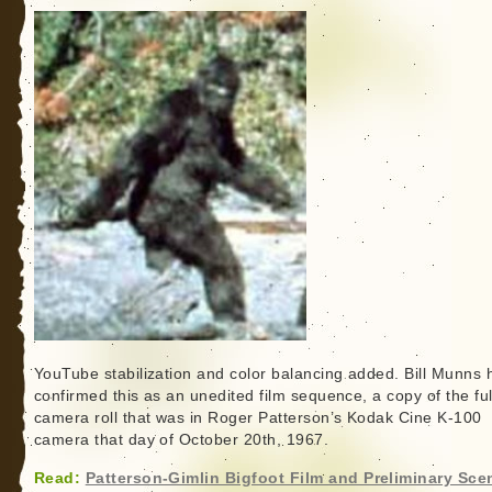
YouTube stabilization and color balancing added. Bill Munns 
confirmed this as an unedited film sequence, a copy of the ful
camera roll that was in Roger Patterson’s Kodak Cine K-100
camera that day of October 20th, 1967.
Read:
Patterson-Gimlin Bigfoot Film and Preliminary Sce