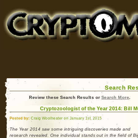
Cryptomundo
for Bigfoot, Lake Monsters, Sea Serpents and More
Search Res
Review these Search Results or
Search More
.
Cryptozoologist of the Year 2014: Bill 
Posted by:
Craig Woolheater on January 1st, 2015
The Year 2014 saw some intriguing discoveries made and
research revealed. One individual stands out in the field of Bi