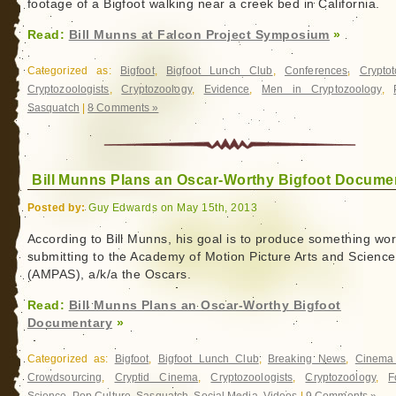
footage of a Bigfoot walking near a creek bed in California.
Read:
Bill Munns at Falcon Project Symposium
»
Categorized as:
Bigfoot
,
Bigfoot Lunch Club
,
Conferences
,
Crypto
Cryptozoologists
,
Cryptozoology
,
Evidence
,
Men in Cryptozoology
,
Sasquatch
|
8 Comments »
Bill Munns Plans an Oscar-Worthy Bigfoot Docume
Posted by:
Guy Edwards on May 15th, 2013
According to Bill Munns, his goal is to produce something wor
submitting to the Academy of Motion Picture Arts and Scienc
(AMPAS), a/k/a the Oscars.
Read:
Bill Munns Plans an Oscar-Worthy Bigfoot
Documentary
»
Categorized as:
Bigfoot
,
Bigfoot Lunch Club
,
Breaking News
,
Cinema
Crowdsourcing
,
Cryptid Cinema
,
Cryptozoologists
,
Cryptozoology
,
F