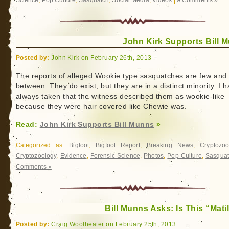
Science
,
Pop Culture
,
Sasquatch
,
Social Media
,
Videos
|
9 Comments »
John Kirk Supports Bill 
Posted by:
John Kirk on February 26th, 2013
The reports of alleged Wookie type sasquatches are few and 
between. They do exist, but they are in a distinct minority. I 
always taken that the witness described them as wookie-like
because they were hair covered like Chewie was.
Read:
John Kirk Supports Bill Munns
»
Categorized as:
Bigfoot
,
Bigfoot Report
,
Breaking News
,
Cryptozoo
Cryptozoology
,
Evidence
,
Forensic Science
,
Photos
,
Pop Culture
,
Sasqua
Comments »
Bill Munns Asks: Is This “Mati
Posted by:
Craig Woolheater on February 25th, 2013