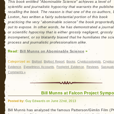
This book entitled “Abominable Science” achieves a level of
scientific and journalistic hypocrisy that warrants the publishe
recalling the book. The reason is that one of the co-authors, 
Loxton, has written a fairly substantial portion of this book
practicing the very “abominable science” the book proportedl
out to expose. In other words, he has demonstrated a journali
or scientific hypocrisy that is either grossly negligent, grossly
incompetent, or so blatantly biased that he humiliates the scie
process and journalistic professionalism alike.
Read:
Bill Munns on Abominable Science
»
Categorized as:
Bigfoot
,
Bigfoot Report
,
Books
,
Cryptozoologists
,
Cryptoz
Evidence
,
Eyewitness Accounts
,
Footprint Evidence
,
Reviews
,
Sasquat
Comments »
Bill Munns at Falcon Project Symp
Posted by:
Guy Edwards on June 22nd, 2013
Bill Munns has analyzed the famous Patterson/Gimlin Film (