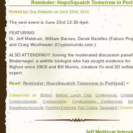
Reminder: HopsSquatch Tomorrow in Port
Day
Posted by:
Guy Edwards on June 22nd, 2013
The next event is June 23rd 12:30-4pm
FEATURING:
Dr. Jeff Meldrum, William Barnes, Derek Randles (Falcon Proj
and Craig Woolheater (Cryptomundo.com.)
ALSO ATTENDING!!! Joining the moderated discussion panel
Bindernagel, a wildlife biologist who has sought evidence for
Bigfoot since 1963l and Bill Munns, creature f/x and 3D softw
expert.
Read:
Reminder: HopsSquatch Tomorrow in Portland!
»
Categorized as:
Bigfoot
,
Bigfoot Lunch Club
,
Conferences
,
Crypto
Cryptozoologists
,
Cryptozoology
,
Cryptozoology Conferences
,
Ev
Eyewitness Accounts
,
Footprint Evidence
,
Pop Culture
,
Sasquatch
|
Commen
Jeff Meldrum Interv