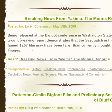
Breaking News From Yakima: The Munns R
Posted by:
Loren Coleman on May 15th, 2009
Being released at the Bigfoot conference in Washington State
groundbreaking report demonstrates that the Sasquatch in th
famed 1967 film may have been taller than currently thought.
Images.
Read:
Breaking News From Yakima: The Munns Report
»
Categorized as:
Bigfoot
,
Breaking News
,
Conferences
,
Cryptomundo Exc
CryptoZoo News
,
Forensic Science
,
Photos
,
Sasquatch
|
4 Comments »
Patterson-Gimlin Bigfoot Film and Preliminary Sc
of Bluff 
Posted by:
Craig Woolheater on March 29th, 2016