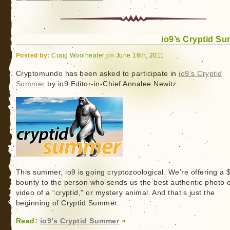
io9’s Cryptid S
Posted by:
Craig Woolheater on June 16th, 2011
Cryptomundo has been asked to participate in
io9’s Cryptid
Summer
by io9 Editor-in-Chief Annalee Newitz.
This summer, io9 is going cryptozoological. We’re offering a
bounty to the person who sends us the best authentic photo 
video of a “cryptid,” or mystery animal. And that’s just the
beginning of Cryptid Summer.
Read:
io9’s Cryptid Summer
»