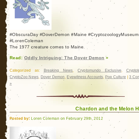
#ObscuraDay #DoverDemon #Maine #CryptozoologyMuseum
#LorenColeman
The 1977 creature comes to Maine.
Read:
Oddly Intriguing: The Dover Demon
»
Categorized as:
Breaking News
,
Cryptomundo Exclusive
,
Crypto
CryptoZoo News
,
Dover Demon
,
Eyewitness Accounts
,
Pop Culture
|
3 Co
»
Chardon and the Melon 
Posted by:
Loren Coleman on February 29th, 2012