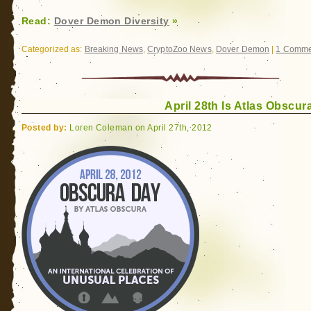
Read:
Dover Demon Diversity
»
Categorized as:
Breaking News
,
CryptoZoo News
,
Dover Demon
|
1 Comme
April 28th Is Atlas Obscur
Posted by:
Loren Coleman on April 27th, 2012