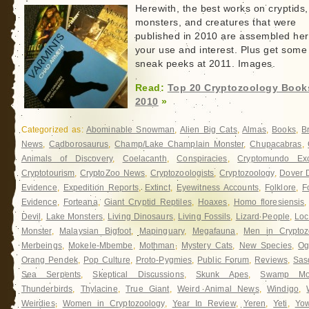
Herewith, the best works on cryptids,
monsters, and creatures that were
published in 2010 are assembled her
your use and interest. Plus get some
sneak peeks at 2011. Images.
Read:
Top 20 Cryptozoology Book
2010
»
Categorized as:
Abominable Snowman
,
Alien Big Cats
,
Almas
,
Books
,
B
News
,
Cadborosaurus
,
Champ/Lake Champlain Monster
,
Chupacabras
,
Animals of Discovery
,
Coelacanth
,
Conspiracies
,
Cryptomundo Exc
Cryptotourism
,
CryptoZoo News
,
Cryptozoologists
,
Cryptozoology
,
Dover
Evidence
,
Expedition Reports
,
Extinct
,
Eyewitness Accounts
,
Folklore
,
F
Evidence
,
Forteana
,
Giant Cryptid Reptiles
,
Hoaxes
,
Homo floresiensis
Devil
,
Lake Monsters
,
Living Dinosaurs
,
Living Fossils
,
Lizard People
,
Loc
Monster
,
Malaysian Bigfoot
,
Mapinguary
,
Megafauna
,
Men in Cryptoz
Merbeings
,
Mokele-Mbembe
,
Mothman
,
Mystery Cats
,
New Species
,
Og
Orang Pendek
,
Pop Culture
,
Proto-Pygmies
,
Public Forum
,
Reviews
,
Sas
Sea Serpents
,
Skeptical Discussions
,
Skunk Apes
,
Swamp Mon
Thunderbirds
,
Thylacine
,
True Giant
,
Weird Animal News
,
Windigo
,
Weirdies
,
Women in Cryptozoology
,
Year In Review
,
Yeren
,
Yeti
,
Yow