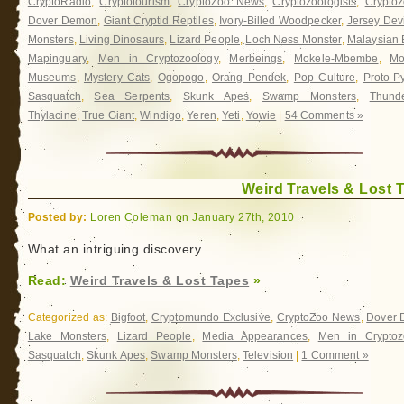
CryptoRadio
,
Cryptotourism
,
CryptoZoo News
,
Cryptozoologists
,
Cryptoz
Dover Demon
,
Giant Cryptid Reptiles
,
Ivory-Billed Woodpecker
,
Jersey Devi
Monsters
,
Living Dinosaurs
,
Lizard People
,
Loch Ness Monster
,
Malaysian 
Mapinguary
,
Men in Cryptozoology
,
Merbeings
,
Mokele-Mbembe
,
Mo
Museums
,
Mystery Cats
,
Ogopogo
,
Orang Pendek
,
Pop Culture
,
Proto-P
Sasquatch
,
Sea Serpents
,
Skunk Apes
,
Swamp Monsters
,
Thunde
Thylacine
,
True Giant
,
Windigo
,
Yeren
,
Yeti
,
Yowie
|
54 Comments »
Weird Travels & Lost 
Posted by:
Loren Coleman on January 27th, 2010
What an intriguing discovery.
Read:
Weird Travels & Lost Tapes
»
Categorized as:
Bigfoot
,
Cryptomundo Exclusive
,
CryptoZoo News
,
Dover
Lake Monsters
,
Lizard People
,
Media Appearances
,
Men in Cryptoz
Sasquatch
,
Skunk Apes
,
Swamp Monsters
,
Television
|
1 Comment »