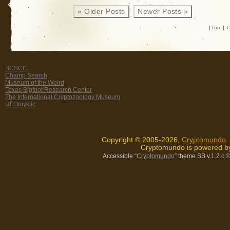
« Older Posts
Newer Posts »
|
Top
|
C
BCSCC
Champ Search
Museum of the Weird
Texas Bigfoot Research Center
The International Cryptozoology Museum
UFOmystic
Copyright © 2005-2026,
Cryptomundo
.
Cryptomundo is powered 
Accessible “
Cryptomundo
” theme SB v.1.2.c
©