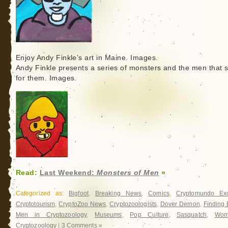
Enjoy Andy Finkle’s art in Maine. Images.
Andy Finkle presents a series of monsters and the men that 
for them. Images.
Read:
Last Weekend:
Monsters of Men
»
Categorized as:
Bigfoot
,
Breaking News
,
Comics
,
Cryptomundo Exc
Cryptotourism
,
CryptoZoo News
,
Cryptozoologists
,
Dover Demon
,
Finding 
Men in Cryptozoology
,
Museums
,
Pop Culture
,
Sasquatch
,
Wom
Cryptozoology
|
3 Comments »