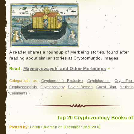
A reader shares a roundup of Merbeing stories, found after
reading about similar stories at Cryptomundo. Images.
Read:
Maymaygwayshi and Other Merbeings
»
Categorized as:
Cryptomundo Exclusive
,
Cryptotourism
,
CryptoZo
Cryptozoologists
,
Cryptozoology
,
Dover Demon
,
Guest Blog
,
Merbein
Comments »
Top 20 Cryptozoology Books of
Posted by:
Loren Coleman on December 2nd, 2010