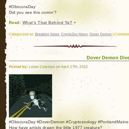
#ObscuraDay
Did you see this comin’?
Read:
What’s That Behind Ya?
»
Categorized as:
Breaking News
,
CryptoZoo News
,
Dover Demon
|
Comment
Dover Demon Dive
Posted by:
Loren Coleman on April 27th, 2012
#ObscuraDay #DoverDemon #Cryptozoology #PortlandMaine
How have artists drawn the little 1977 creature?