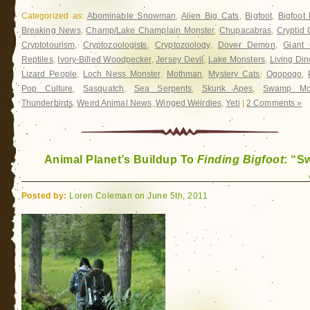
Categorized as:
Abominable Snowman
,
Alien Big Cats
,
Bigfoot
,
Bigfoot
Breaking News
,
Champ/Lake Champlain Monster
,
Chupacabras
,
Cryptid 
Cryptotourism
,
Cryptozoologists
,
Cryptozoology
,
Dover Demon
,
Giant 
Reptiles
,
Ivory-Billed Woodpecker
,
Jersey Devil
,
Lake Monsters
,
Living Di
Lizard People
,
Loch Ness Monster
,
Mothman
,
Mystery Cats
,
Ogopogo
,
Pop Culture
,
Sasquatch
,
Sea Serpents
,
Skunk Apes
,
Swamp Mon
Thunderbirds
,
Weird Animal News
,
Winged Weirdies
,
Yeti
|
2 Comments »
Animal Planet’s Buildup To
Finding Bigfoot
: “
Posted by:
Loren Coleman on June 5th, 2011