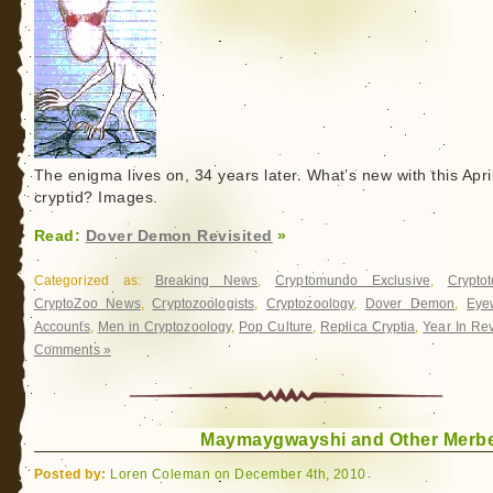
The enigma lives on, 34 years later. What’s new with this Apri
cryptid? Images.
Read:
Dover Demon Revisited
»
Categorized as:
Breaking News
,
Cryptomundo Exclusive
,
Crypto
CryptoZoo News
,
Cryptozoologists
,
Cryptozoology
,
Dover Demon
,
Eye
Accounts
,
Men in Cryptozoology
,
Pop Culture
,
Replica Cryptia
,
Year In Re
Comments »
Maymaygwayshi and Other Merb
Posted by:
Loren Coleman on December 4th, 2010