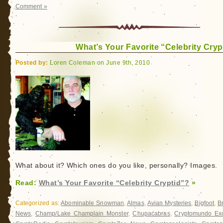
Comment »
What’s Your Favorite “Celebrity Cryp
Posted by:
Loren Coleman on June 9th, 2010
What about it? Which ones do you like, personally? Images.
Read:
What’s Your Favorite “Celebrity Cryptid”?
»
Categorized as:
Abominable Snowman
,
Almas
,
Avian Mysteries
,
Bigfoot
,
B
News
,
Champ/Lake Champlain Monster
,
Chupacabras
,
Cryptomundo Exc