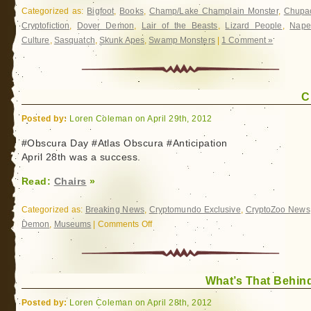
Categorized as:
Bigfoot
,
Books
,
Champ/Lake Champlain Monster
,
Chupa
Cryptofiction
,
Dover Demon
,
Lair of the Beasts
,
Lizard People
,
Nape
Culture
,
Sasquatch
,
Skunk Apes
,
Swamp Monsters
|
1 Comment »
C
Posted by:
Loren Coleman on April 29th, 2012
#Obscura Day #Atlas Obscura #Anticipation
April 28th was a success.
Read:
Chairs
»
Categorized as:
Breaking News
,
Cryptomundo Exclusive
,
CryptoZoo News
Demon
,
Museums
|
Comments Off
on
Chairs
What’s That Behin
Posted by:
Loren Coleman on April 28th, 2012