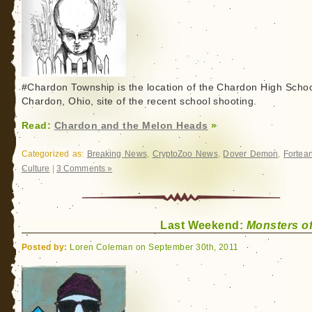
#Chardon Township is the location of the Chardon High Schoo
Chardon, Ohio, site of the recent school shooting.
Read:
Chardon and the Melon Heads
»
Categorized as:
Breaking News
,
CryptoZoo News
,
Dover Demon
,
Fortea
Culture
|
3 Comments »
Last Weekend:
Monsters o
Posted by:
Loren Coleman on September 30th, 2011