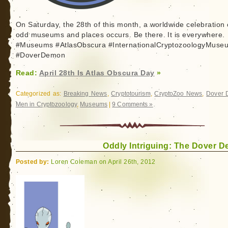
On Saturday, the 28th of this month, a worldwide celebration 
odd museums and places occurs. Be there. It is everywhere.
#Museums #AtlasObscura #InternationalCryptozoologyMuse
#DoverDemon
Read:
April 28th Is Atlas Obscura Day
»
Categorized as:
Breaking News
,
Cryptotourism
,
CryptoZoo News
,
Dover
Men in Cryptozoology
,
Museums
|
9 Comments »
Oddly Intriguing: The Dover 
Posted by:
Loren Coleman on April 26th, 2012