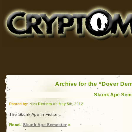
Cryptomundo
for Bigfoot, Lake Monsters, Sea Serpents and More
Archive for the “Dover De
Skunk Ape Sem
Posted by:
Nick Redfern on May 5th, 2012
The Skunk Ape in Fiction…
Read:
Skunk Ape Semester
»