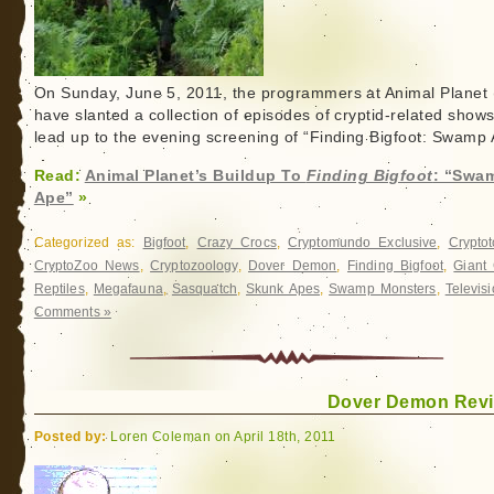
On Sunday, June 5, 2011, the programmers at Animal Planet 
have slanted a collection of episodes of cryptid-related shows
lead up to the evening screening of “Finding Bigfoot: Swamp 
Read:
Animal Planet’s Buildup To
Finding Bigfoot
: “Swa
Ape”
»
Categorized as:
Bigfoot
,
Crazy Crocs
,
Cryptomundo Exclusive
,
Crypto
CryptoZoo News
,
Cryptozoology
,
Dover Demon
,
Finding Bigfoot
,
Giant 
Reptiles
,
Megafauna
,
Sasquatch
,
Skunk Apes
,
Swamp Monsters
,
Televis
Comments »
Dover Demon Revi
Posted by:
Loren Coleman on April 18th, 2011