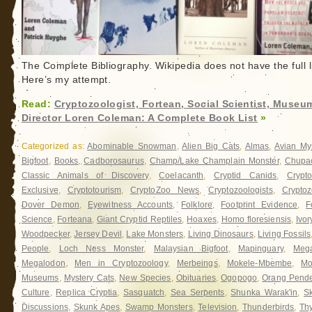
The Complete Bibliography. Wikipedia does not have the full li
Here’s my attempt.
Read:
Cryptozoologist, Fortean, Social Scientist, Museu
Director Loren Coleman: A Complete Book List
»
Categorized as:
Abominable Snowman
,
Alien Big Cats
,
Almas
,
Avian My
Bigfoot
,
Books
,
Cadborosaurus
,
Champ/Lake Champlain Monster
,
Chupa
Classic Animals of Discovery
,
Coelacanth
,
Cryptid Canids
,
Crypt
Exclusive
,
Cryptotourism
,
CryptoZoo News
,
Cryptozoologists
,
Cryptoz
Dover Demon
,
Eyewitness Accounts
,
Folklore
,
Footprint Evidence
,
F
Science
,
Forteana
,
Giant Cryptid Reptiles
,
Hoaxes
,
Homo floresiensis
,
Ivor
Woodpecker
,
Jersey Devil
,
Lake Monsters
,
Living Dinosaurs
,
Living Fossils
People
,
Loch Ness Monster
,
Malaysian Bigfoot
,
Mapinguary
,
Meg
Megalodon
,
Men in Cryptozoology
,
Merbeings
,
Mokele-Mbembe
,
Mo
Museums
,
Mystery Cats
,
New Species
,
Obituaries
,
Ogopogo
,
Orang Pend
Culture
,
Replica Cryptia
,
Sasquatch
,
Sea Serpents
,
Shunka Warak'in
,
Sk
Discussions
,
Skunk Apes
,
Swamp Monsters
,
Television
,
Thunderbirds
,
Th