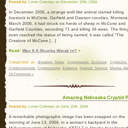
Posted by:
Loren Coleman on December 10th, 2006
In December 2005, a strange wolf-like animal started killing
livestock in McCone, Garfield and Dawson counties, Montana
March 2006, it had struck six herds of sheep in McCone and
Garfield Counties, wounding 71 and killing 36 ewes. The thin
even reached the status of being named; it was called "The
Creature of McCone […]
Read:
Was It A Shunka Warak’in?
»
Categorized as:
Breaking News
,
Cryptomundo Exclusive
,
CryptoZo
Cryptozoologists
,
Cryptozoology
,
Evidence
,
Forensic Science
,
Shunka War
29 Comments »
Amazing Nebraska Cryptid 
Posted by:
Loren Coleman on June 15th, 2006
A remarkable photographic image has been snapped on the
morning of June 13, 2006, in a woman’s backyard in the