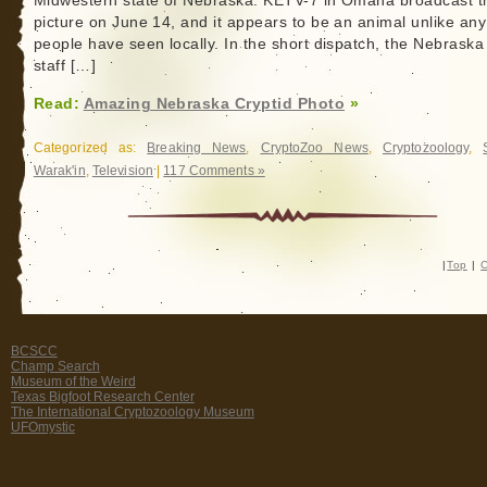
Midwestern state of Nebraska. KETV-7 in Omaha broadcast t
picture on June 14, and it appears to be an animal unlike an
people have seen locally. In the short dispatch, the Nebrask
staff […]
Read:
Amazing Nebraska Cryptid Photo
»
Categorized as:
Breaking News
,
CryptoZoo News
,
Cryptozoology
,
Warak'in
,
Television
|
117 Comments »
|
Top
|
C
BCSCC
Champ Search
Museum of the Weird
Texas Bigfoot Research Center
The International Cryptozoology Museum
UFOmystic