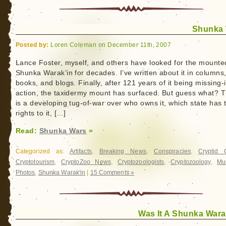
Shunka
Posted by:
Loren Coleman on December 11th, 2007
Lance Foster, myself, and others have looked for the mounte
Shunka Warak’in for decades. I’ve written about it in columns
books, and blogs. Finally, after 121 years of it being missing-
action, the taxidermy mount has surfaced. But guess what? 
is a developing tug-of-war over who owns it, which state has 
rights to it, […]
Read:
Shunka Wars
»
Categorized as:
Artifacts
,
Breaking News
,
Conspiracies
,
Cryptid 
Cryptotourism
,
CryptoZoo News
,
Cryptozoologists
,
Cryptozoology
,
Mu
Photos
,
Shunka Warak'in
|
15 Comments »
Was It A Shunka Wara