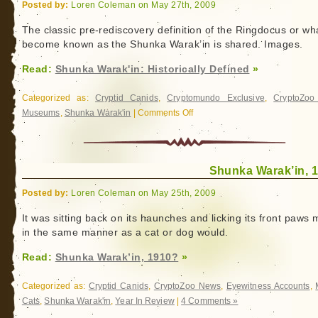
Posted by:
Loren Coleman on May 27th, 2009
The classic pre-rediscovery definition of the Ringdocus or wh
become known as the Shunka Warak’in is shared. Images.
Read:
Shunka Warak'in: Historically Defined
»
Categorized as:
Cryptid Canids
,
Cryptomundo Exclusive
,
CryptoZo
Museums
,
Shunka Warak'in
|
Comments Off
on
Shunka
Warak'in:
Historically
Shunka Warak’in, 
Defined
Posted by:
Loren Coleman on May 25th, 2009
It was sitting back on its haunches and licking its front paws
in the same manner as a cat or dog would.
Read:
Shunka Warak’in, 1910?
»
Categorized as:
Cryptid Canids
,
CryptoZoo News
,
Eyewitness Accounts
,
Cats
,
Shunka Warak'in
,
Year In Review
|
4 Comments »