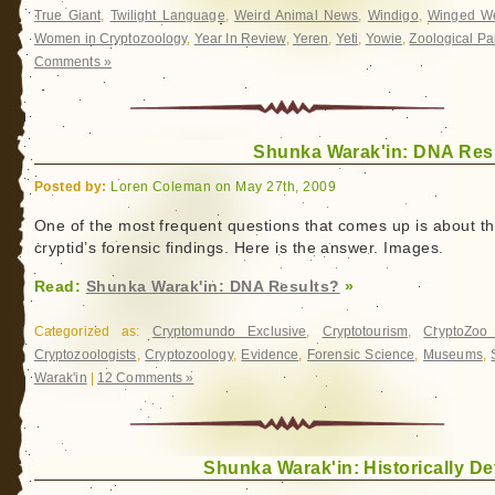
True Giant
,
Twilight Language
,
Weird Animal News
,
Windigo
,
Winged We
Women in Cryptozoology
,
Year In Review
,
Yeren
,
Yeti
,
Yowie
,
Zoological Pa
Comments »
Shunka Warak'in: DNA Res
Posted by:
Loren Coleman on May 27th, 2009
One of the most frequent questions that comes up is about th
cryptid’s forensic findings. Here is the answer. Images.
Read:
Shunka Warak'in: DNA Results?
»
Categorized as:
Cryptomundo Exclusive
,
Cryptotourism
,
CryptoZo
Cryptozoologists
,
Cryptozoology
,
Evidence
,
Forensic Science
,
Museums
,
Warak'in
|
12 Comments »
Shunka Warak'in: Historically De