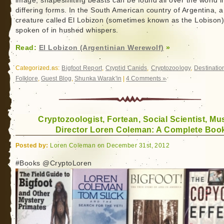
image, shapeshifting beasts can be found all over the world i
differing forms. In the South American country of Argentina, a
creature called El Lobizon (sometimes known as the Lobison)
spoken of in hushed whispers.
Read:
El Lobizon (Argentinian Werewolf)
»
Categorized as:
Bigfoot Report
,
Cryptid Canids
,
Cryptozoology
,
Destinatio
Folklore
,
Guest Blog
,
Shunka Warak'in
|
4 Comments »
Cryptozoologist, Fortean, Social Scientist, M
Director Loren Coleman: A Complete Book
Posted by:
Loren Coleman on December 31st, 2012
#Books @CryptoLoren