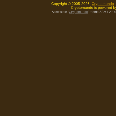
Copyright © 2005-2026,
Cryptomundo
.
Cryptomundo is powered 
Accessible “
Cryptomundo
” theme SB v.1.2.c
©