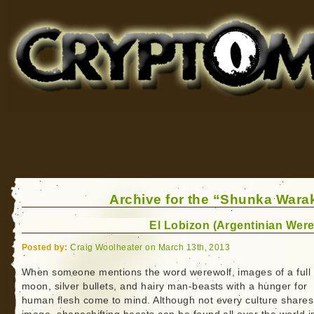
Cryptomundo
for Bigfoot, Lake Monsters, Sea Serpents and More
Archive for the “Shunka Warak
El Lobizon (Argentinian Were
Posted by:
Craig Woolheater on March 13th, 2013
When someone mentions the word werewolf, images of a full
moon, silver bullets, and hairy man-beasts with a hunger for
human flesh come to mind. Although not every culture shares