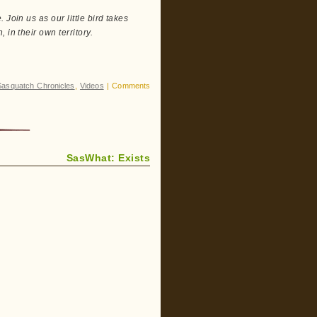
Join us as our little bird takes
in their own territory.
Sasquatch Chronicles
,
Videos
|
Comments
SasWhat: Exists