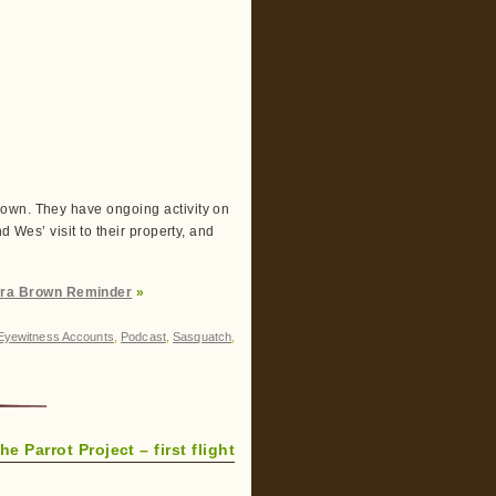
rown. They have ongoing activity on
d Wes’ visit to their property, and
ara Brown Reminder
»
Eyewitness Accounts
,
Podcast
,
Sasquatch
,
he Parrot Project – first flight