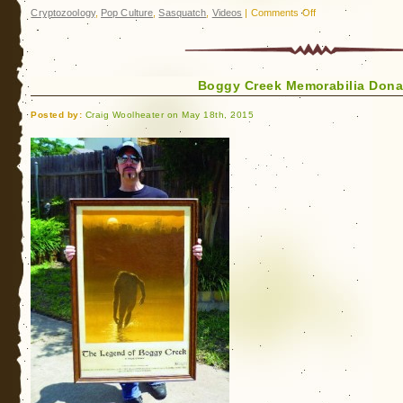
on
Cryptozoology
,
Pop Culture
,
Sasquatch
,
Videos
|
Comments Off
The
Perhapanauts:
Into
Boggy Creek Memorabilia Donat
Hollow
Earth
Posted by:
Craig Woolheater on May 18th, 2015