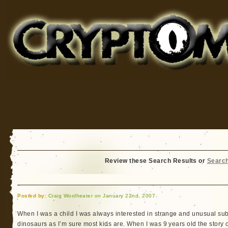
Cryptomundo
for Bigfoot, Lake Monsters, Sea Serpents and More
Review these Search Results or
Searc
Posted by:
Craig Woolheater on January 22nd, 2007
When I was a child I was always interested in strange and unusual subj
dinosaurs as I’m sure most kids are. When I was 9 years old the story 