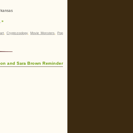
Arkansas
s
»
art
,
Cryptozoology
,
Movie Monsters
,
Pop
Jon and Sara Brown Reminder