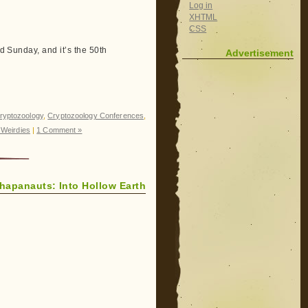
Log in
XHTML
CSS
nd Sunday, and it’s the 50th
Advertisement
ryptozoology
,
Cryptozoology Conferences
,
Weirdies
|
1 Comment »
hapanauts: Into Hollow Earth