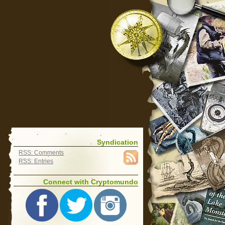
Syndication
RSS: Comments
RSS: Entries
Connect with Cryptomundo