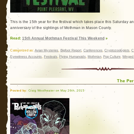
This is the 15th year for the festival which takes place this Saturday a
anniversary of the sightings of Mothman in Mason County.
Read:
15th Annual Mothman Festival This Weekend
»
Categorized as:
Avian Mysteries
,
Bigfoot Report
,
Conferences
,
Cryptozoologists
,
C
Eyewitness Accounts
,
Festivals
,
Flying Humanoids
,
Mothman
,
Pop Culture
,
Winged 
The Per
Posted by:
Craig Woolheater on May 26th, 2015