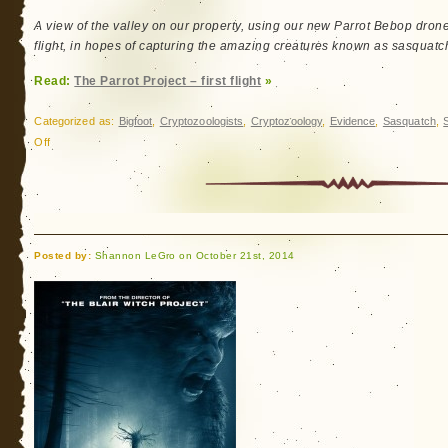
Shannon-
Jon
A view of the valley on our property, using our new Parrot Bebop drone. 
and
flight, in hopes of capturing the amazing creatures known as sasquatch, 
Sara
Read:
The Parrot Project – first flight
»
Brown
Reminder
Categorized as:
Bigfoot
,
Cryptozoologists
,
Cryptozoology
,
Evidence
,
Sasquatch
,
on
Off
The
Parrot
Project
–
first
Posted by:
Shannon LeGro on October 21st, 2014
flight