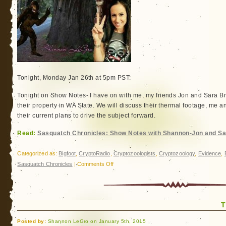
Tonight, Monday Jan 26th at 5pm PST:
Tonight on Show Notes- I have on with me, my friends Jon and Sara B
their property in WA State. We will discuss their thermal footage, me an
their current plans to drive the subject forward.
Read:
Sasquatch Chronicles: Show Notes with Shannon-Jon and S
Categorized as:
Bigfoot
,
CryptoRadio
,
Cryptozoologists
,
Cryptozoology
,
Evidence
,
on
Sasquatch Chronicles
|
Comments Off
Sasquatch
Chronicles:
Show
T
Notes
with
Posted by:
Shannon LeGro on January 5th, 2015