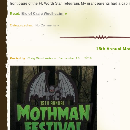
front page of the Ft. Worth Star Telegram. My grandparents had a cabin
Read:
Bio of Craig Woolheater
»
Categorized as: |
No Comments »
15th Annual Mo
Posted by:
Craig Woolheater on September 14th, 2016