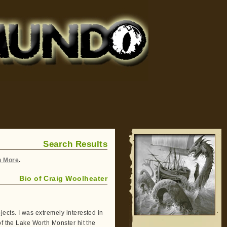
Search Results
h More
.
Bio of Craig Woolheater
ects. I was extremely interested in
of the Lake Worth Monster hit the