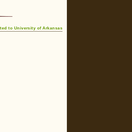
ed to University of Arkansas