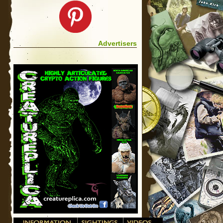
Advertisers