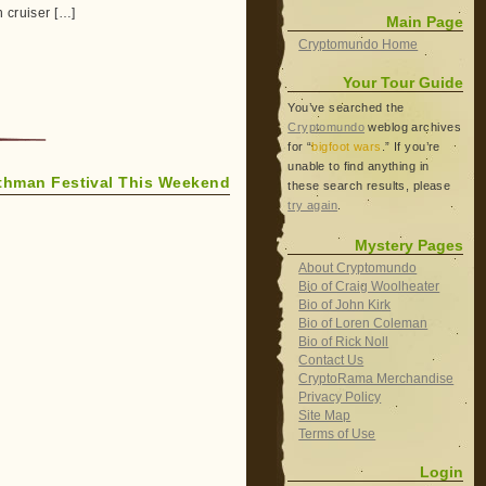
 cruiser […]
Main Page
Cryptomundo Home
Your Tour Guide
You’ve searched the
Cryptomundo
weblog archives
for “
bigfoot wars
.” If you’re
unable to find anything in
thman Festival This Weekend
these search results, please
try again
.
Mystery Pages
About Cryptomundo
Bio of Craig Woolheater
Bio of John Kirk
Bio of Loren Coleman
Bio of Rick Noll
Contact Us
CryptoRama Merchandise
Privacy Policy
Site Map
Terms of Use
Login