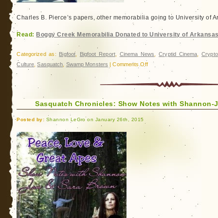
Charles B. Pierce’s papers, other memorabilia going to University of 
Read:
Boggy Creek Memorabilia Donated to University of Arkansa
Categorized as:
Bigfoot
,
Bigfoot Report
,
Cinema News
,
Cryptid Cinema
,
Crypto
on
Culture
,
Sasquatch
,
Swamp Monsters
|
Comments Off
Boggy
Creek
Memorabilia
Sasquatch Chronicles: Show Notes with Shannon-
Donated
to
Posted by:
Shannon LeGro on January 26th, 2015
University
of
Arkansas