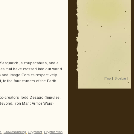
a Sasquatch, a chupacabras, and a
res that have crossed into our world
s and Image Comics respectively.
|
Top
|
Sidebar
|
 to the four corners of the Earth.
 co-creators Todd Dezago (Impulse,
Beyond, Iron Man: Armor Wars)
s
,
Crowdsourcing
,
Cryptoart
,
Cryptofiction
,