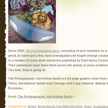
Since 2005,
the Perhapanauts team
, consisting of such members as 
ghost, to name just a few, have investigated and fought strange creatu
in a number of comic book miniseries published by Dark Horse Comic
Their adventures have taken them across the planet, to every continent,
This time, they’re going IN.
The Perhapanauts: Into Hollow Earth is a 64-page graphic novel from
Tellos, Sensational Spider-man) Dezago and Craig (Impulse, Batman 
Rousseau.
Read:
The Perhapanauts: Into Hollow Earth
»
Categorized as:
Bigfoot
,
Bigfoot Movies That Might Have Been
,
Books
,
Chupacabra